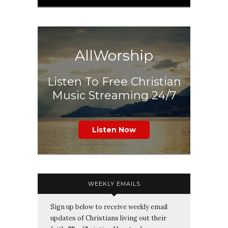
AllWorship
Listen To Free Christian
Music Streaming 24/7
Listen Now
WEEKLY EMAILS
Sign up below to receive weekly email
updates of Christians living out their