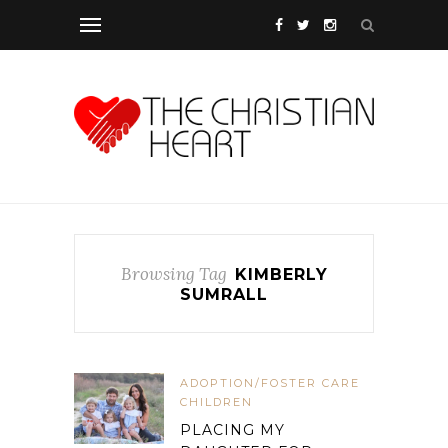
Browsing Tag
KIMBERLY
SUMRALL
ADOPTION/FOSTER CARE
CHILDREN
PLACING MY