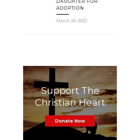
DAUGHTER FOR
ADOPTION
March 30, 2022
Support The
Christian Heart
Donate Now