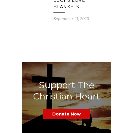
LUCY’S LOVE
BLANKETS
September 21, 2020
Support The
Christian Heart
Donate Now