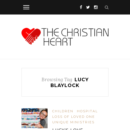
Browsing Tag
LUCY
BLAYLOCK
CHILDREN
HOSPITAL
LOSS OF LOVED ONE
UNIQUE MINISTRIES