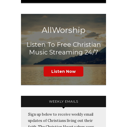
AllWorship
Listen To Free Christian
Music Streaming 24/7
Listen Now
WEEKLY EMAILS
Sign up below to receive weekly email
updates of Christians living out their
faith. The Christian Heart values your