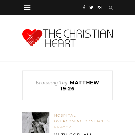
Browsing Tag
MATTHEW
19:26
HOSPITAL
OVERCOMING OBSTACLES
PRAYER