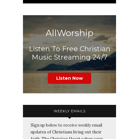
AllWorship
Listen To Free Christian
Music Streaming 24/7
Listen Now
WEEKLY EMAILS
Sign up below to receive weekly email
updates of Christians living out their
faith. The Christian Heart values your