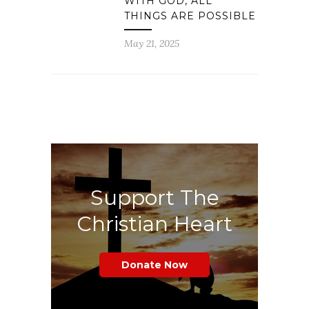
WITH GOD, ALL
THINGS ARE POSSIBLE
May 21, 2025
Support The
Christian Heart
Donate Now