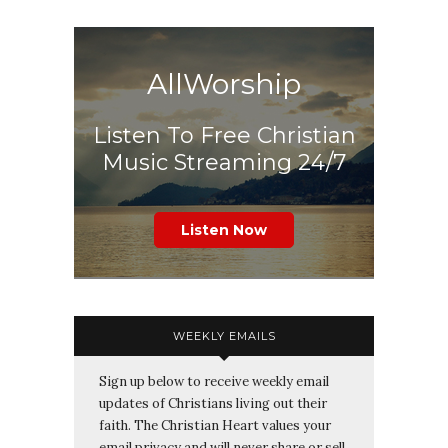
AllWorship
Listen To Free Christian
Music Streaming 24/7
Listen Now
WEEKLY EMAILS
Sign up below to receive weekly email
updates of Christians living out their
faith. The Christian Heart values your
email privacy and will never share or sell