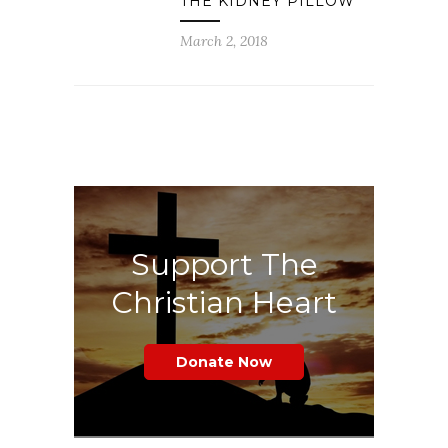
THE KIDNEY PILLOW
March 2, 2018
Support The
Christian Heart
Donate Now