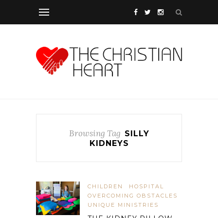
Browsing Tag
SILLY
KIDNEYS
CHILDREN
HOSPITAL
OVERCOMING OBSTACLES
UNIQUE MINISTRIES