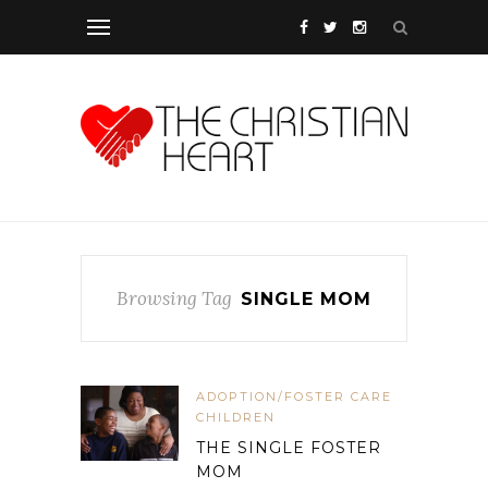
Browsing Tag
SINGLE MOM
ADOPTION/FOSTER CARE
CHILDREN
THE SINGLE FOSTER
MOM