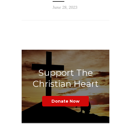
June 28, 2023
Support The
Christian Heart
Donate Now