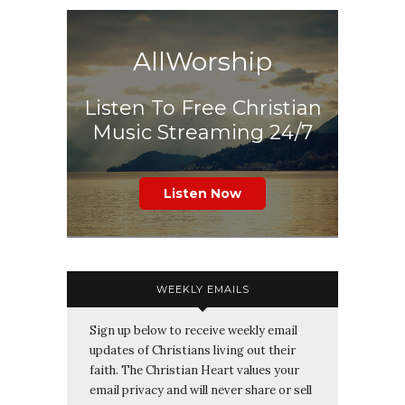
AllWorship
Listen To Free Christian
Music Streaming 24/7
Listen Now
WEEKLY EMAILS
Sign up below to receive weekly email
updates of Christians living out their
faith. The Christian Heart values your
email privacy and will never share or sell