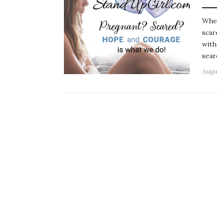
When
scar
with
sear
Augu