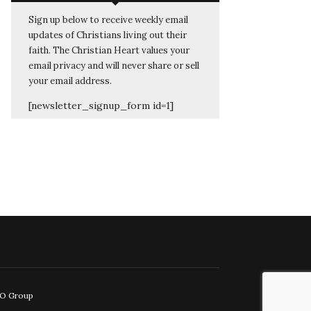
Sign up below to receive weekly email
updates of Christians living out their
faith. The Christian Heart values your
email privacy and will never share or sell
your email address.
[newsletter_signup_form id=1]
EO Group