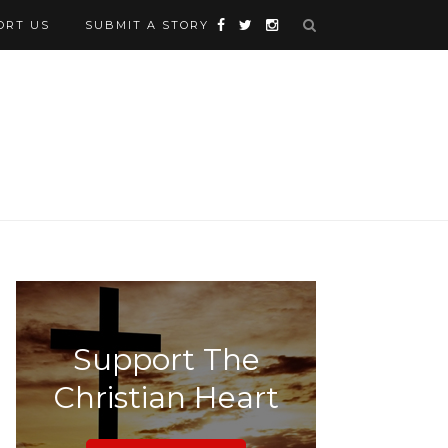
ORT US
SUBMIT A STORY
Support The
Christian Heart