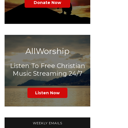
Donate Now
AllWorship
Listen To Free Christian
Music Streaming 24/7
Listen Now
WEEKLY EMAILS