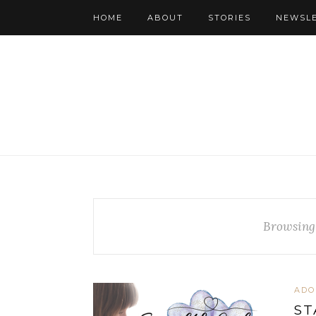
HOME
ABOUT
STORIES
NEWSL
Browsing
ADO
ST