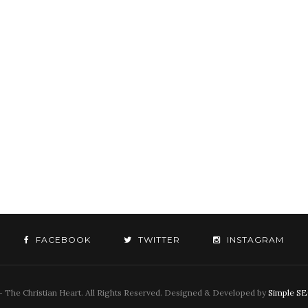
FACEBOOK
TWITTER
INSTAGRAM
 The Christian Heart. All Rights Reserved. Designed & Developed by
Simple S