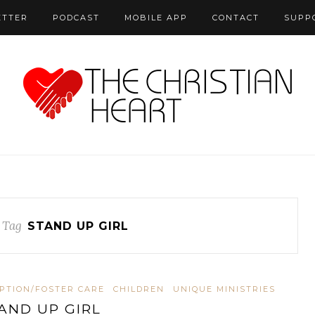
ETTER
PODCAST
MOBILE APP
CONTACT
SUPP
 Tag
STAND UP GIRL
PTION/FOSTER CARE
CHILDREN
UNIQUE MINISTRIES
AND UP GIRL