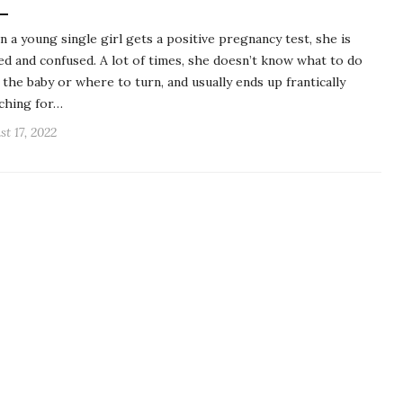
 a young single girl gets a positive pregnancy test, she is
ed and confused. A lot of times, she doesn’t know what to do
 the baby or where to turn, and usually ends up frantically
ching for…
st 17, 2022