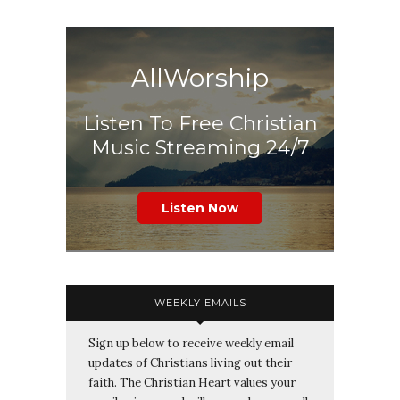
AllWorship
Listen To Free Christian
Music Streaming 24/7
Listen Now
WEEKLY EMAILS
Sign up below to receive weekly email
updates of Christians living out their
faith. The Christian Heart values your