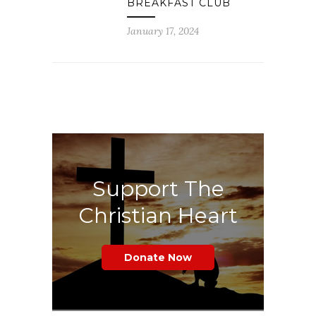
BREAKFAST CLUB
January 17, 2024
Support The
Christian Heart
Donate Now