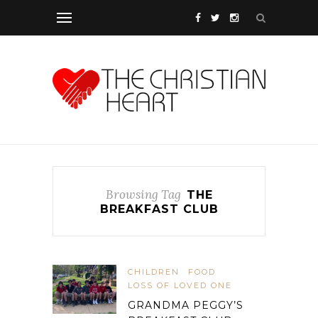
Browsing Tag
THE
BREAKFAST CLUB
CHILDREN
FOOD
LOSS OF LOVED ONE
GRANDMA PEGGY’S