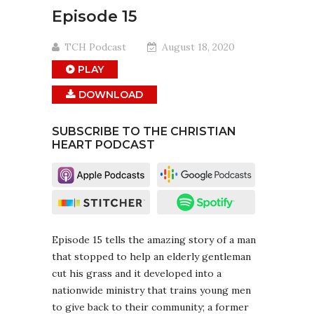
Episode 15
TCH Podcast
August 18, 2020
PLAY
DOWNLOAD
SUBSCRIBE TO THE CHRISTIAN
HEART PODCAST
Episode 15 tells the amazing story of a man
that stopped to help an elderly gentleman
cut his grass and it developed into a
nationwide ministry that trains young men
to give back to their community; a former