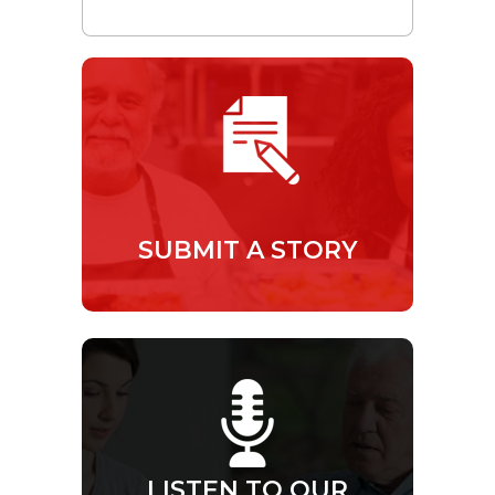
SUBMIT A STORY
LISTEN TO OUR