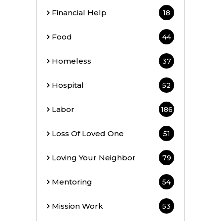
Financial Help
18
Food
44
Homeless
37
Hospital
52
Labor
186
Loss Of Loved One
51
Loving Your Neighbor
79
Mentoring
54
Mission Work
53