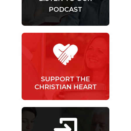
PODCAST
SUPPORT THE
CHRISTIAN HEART