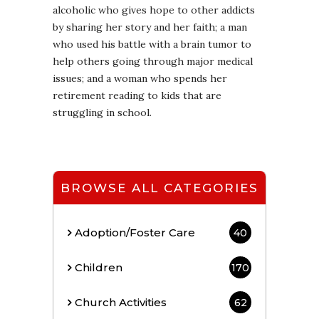
alcoholic who gives hope to other addicts
by sharing her story and her faith; a man
who used his battle with a brain tumor to
help others going through major medical
issues; and a woman who spends her
retirement reading to kids that are
struggling in school.
BROWSE ALL CATEGORIES
Adoption/Foster Care
40
Children
170
Church Activities
62