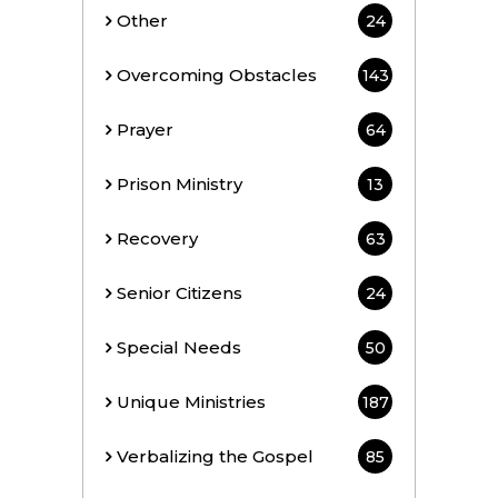
Other
24
Overcoming Obstacles
143
Prayer
64
Prison Ministry
13
Recovery
63
Senior Citizens
24
Special Needs
50
Unique Ministries
187
Verbalizing the Gospel
85