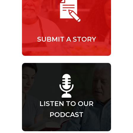
SUBMIT A STORY
LISTEN TO OUR
PODCAST