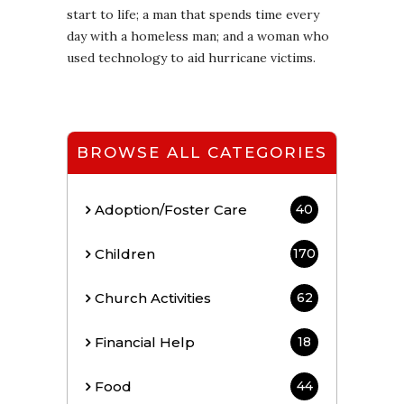
start to life; a man that spends time every
day with a homeless man; and a woman who
used technology to aid hurricane victims.
BROWSE ALL CATEGORIES
Adoption/Foster Care
40
Children
170
Church Activities
62
Financial Help
18
Food
44