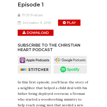
Episode 1
TCH Podcast
December 9, 2019
PLAY
DOWNLOAD
SUBSCRIBE TO THE CHRISTIAN
HEART PODCAST
In this first episode, you’ll hear the story of
a neighbor that helped a child deal with his
father being deployed overseas; a fireman
who started a woodworking ministry to
help reach young men that needed a new