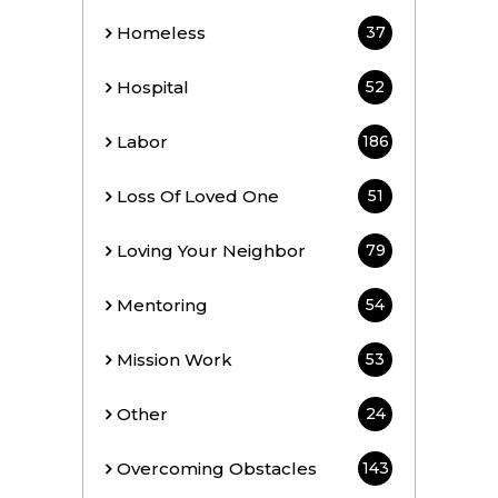
Homeless
37
Hospital
52
Labor
186
Loss Of Loved One
51
Loving Your Neighbor
79
Mentoring
54
Mission Work
53
Other
24
Overcoming Obstacles
143