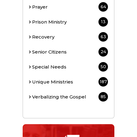
Prayer
64
Prison Ministry
13
Recovery
63
Senior Citizens
24
Special Needs
50
Unique Ministries
187
Verbalizing the Gospel
85