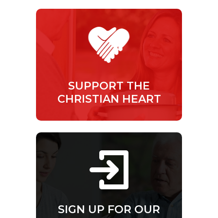
SUPPORT THE
CHRISTIAN HEART
SIGN UP FOR OUR