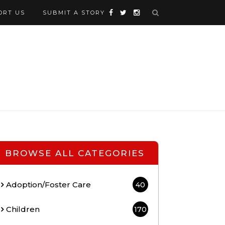
ORT US
SUBMIT A STORY
BROWSE ALL CATEGORIES
Adoption/Foster Care
40
Children
170