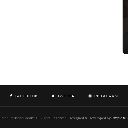
FACEBOOK
TWITTER
INSTAGRAM
 The Christian Heart. All Rights Reserved. Designed & Developed by
Simple S