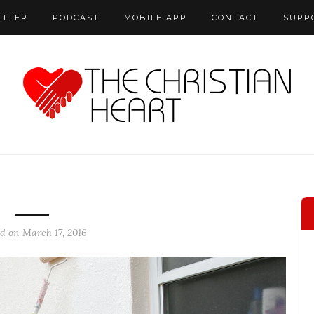
ETTER
PODCAST
MOBILE APP
CONTACT
SUPP
ed on March 17, 2016