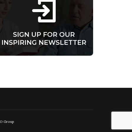
SIGN UP FOR OUR
INSPIRING NEWSLETTER
EO Group