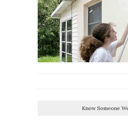
Know Someone We