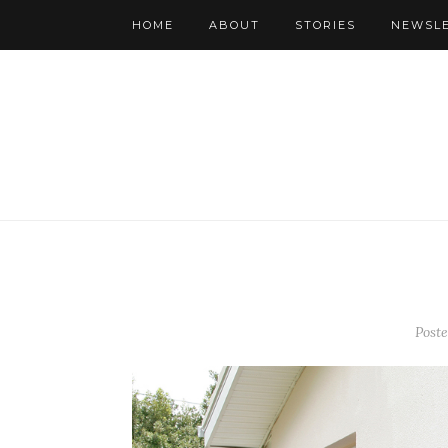
HOME
ABOUT
STORIES
NEWSL
Post