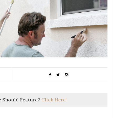
 Should Feature?
Click Here!