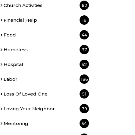
Church Activities
62
Financial Help
18
Food
44
Homeless
37
Hospital
52
Labor
186
Loss Of Loved One
51
Loving Your Neighbor
79
Mentoring
54