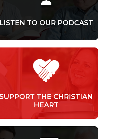
LISTEN TO OUR PODCAST
SUPPORT THE CHRISTIAN
HEART