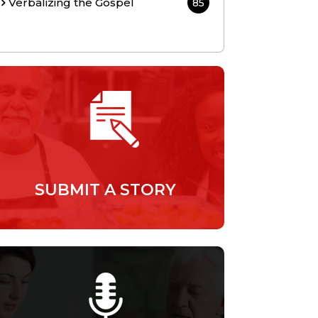
Verbalizing the Gospel
85
SUBMIT A STORY