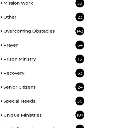
Mission Work
53
Other
23
Overcoming Obstacles
143
Prayer
64
Prison Ministry
13
Recovery
63
Senior Citizens
24
Special Needs
50
Unique Ministries
187