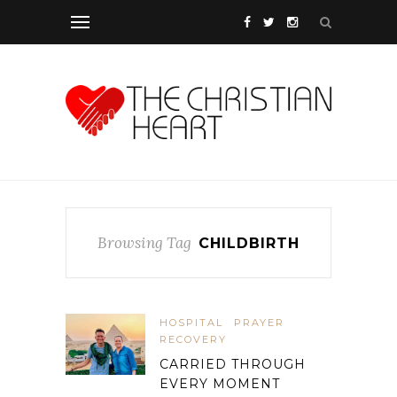
Browsing Tag
CHILDBIRTH
HOSPITAL
PRAYER
RECOVERY
CARRIED THROUGH
EVERY MOMENT