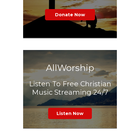
Donate Now
AllWorship
Listen To Free Christian
Music Streaming 24/7
Listen Now