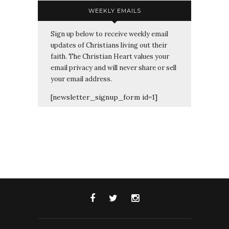
WEEKLY EMAILS
Sign up below to receive weekly email
updates of Christians living out their
faith. The Christian Heart values your
email privacy and will never share or sell
your email address.
[newsletter_signup_form id=1]