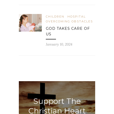
CHILDREN
HOSPITAL
OVERCOMING OBSTACLES
GOD TAKES CARE OF
US
January 10, 2024
Support The
Christian Heart