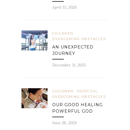
April 15, 2026
CHILDREN
OVERCOMING OBSTACLES
AN UNEXPECTED
JOURNEY
December 31, 2025
CHILDREN
HOSPITAL
OVERCOMING OBSTACLES
OUR GOOD HEALING
POWERFUL GOD
June 26, 2024