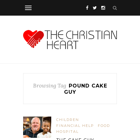
Browsing Tag
POUND CAKE
GUY
CHILDREN
FINANCIAL HELP
FOOD
HOSPITAL