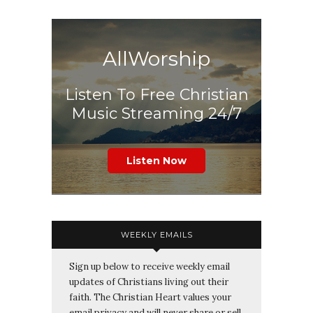
AllWorship
Listen To Free Christian
Music Streaming 24/7
Listen Now
WEEKLY EMAILS
Sign up below to receive weekly email
updates of Christians living out their
faith. The Christian Heart values your
email privacy and will never share or sell