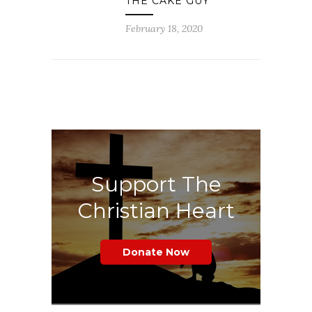
THE CAKE GUY
February 18, 2020
Support The
Christian Heart
Donate Now