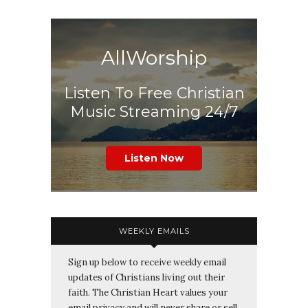
AllWorship
Listen To Free Christian
Music Streaming 24/7
Listen Now
WEEKLY EMAILS
Sign up below to receive weekly email
updates of Christians living out their
faith. The Christian Heart values your
email privacy and will never share or sell