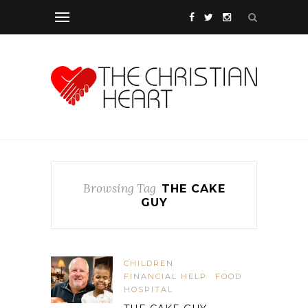
Browsing Tag
THE CAKE
GUY
CHILDREN
FINANCIAL HELP
FOOD
HOSPITAL