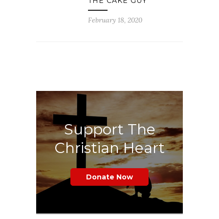
THE CAKE GUY
February 18, 2020
Support The
Christian Heart
Donate Now