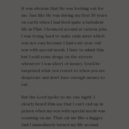
It was obvious that He was looking out for
me. Just like He was during my first 30 years
on earth when I had lived quite a turbulent
life in Flint. I bounced around at various jobs.
I was trying hard to make ends meet which
was not easy because I had a six-year-old
son with special needs. I hate to admit this
but I sold some drugs on the streets
whenever I was short of money. You’d be
surprised what you resort to when you are
desperate and don’t have enough money to
eat.
But the Lord spoke to me one night. I
clearly heard Him say that I can’t end up in
prison when my son with special needs was
counting on me. That cut me like a dagger.
And I immediately turned my life around,