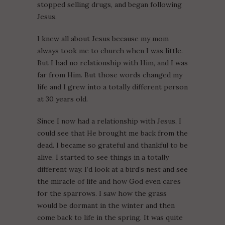
stopped selling drugs, and began following
Jesus.
I knew all about Jesus because my mom
always took me to church when I was little.
But I had no relationship with Him, and I was
far from Him. But those words changed my
life and I grew into a totally different person
at 30 years old.
Since I now had a relationship with Jesus, I
could see that He brought me back from the
dead. I became so grateful and thankful to be
alive. I started to see things in a totally
different way. I’d look at a bird’s nest and see
the miracle of life and how God even cares
for the sparrows. I saw how the grass
would be dormant in the winter and then
come back to life in the spring. It was quite