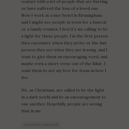
contact with a lot of people that are hurting
or have suffered the loss of a loved one.
Now I work at a nice hotel in Birmingham,
and I might see people in town for a funeral
or a family reunion. I feel it’s my calling to be
a light for these people. I’m the first person
they encounter when they arrive or the last
person they see when they are leaving, and I
want to give them an encouraging word, and
maybe even a short verse out of the Bible. I
want them to see my love for Jesus in how I
live.
We, as Christians, are called to be the light
in a dark world and be an encouragement to
one another. Hopefully, people are seeing
that in me.
ANTOINNE LONGMIRE