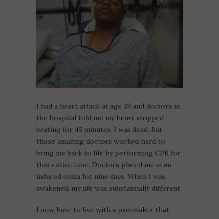
I had a heart attack at age 39 and doctors in
the hospital told me my heart stopped
beating for 45 minutes. I was dead. But
those amazing doctors worked hard to
bring me back to life by performing CPR for
that entire time. Doctors placed me in an
induced coma for nine days. When I was
awakened, my life was substantially different.
I now have to live with a pacemaker that