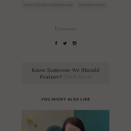
HYATT REGENCY BIRMINGHAM
WYNFREY HOTEL
1
Comment
Know Someone We Should
Feature?
Click Here!
YOU MIGHT ALSO LIKE