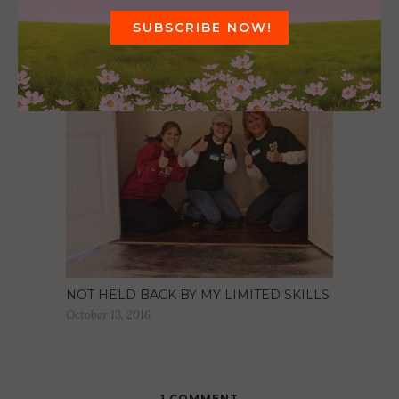
CLEANING UP OUR SCHOOLS
October 5, 2016
NOT HELD BACK BY MY LIMITED SKILLS
October 13, 2016
1 COMMENT