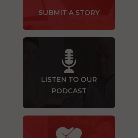
SUBMIT A STORY
LISTEN TO OUR
PODCAST