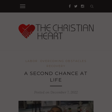
LABOR
OVERCOMING OBSTACLES
RECOVERY
A SECOND CHANCE AT
LIFE
Posted on December 7, 2022