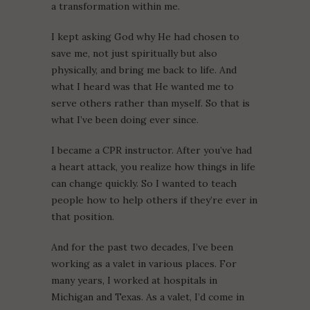
a transformation within me.
I kept asking God why He had chosen to
save me, not just spiritually but also
physically, and bring me back to life. And
what I heard was that He wanted me to
serve others rather than myself. So that is
what I’ve been doing ever since.
I became a CPR instructor. After you’ve had
a heart attack, you realize how things in life
can change quickly. So I wanted to teach
people how to help others if they’re ever in
that position.
And for the past two decades, I’ve been
working as a valet in various places. For
many years, I worked at hospitals in
Michigan and Texas. As a valet, I’d come in