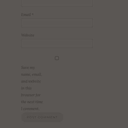
Email
*
Website
Save my
name, email,
and website
in this
browser for
the next time
I comment.