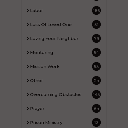
Labor
186
Loss Of Loved One
51
Loving Your Neighbor
79
Mentoring
54
Mission Work
53
Other
24
Overcoming Obstacles
143
Prayer
64
Prison Ministry
13