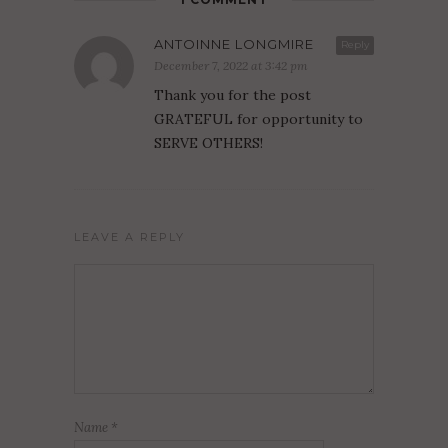
ANTOINNE LONGMIRE
Reply
December 7, 2022 at 3:42 pm
Thank you for the post
GRATEFUL for opportunity to
SERVE OTHERS!
LEAVE A REPLY
Name
*