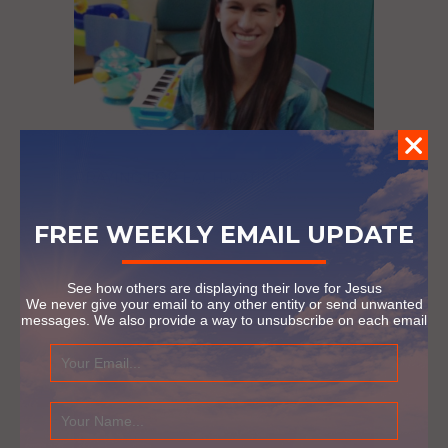
PRAYING FOR EACH PATIENT
September 23, 2016
FREE WEEKLY EMAIL UPDATE
See how others are displaying their love for Jesus
We never give your email to any other entity or send unwanted
messages. We also provide a way to unsubscribe on each email