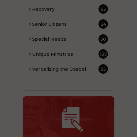
Recovery
63
Senior Citizens
24
Special Needs
50
Unique Ministries
187
Verbalizing the Gospel
85