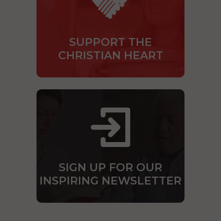
SUPPORT THE
CHRISTIAN HEART
SIGN UP FOR OUR
INSPIRING NEWSLETTER