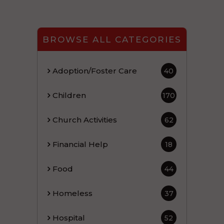
BROWSE ALL CATEGORIES
Adoption/Foster Care
40
Children
170
Church Activities
62
Financial Help
18
Food
44
Homeless
37
Hospital
52