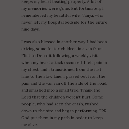
keeps my heart beating properly. A lot of
my memories were gone. But fortunately, I
remembered my beautiful wife, Tanya, who
never left my hospital bedside for the entire
nine days.
I was also blessed in another way. I had been
driving some foster children in a van from
Flint to Detroit following a weekly visit
when my heart attack occurred. I felt pain in
my chest, and I transitioned from the fast
lane to the slow lane. I passed out from the
pain and the van ran off the side of the road,
and smashed into a small tree. Thank the
Lord that the children weren’t hurt. Some
people, who had seen the crash, rushed
down to the site and began performing CPR.
God put them in my path in order to keep
me alive.