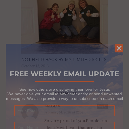
NOT HELD BACK BY MY LIMITED SKILLS
October 13, 2016
FREE WEEKLY EMAIL UPDATE
See how others are displaying their love for Jesus
1 COMMENT
We never give your email to any other entity or send unwanted
messages. We also provide a way to unsubscribe on each email
MAGDA
Reply
February 14, 2026 at 12:58 pm
So very proud of you.People can
identify with you that are also