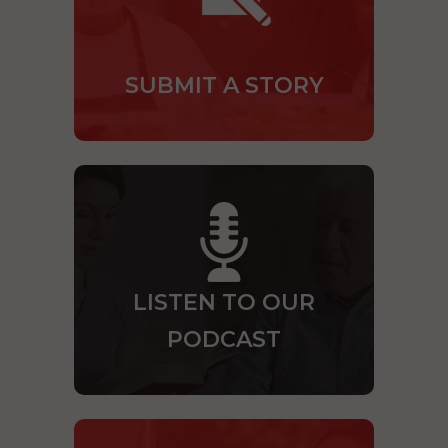
SUBMIT A STORY
LISTEN TO OUR
PODCAST