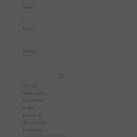
Name
*
Email
*
Website
Save my
name, email,
and website
in this
browser for
the next time
I comment.