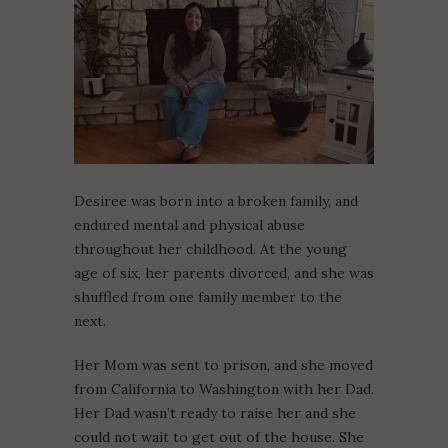
Desiree was born into a broken family, and
endured mental and physical abuse
throughout her childhood. At the young
age of six, her parents divorced, and she was
shuffled from one family member to the
next.
Her Mom was sent to prison, and she moved
from California to Washington with her Dad.
Her Dad wasn’t ready to raise her and she
could not wait to get out of the house. She