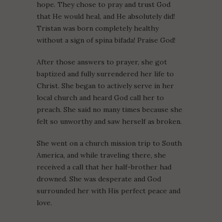
hope. They chose to pray and trust God
that He would heal, and He absolutely did!
Tristan was born completely healthy
without a sign of spina bifada! Praise God!
After those answers to prayer, she got
baptized and fully surrendered her life to
Christ. She began to actively serve in her
local church and heard God call her to
preach. She said no many times because she
felt so unworthy and saw herself as broken.
She went on a church mission trip to South
America, and while traveling there, she
received a call that her half-brother had
drowned. She was desperate and God
surrounded her with His perfect peace and
love.