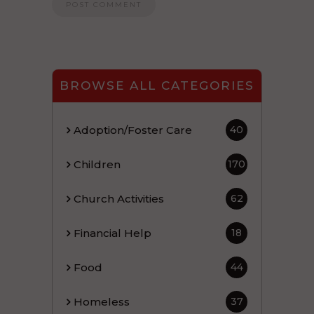
BROWSE ALL CATEGORIES
Adoption/Foster Care
40
Children
170
Church Activities
62
Financial Help
18
Food
44
Homeless
37