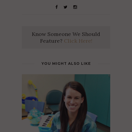
Know Someone We Should
Feature?
Click Here!
YOU MIGHT ALSO LIKE