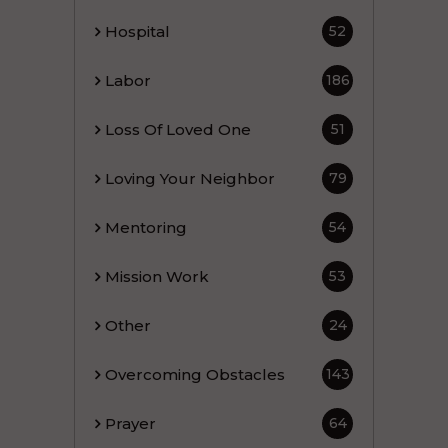
Hospital
52
Labor
186
Loss Of Loved One
51
Loving Your Neighbor
79
Mentoring
54
Mission Work
53
Other
24
Overcoming Obstacles
143
Prayer
64