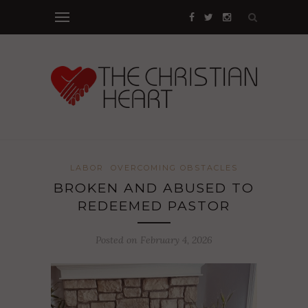
LABOR
OVERCOMING OBSTACLES
BROKEN AND ABUSED TO
REDEEMED PASTOR
Posted on February 4, 2026