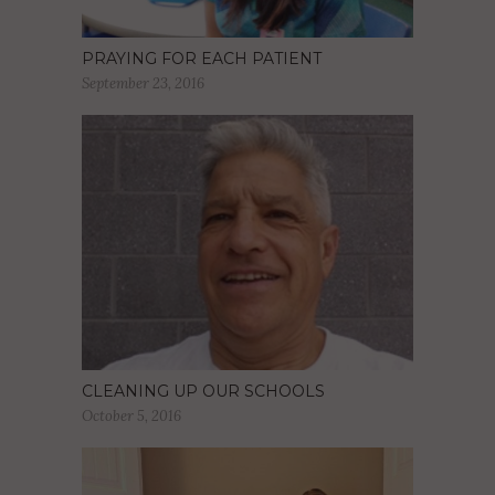
PRAYING FOR EACH PATIENT
September 23, 2016
CLEANING UP OUR SCHOOLS
October 5, 2016