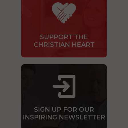
SUPPORT THE
CHRISTIAN HEART
SIGN UP FOR OUR
INSPIRING NEWSLETTER