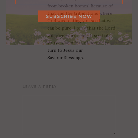
from.broken homes! Because of
that and the tribulations where
God was testing you so that we
can be pure .I pray that the Lord
will give you strength so that
you can help lots of people to
turn to Jesus our
Saviour.Blessings.
LEAVE A REPLY