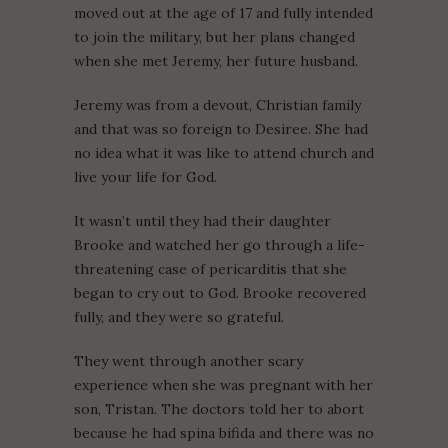
moved out at the age of 17 and fully intended
to join the military, but her plans changed
when she met Jeremy, her future husband.
Jeremy was from a devout, Christian family
and that was so foreign to Desiree. She had
no idea what it was like to attend church and
live your life for God.
It wasn’t until they had their daughter
Brooke and watched her go through a life-
threatening case of pericarditis that she
began to cry out to God. Brooke recovered
fully, and they were so grateful.
They went through another scary
experience when she was pregnant with her
son, Tristan. The doctors told her to abort
because he had spina bifida and there was no