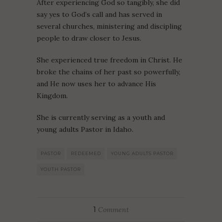
After experiencing God so tangibly, she did
say yes to God’s call and has served in
several churches, ministering and discipling
people to draw closer to Jesus.
She experienced true freedom in Christ. He
broke the chains of her past so powerfully,
and He now uses her to advance His
Kingdom.
She is currently serving as a youth and
young adults Pastor in Idaho.
PASTOR
REDEEMED
YOUNG ADULTS PASTOR
YOUTH PASTOR
1
Comment