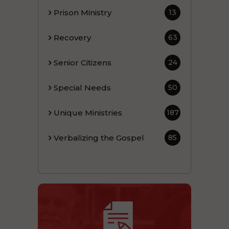
Prison Ministry
13
Recovery
63
Senior Citizens
24
Special Needs
50
Unique Ministries
187
Verbalizing the Gospel
85