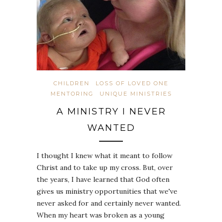
CHILDREN
LOSS OF LOVED ONE
MENTORING
UNIQUE MINISTRIES
A MINISTRY I NEVER
WANTED
I thought I knew what it meant to follow
Christ and to take up my cross. But, over
the years, I have learned that God often
gives us ministry opportunities that we've
never asked for and certainly never wanted.
When my heart was broken as a young