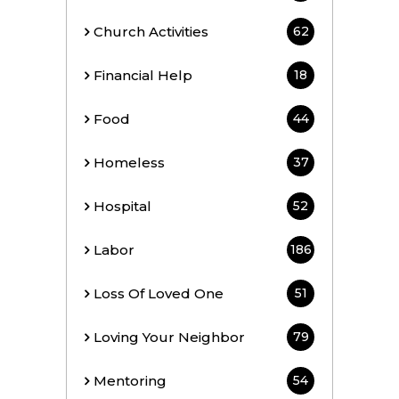
Church Activities
62
Financial Help
18
Food
44
Homeless
37
Hospital
52
Labor
186
Loss Of Loved One
51
Loving Your Neighbor
79
Mentoring
54