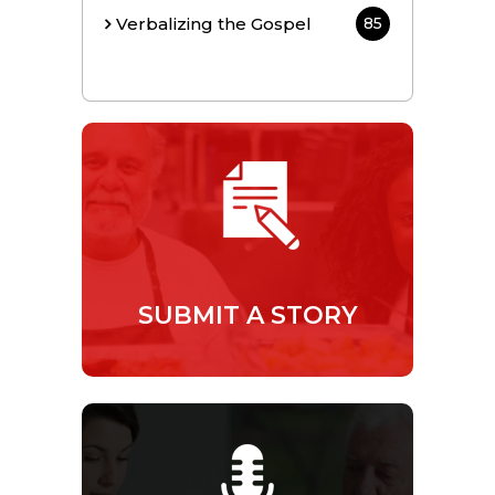
Verbalizing the Gospel
85
SUBMIT A STORY