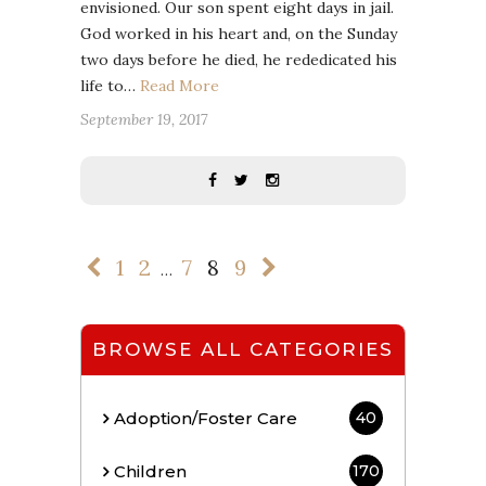
envisioned. Our son spent eight days in jail.
God worked in his heart and, on the Sunday
two days before he died, he rededicated his
life to…
Read More
September 19, 2017
1
2
7
8
9
…
BROWSE ALL CATEGORIES
Adoption/Foster Care
40
Children
170