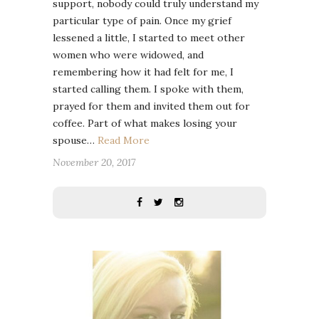
support, nobody could truly understand my
particular type of pain. Once my grief
lessened a little, I started to meet other
women who were widowed, and
remembering how it had felt for me, I
started calling them. I spoke with them,
prayed for them and invited them out for
coffee. Part of what makes losing your
spouse…
Read More
November 20, 2017