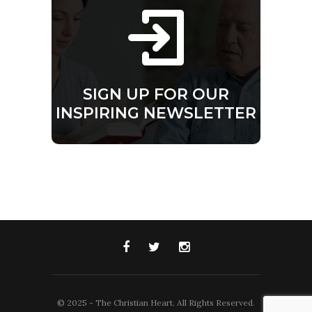
SIGN UP FOR OUR
INSPIRING NEWSLETTER
© 2025 - The Christian Heart. All Rights Reserved.