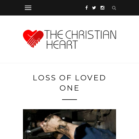
LOSS OF LOVED
ONE