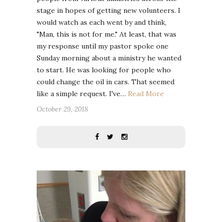
stage in hopes of getting new volunteers. I
would watch as each went by and think,
"Man, this is not for me." At least, that was
my response until my pastor spoke one
Sunday morning about a ministry he wanted
to start. He was looking for people who
could change the oil in cars. That seemed
like a simple request. I've…
Read More
October 29, 2018