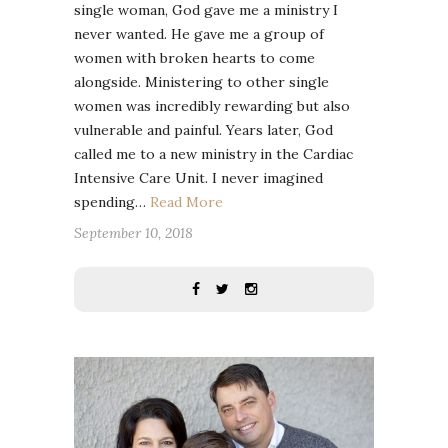
single woman, God gave me a ministry I
never wanted. He gave me a group of
women with broken hearts to come
alongside. Ministering to other single
women was incredibly rewarding but also
vulnerable and painful. Years later, God
called me to a new ministry in the Cardiac
Intensive Care Unit. I never imagined
spending…
Read More
September 10, 2018