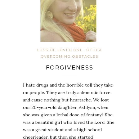
LOSS OF LOVED ONE
OTHER
OVERCOMING OBSTACLES
FORGIVENESS
I hate drugs and the horrible toll they take
on people. They are truly a demonic force
and cause nothing but heartache. We lost
our 20-year-old daughter, Ashlynn, when
she was given a lethal dose of fentanyl. She
was a beautiful girl who loved the Lord. She
was a great student and a high school
cheerleader, but then she started