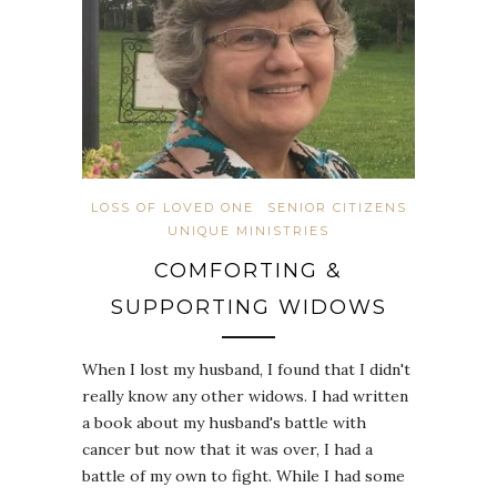
LOSS OF LOVED ONE
SENIOR CITIZENS
UNIQUE MINISTRIES
COMFORTING &
SUPPORTING WIDOWS
When I lost my husband, I found that I didn't
really know any other widows. I had written
a book about my husband's battle with
cancer but now that it was over, I had a
battle of my own to fight. While I had some