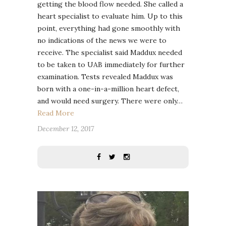
getting the blood flow needed. She called a
heart specialist to evaluate him. Up to this
point, everything had gone smoothly with
no indications of the news we were to
receive. The specialist said Maddux needed
to be taken to UAB immediately for further
examination. Tests revealed Maddux was
born with a one-in-a-million heart defect,
and would need surgery. There were only…
Read More
December 12, 2017