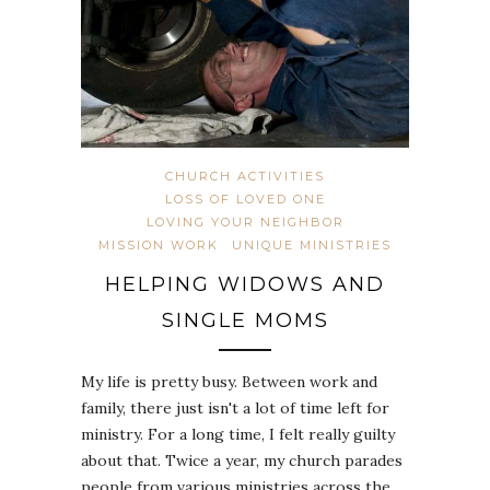
CHURCH ACTIVITIES
LOSS OF LOVED ONE
LOVING YOUR NEIGHBOR
MISSION WORK
UNIQUE MINISTRIES
HELPING WIDOWS AND
SINGLE MOMS
My life is pretty busy. Between work and
family, there just isn't a lot of time left for
ministry. For a long time, I felt really guilty
about that. Twice a year, my church parades
people from various ministries across the