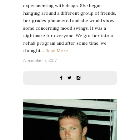
experimenting with drugs. She began
hanging around a different group of friends,
her grades plummeted and she would show
some concerning mood swings. It was a
nightmare for everyone. We got her into a
rehab program and after some time, we
thought…
Read More
November 7, 2017