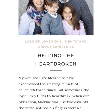
LOSS OF LOVED ONE
MENTORING
UNIQUE MINISTRIES
HELPING THE
HEARTBROKEN
My wife and I are blessed to have
experienced the amazing miracle of
childbirth three times. But sometimes the
joy quickly turns to heartbreak. When our
oldest son, Maddux, was just two days old,
the nurse noticed his fingers weren't