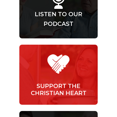
LISTEN TO OUR
PODCAST
SUPPORT THE
CHRISTIAN HEART