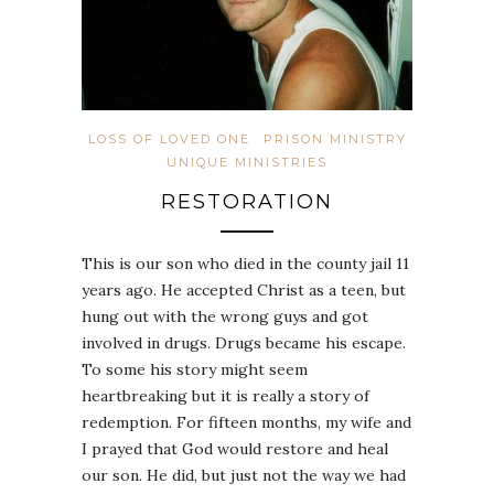
LOSS OF LOVED ONE
PRISON MINISTRY
UNIQUE MINISTRIES
RESTORATION
This is our son who died in the county jail 11
years ago. He accepted Christ as a teen, but
hung out with the wrong guys and got
involved in drugs. Drugs became his escape.
To some his story might seem
heartbreaking but it is really a story of
redemption. For fifteen months, my wife and
I prayed that God would restore and heal
our son. He did, but just not the way we had