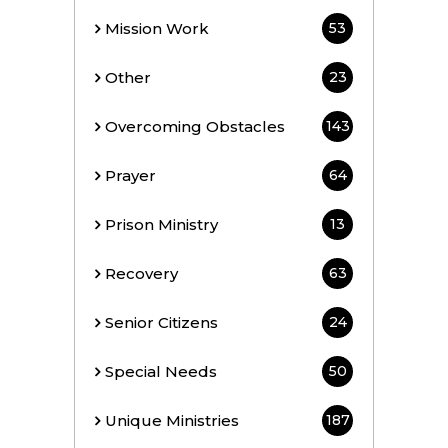
Mission Work
53
Other
23
Overcoming Obstacles
143
Prayer
64
Prison Ministry
13
Recovery
63
Senior Citizens
24
Special Needs
50
Unique Ministries
187