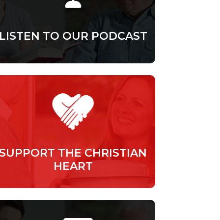
LISTEN TO OUR PODCAST
SUPPORT THE CHRISTIAN
HEART