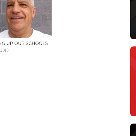
NG UP OUR SCHOOLS
 2016