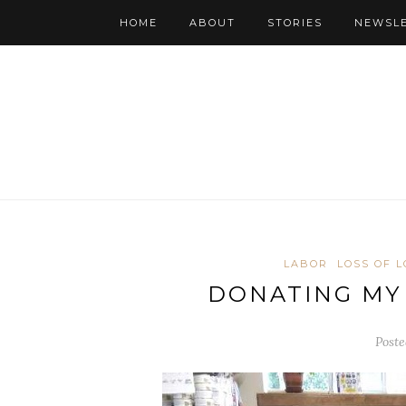
HOME
ABOUT
STORIES
NEWSL
LABOR
LOSS OF 
DONATING MY
Poste