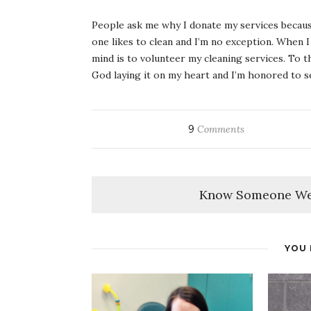
People ask me why I donate my services because
one likes to clean and I’m no exception. When I
mind is to volunteer my cleaning services. To th
God laying it on my heart and I’m honored to se
9
Comments
Know Someone We
YOU 