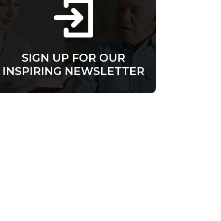
SIGN UP FOR OUR
INSPIRING NEWSLETTER