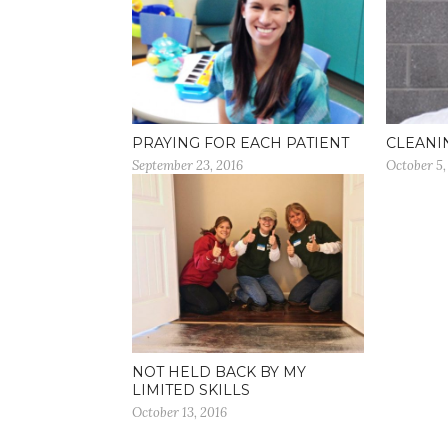
PRAYING FOR EACH PATIENT
CLEANI
September 23, 2016
October 5,
NOT HELD BACK BY MY
LIMITED SKILLS
October 13, 2016