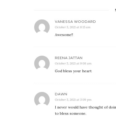
VANESSA WOODARD
October 5, 2021 at 8:15 am
Awesome!!
REENA JATTAN
October 5, 2021 at 9:08 am
God bless your heart
DAWN
October 5, 2021 at 3:09 pm
I never would have thought of doin
to bless someone.