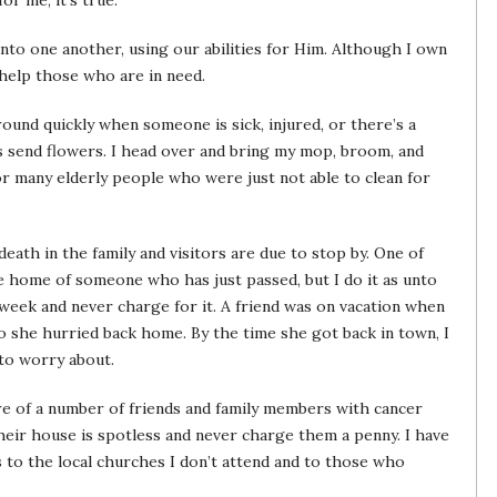
or me, it’s true.
 unto one another, using our abilities for Him. Although I own
 help those who are in need.
round quickly when someone is sick, injured, or there’s a
s send flowers. I head over and bring my mop, broom, and
for many elderly people who were just not able to clean for
death in the family and visitors are due to stop by. One of
e home of someone who has just passed, but I do it as unto
 week and never charge for it. A friend was on vacation when
so she hurried back home. By the time she got back in town, I
to worry about.
re of a number of friends and family members with cancer
their house is spotless and never charge them a penny. I have
 to the local churches I don’t attend and to those who