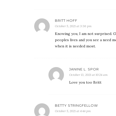
BRITT HOFF
October 5, 2021 at 3:36 pm
Knowing you, I am not surprised. G
peoples lives and you see a need m
when it is needed most.
JANINE L. SPOR
October 13, 2021 at 10:24 am
Love you too Britt
BETTY STRINGFELLOW
October 5, 2021 at 4:44 pm