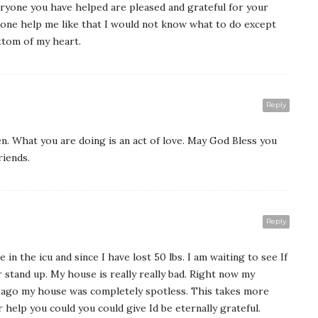
ryone you have helped are pleased and grateful for your
eone help me like that I would not know what to do except
ttom of my heart.
Reply
n. What you are doing is an act of love. May God Bless you
riends.
Reply
 in the icu and since I have lost 50 lbs. I am waiting to see If
r stand up. My house is really really bad. Right now my
 ago my house was completely spotless. This takes more
help you could you could give Id be eternally grateful.