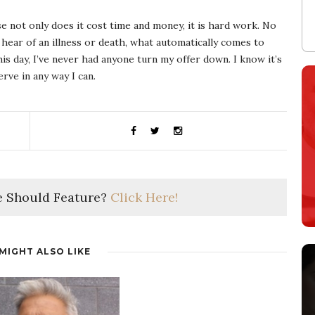
 not only does it cost time and money, it is hard work. No
 hear of an illness or death, what automatically comes to
is day, I’ve never had anyone turn my offer down. I know it’s
rve in any way I can.
 Should Feature?
Click Here!
MIGHT ALSO LIKE