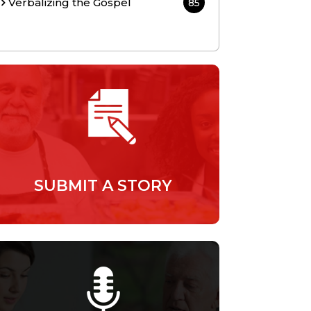
Verbalizing the Gospel
85
SUBMIT A STORY