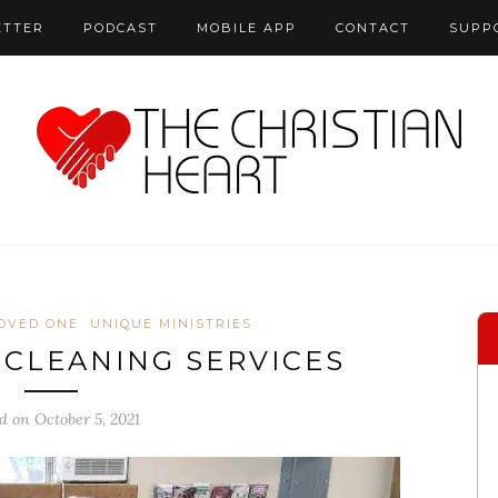
ETTER
PODCAST
MOBILE APP
CONTACT
SUPP
LOVED ONE
UNIQUE MINISTRIES
 CLEANING SERVICES
d on October 5, 2021