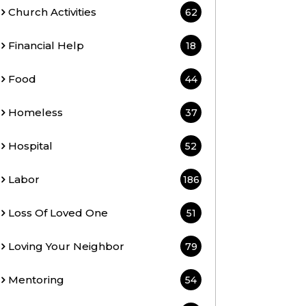
Church Activities
62
Financial Help
18
Food
44
Homeless
37
Hospital
52
Labor
186
Loss Of Loved One
51
Loving Your Neighbor
79
Mentoring
54