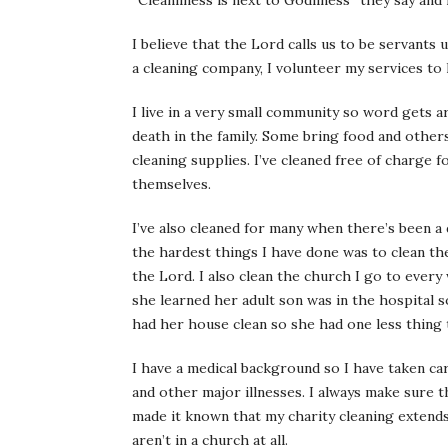
“Cleanliness is next to Godliness” they say and f
I believe that the Lord calls us to be servants
a cleaning company, I volunteer my services to
I live in a very small community so word gets a
death in the family. Some bring food and other
cleaning supplies. I’ve cleaned free of charge 
themselves.
I’ve also cleaned for many when there’s been a 
the hardest things I have done was to clean th
the Lord. I also clean the church I go to every
she learned her adult son was in the hospital 
had her house clean so she had one less thing 
I have a medical background so I have taken ca
and other major illnesses. I always make sure 
made it known that my charity cleaning extends
aren’t in a church at all.