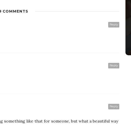
9 COMMENTS
Reply
Reply
Reply
g something like that for someone, but what a beautiful way