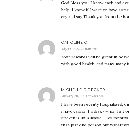
God Bless you. I know each and eve
help. I know if I were to have som
cry and say Thank you from the bo
CAROLINE C.
July 19, 2022 at 11:19 am
Your rewards will be great in heave
with good health, and many, many f
MICHELLE C DECKER
January 20, 2024 at 7:58 am
I have been recenty hospialized, one
i have cancer. Im dizzy when I sit o
kitcken is unususable. Two months
than just one person but wahatever 