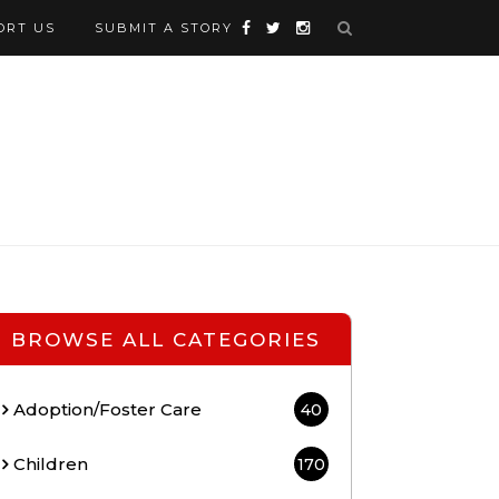
ORT US
SUBMIT A STORY
BROWSE ALL CATEGORIES
Adoption/Foster Care
40
Children
170