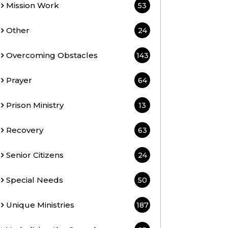
Mission Work
53
Other
24
Overcoming Obstacles
143
Prayer
64
Prison Ministry
13
Recovery
63
Senior Citizens
24
Special Needs
50
Unique Ministries
187