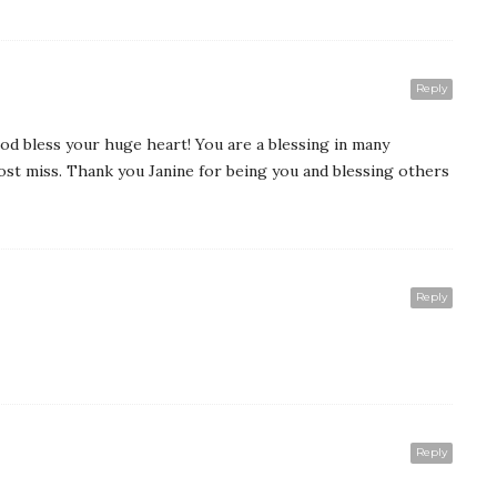
Reply
od bless your huge heart! You are a blessing in many
ost miss. Thank you Janine for being you and blessing others
Reply
Reply