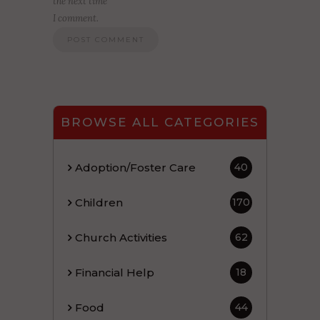
the next time
I comment.
BROWSE ALL CATEGORIES
Adoption/Foster Care
40
Children
170
Church Activities
62
Financial Help
18
Food
44