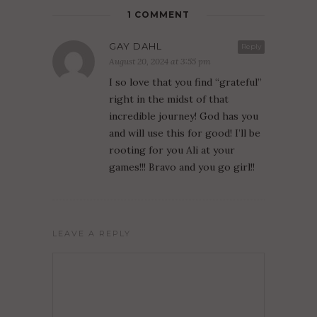
1 COMMENT
GAY DAHL
Reply
August 20, 2024 at 3:55 pm
I so love that you find “grateful”
right in the midst of that
incredible journey! God has you
and will use this for good! I’ll be
rooting for you Ali at your
games!!! Bravo and you go girl!!
LEAVE A REPLY