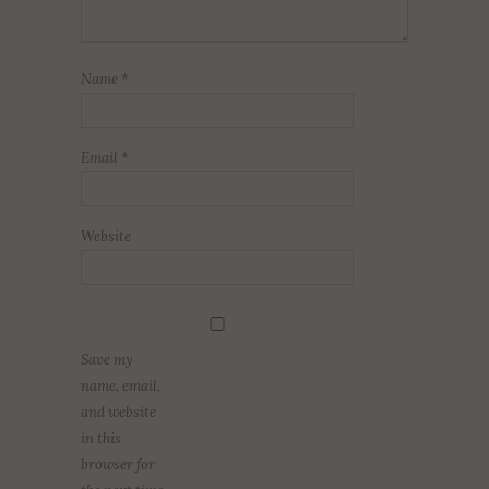
Name
*
Email
*
Website
Save my
name, email,
and website
in this
browser for