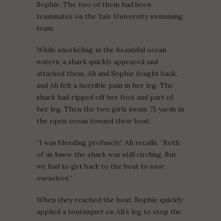
Sophie. The two of them had been
teammates on the Yale University swimming
team.
While snorkeling in the beautiful ocean
waters, a shark quickly appeared and
attacked them. Ali and Sophie fought back,
and Ali felt a horrible pain in her leg. The
shark had ripped off her foot and part of
her leg. Then the two girls swam 75 yards in
the open ocean toward their boat.
“I was bleeding profusely,” Ali recalls. “Both
of us knew the shark was still circling. But
we had to get back to the boat to save
ourselves.”
When they reached the boat, Sophie quickly
applied a tourniquet on Ali’s leg to stop the