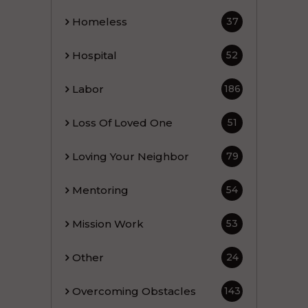
Homeless
37
Hospital
52
Labor
186
Loss Of Loved One
51
Loving Your Neighbor
79
Mentoring
54
Mission Work
53
Other
24
Overcoming Obstacles
143