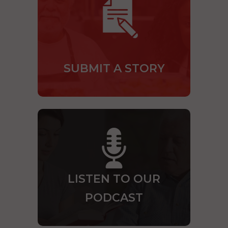
SUBMIT A STORY
LISTEN TO OUR
PODCAST