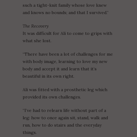
such a tight-knit family whose love knew
and knows no bounds; and that I survived.”
The Recovery
It was difficult for Ali to come to grips with
what she lost.
“There have been a lot of challenges for me
with body image, learning to love my new
body and accept it and learn that it’s
beautiful in its own right.
Ali was fitted with a prosthetic leg which
provided its own challenges.
“I’ve had to relearn life without part of a
leg: how to once again sit, stand, walk and
run, how to do stairs and the everyday
things.