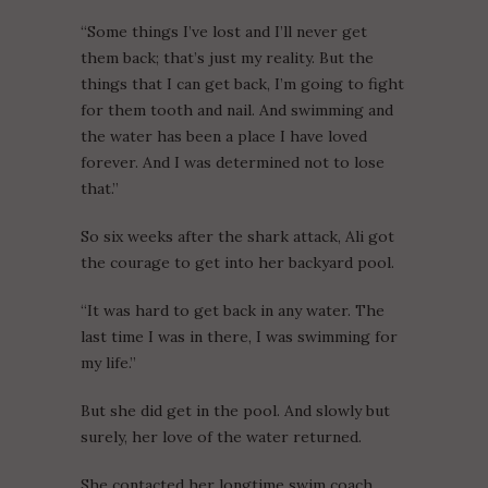
“Some things I’ve lost and I’ll never get
them back; that’s just my reality. But the
things that I can get back, I’m going to fight
for them tooth and nail. And swimming and
the water has been a place I have loved
forever. And I was determined not to lose
that.”
So six weeks after the shark attack, Ali got
the courage to get into her backyard pool.
“It was hard to get back in any water. The
last time I was in there, I was swimming for
my life.”
But she did get in the pool. And slowly but
surely, her love of the water returned.
She contacted her longtime swim coach,