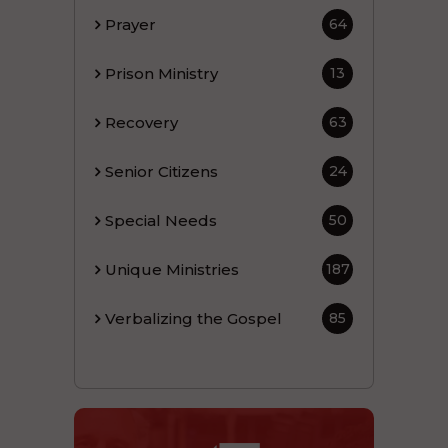
Prayer
64
Prison Ministry
13
Recovery
63
Senior Citizens
24
Special Needs
50
Unique Ministries
187
Verbalizing the Gospel
85