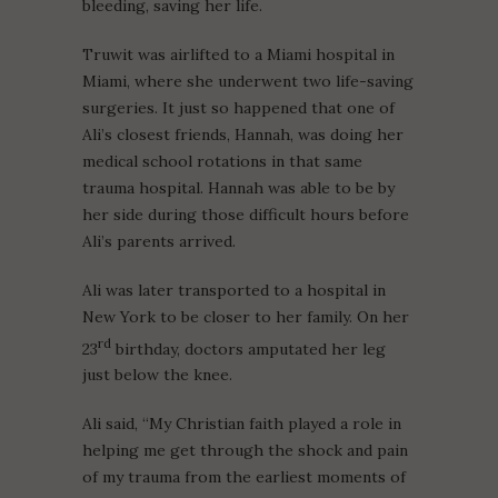
bleeding, saving her life.
Truwit was airlifted to a Miami hospital in
Miami, where she underwent two life-saving
surgeries. It just so happened that one of
Ali’s closest friends, Hannah, was doing her
medical school rotations in that same
trauma hospital. Hannah was able to be by
her side during those difficult hours before
Ali’s parents arrived.
Ali was later transported to a hospital in
New York to be closer to her family. On her
rd
23
birthday, doctors amputated her leg
just below the knee.
Ali said, “My Christian faith played a role in
helping me get through the shock and pain
of my trauma from the earliest moments of