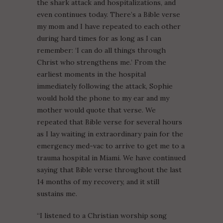
the shark attack and hospitalizations, and
even continues today. There’s a Bible verse
my mom and I have repeated to each other
during hard times for as long as I can
remember: ‘I can do all things through
Christ who strengthens me.’ From the
earliest moments in the hospital
immediately following the attack, Sophie
would hold the phone to my ear and my
mother would quote that verse. We
repeated that Bible verse for several hours
as I lay waiting in extraordinary pain for the
emergency med-vac to arrive to get me to a
trauma hospital in Miami. We have continued
saying that Bible verse throughout the last
14 months of my recovery, and it still
sustains me.
“I listened to a Christian worship song