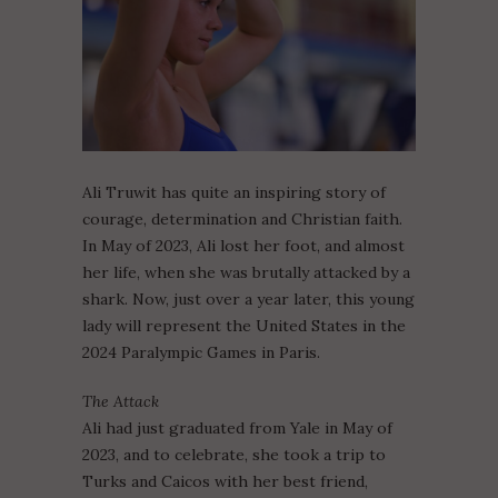
Ali Truwit has quite an inspiring story of
courage, determination and Christian faith.
In May of 2023, Ali lost her foot, and almost
her life, when she was brutally attacked by a
shark. Now, just over a year later, this young
lady will represent the United States in the
2024 Paralympic Games in Paris.
The Attack
Ali had just graduated from Yale in May of
2023, and to celebrate, she took a trip to
Turks and Caicos with her best friend,