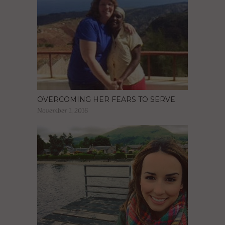
OVERCOMING HER FEARS TO SERVE
November 1, 2016