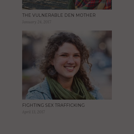
THE VULNERABLE DEN MOTHER
January 24, 2017
FIGHTING SEX TRAFFICKING
April 13, 2017