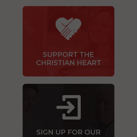
SUPPORT THE
CHRISTIAN HEART
SIGN UP FOR OUR