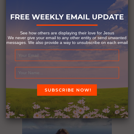
PARALYMPIC GAMES
PARIS 2024
SHARK ATTACK
YALE UNIVERSITY
FREE WEEKLY EMAIL UPDATE
See how others are displaying their love for Jesus
1
Comment
We never give your email to any other entity or send unwanted
messages. We also provide a way to unsubscribe on each email
Know Someone We Should
Feature?
Click Here!
YOU MIGHT ALSO LIKE