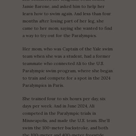
Jamie Barone, and asked him to help her
learn how to swim again. And less than four
months after losing part of her leg, she
came to her mom, saying she wanted to find
a way to try out for the Paralympics.
Her mom, who was Captain of the Yale swim
team when she was a student, had a former
teammate who connected Ali to the U.S.
Paralympic swim program, where she began
to train and compete for a spot in the 2024
Paralympics in Paris.
She trained four to six hours per day, six
days per week. And in June 2024, Ali
competed in the Paralympic trials in
Minneapolis, and made the U.S. team. She’ll
swim the 100-meter backstroke, and both
the 100-meter and 400-meter freestyle