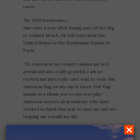
races.
The 2024 Paralympics
Just over a year after losing part of her leg
to a shark attack, Ali will represent the
United States in the Paralympic Games in
Paris.
“To represent my country makes me feel
proud and also really grateful. I am so
excited and just really can’t wait to wear the
American flag on my cap in races. Our flag
stands as a thank you to the everyday
American heroes all around me who have
worked so hard this year to save me and are
helping me rebuild my life.
ALI TRUWIT
MILLION LITTLE MIRACLES