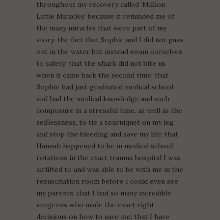
throughout my recovery called ‘Million
Little Miracles’ because it reminded me of
the many miracles that were part of my
story: the fact that Sophie and I did not pass
out in the water but instead swam ourselves
to safety; that the shark did not bite us
when it came back the second time; that
Sophie had just graduated medical school
and had the medical knowledge and such
composure in a stressful time, as well as the
selflessness, to tie a tourniquet on my leg
and stop the bleeding and save my life; that
Hannah happened to be in medical school
rotations in the exact trauma hospital I was
airlifted to and was able to be with me in the
resuscitation room before I could even see
my parents; that I had so many incredible
surgeons who made the exact right
decisions on how to save me; that I have