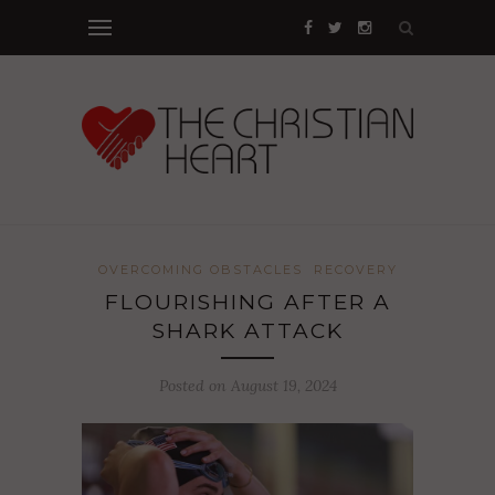
OVERCOMING OBSTACLES
RECOVERY
FLOURISHING AFTER A
SHARK ATTACK
Posted on August 19, 2024