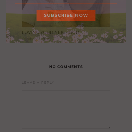
LOVING YOUR NEIGHBOR
October 27, 2016
NO COMMENTS
LEAVE A REPLY