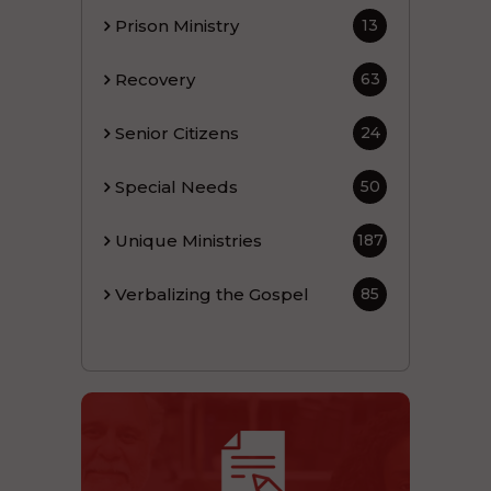
Prison Ministry
13
Recovery
63
Senior Citizens
24
Special Needs
50
Unique Ministries
187
Verbalizing the Gospel
85