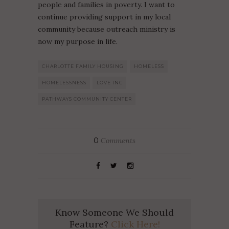
people and families in poverty. I want to
continue providing support in my local
community because outreach ministry is
now my purpose in life.
CHARLOTTE FAMILY HOUSING
HOMELESS
HOMELESSNESS
LOVE INC
PATHWAYS COMMUNITY CENTER
0
Comments
Know Someone We Should
Feature?
Click Here!