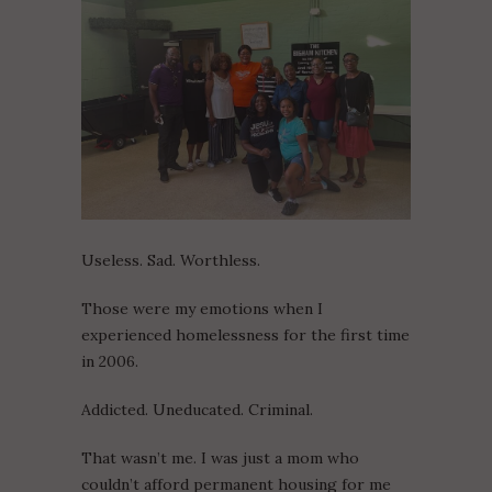
Useless. Sad. Worthless.
Those were my emotions when I
experienced homelessness for the first time
in 2006.
Addicted. Uneducated. Criminal.
That wasn’t me. I was just a mom who
couldn’t afford permanent housing for me