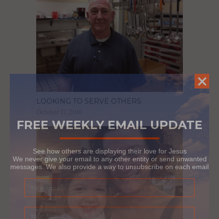
LOOKING TO SERVE OTHERS
October 17, 2016
FREE WEEKLY EMAIL UPDATE
See how others are displaying their love for Jesus
We never give your email to any other entity or send unwanted
messages. We also provide a way to unsubscribe on each email