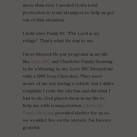
more than ever. I needed God’s total
protection to trust strangers to help us get
out of this situation.
I held onto Psalm 91: “The Lord is my
refuge”. That’s what He was to me.
I’m so blessed He put programs in my life
like
Love INC
and Charlotte Family Housing
to be a blessing to me. Love INC blessed me
with a 1999 Jeep Cherokee. They were
aware of me not having a vehicle, but I didn’t
complain. I rode the city bus and did what I
had to do. God placed them in my life to
help me with transportation.
Charlotte
Family Housing
provided shelter for us so
we wouldn’t live on the streets. I’m forever
grateful.