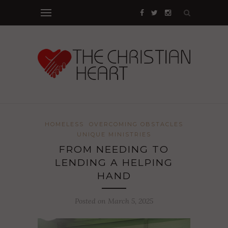
HOMELESS
OVERCOMING OBSTACLES
UNIQUE MINISTRIES
FROM NEEDING TO
LENDING A HELPING
HAND
Posted on March 5, 2025