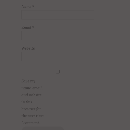
Name
*
Email
*
Website
Save my
name, email,
and website
in this
browser for
the next time
I comment.