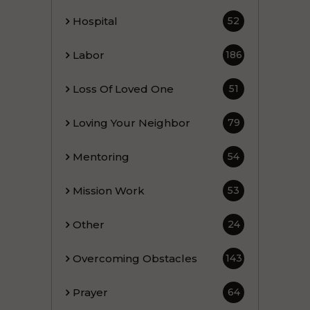
Hospital
52
Labor
186
Loss Of Loved One
51
Loving Your Neighbor
79
Mentoring
54
Mission Work
53
Other
24
Overcoming Obstacles
143
Prayer
64