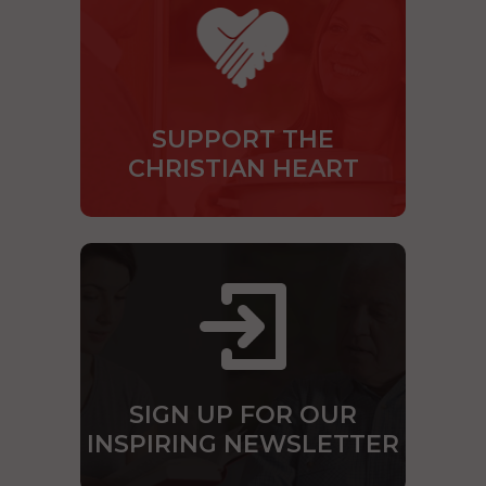
SUPPORT THE
CHRISTIAN HEART
SIGN UP FOR OUR
INSPIRING NEWSLETTER