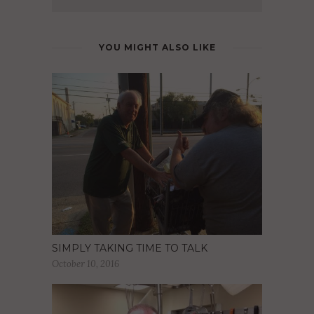
YOU MIGHT ALSO LIKE
SIMPLY TAKING TIME TO TALK
October 10, 2016