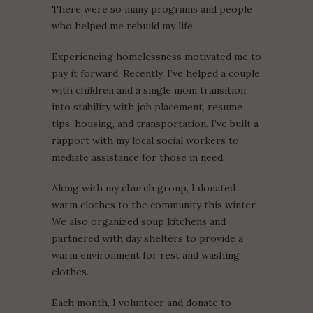
There were so many programs and people
who helped me rebuild my life.
Experiencing homelessness motivated me to
pay it forward. Recently, I’ve helped a couple
with children and a single mom transition
into stability with job placement, resume
tips, housing, and transportation. I’ve built a
rapport with my local social workers to
mediate assistance for those in need.
Along with my church group, I donated
warm clothes to the community this winter.
We also organized soup kitchens and
partnered with day shelters to provide a
warm environment for rest and washing
clothes.
Each month, I volunteer and donate to