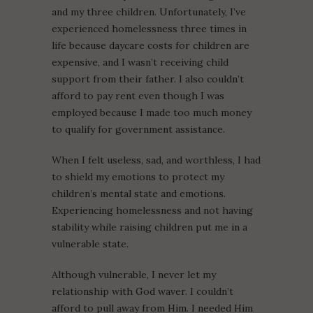
and my three children. Unfortunately, I’ve
experienced homelessness three times in
life because daycare costs for children are
expensive, and I wasn’t receiving child
support from their father. I also couldn’t
afford to pay rent even though I was
employed because I made too much money
to qualify for government assistance.
When I felt useless, sad, and worthless, I had
to shield my emotions to protect my
children’s mental state and emotions.
Experiencing homelessness and not having
stability while raising children put me in a
vulnerable state.
Although vulnerable, I never let my
relationship with God waver. I couldn’t
afford to pull away from Him. I needed Him