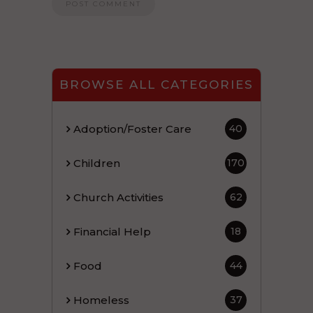
BROWSE ALL CATEGORIES
Adoption/Foster Care
40
Children
170
Church Activities
62
Financial Help
18
Food
44
Homeless
37