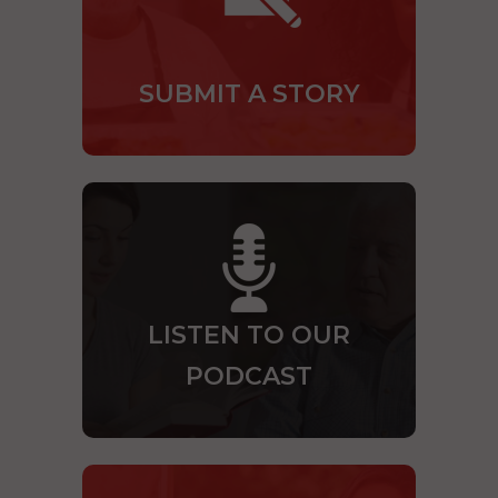
SUBMIT A STORY
LISTEN TO OUR
PODCAST