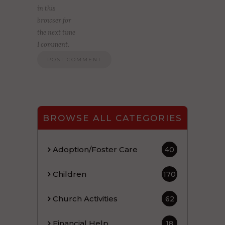
in this
browser for
the next time
I comment.
BROWSE ALL CATEGORIES
Adoption/Foster Care
40
Children
170
Church Activities
62
Financial Help
18