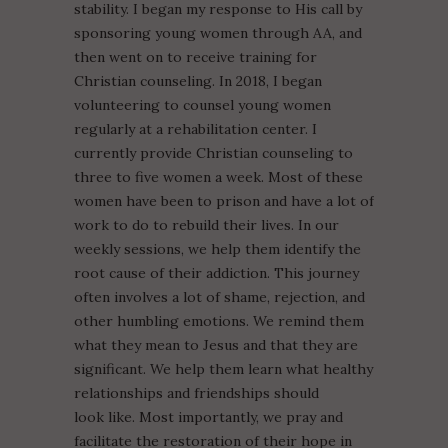
stability. I began my response to His call by
sponsoring young women through AA, and
then went on to receive training for
Christian counseling. In 2018, I began
volunteering to counsel young women
regularly at a rehabilitation center. I
currently provide Christian counseling to
three to five women a week. Most of these
women have been to prison and have a lot of
work to do to rebuild their lives. In our
weekly sessions, we help them identify the
root cause of their addiction. This journey
often involves a lot of shame, rejection, and
other humbling emotions. We remind them
what they mean to Jesus and that they are
significant. We help them learn what healthy
relationships and friendships should
look like. Most importantly, we pray and
facilitate the restoration of their hope in