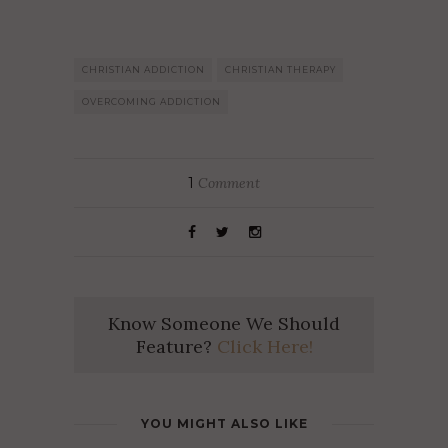
CHRISTIAN ADDICTION
CHRISTIAN THERAPY
OVERCOMING ADDICTION
1
Comment
Know Someone We Should
Feature?
Click Here!
YOU MIGHT ALSO LIKE