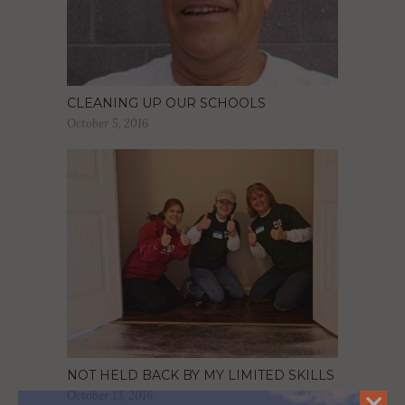
CLEANING UP OUR SCHOOLS
October 5, 2016
NOT HELD BACK BY MY LIMITED SKILLS
October 13, 2016