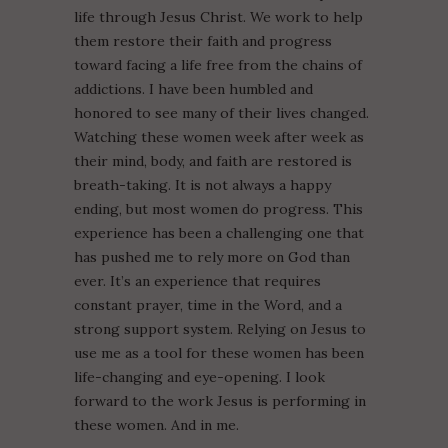
life through Jesus Christ. We work to help
them restore their faith and progress
toward facing a life free from the chains of
addictions. I have been humbled and
honored to see many of their lives changed.
Watching these women week after week as
their mind, body, and faith are restored is
breath-taking. It is not always a happy
ending, but most women do progress. This
experience has been a challenging one that
has pushed me to rely more on God than
ever. It’s an experience that requires
constant prayer, time in the Word, and a
strong support system. Relying on Jesus to
use me as a tool for these women has been
life-changing and eye-opening. I look
forward to the work Jesus is performing in
these women. And in me.