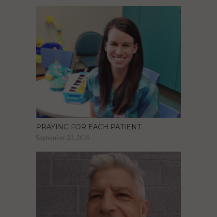
PRAYING FOR EACH PATIENT
September 23, 2016