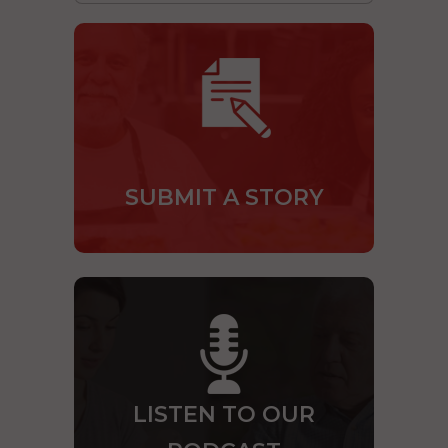
SUBMIT A STORY
LISTEN TO OUR