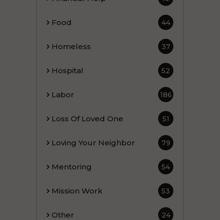
Food
44
Homeless
37
Hospital
52
Labor
186
Loss Of Loved One
51
Loving Your Neighbor
79
Mentoring
54
Mission Work
53
Other
24