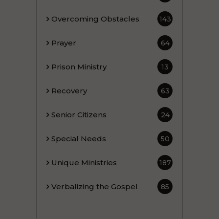
Overcoming Obstacles
143
Prayer
64
Prison Ministry
13
Recovery
63
Senior Citizens
24
Special Needs
50
Unique Ministries
187
Verbalizing the Gospel
85