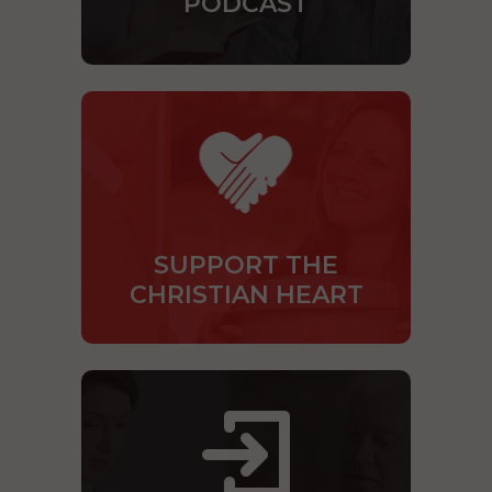
PODCAST
SUPPORT THE
CHRISTIAN HEART