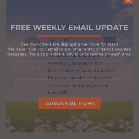
FREE WEEKLY EMAIL UPDATE
1 COMMENT
CAROLINE
Reply
See how others are displaying their love for Jesus
June 15, 2021 at 9:33 pm
We never give your email to any other entity or send unwanted
messages. We also provide a way to unsubscribe on each email
You are doing such important
work here, helping to free
those that are in addiction. God
Bless you, and the work you do.
Your rewards will be great in
heaven
LEAVE A REPLY