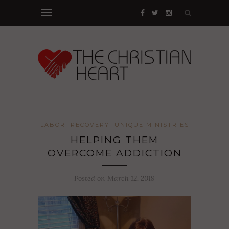
LABOR
RECOVERY
UNIQUE MINISTRIES
HELPING THEM
OVERCOME ADDICTION
Posted on March 12, 2019