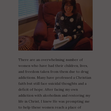
There are an overwhelming number of
women who have had their children, lives,
and freedom taken from them due to drug
addictions. Many have professed a Christian
faith but still face suicidal thoughts and a
deficit of hope. After facing my own
addiction with alcoholism and restoring my
life in Christ, I knew He was prompting me
to help these women reach a place of