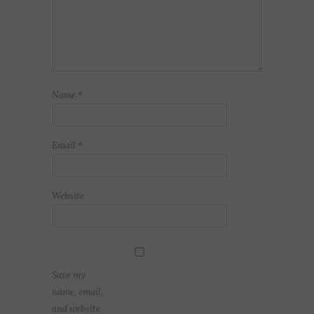
Name
*
Email
*
Website
Save my
name, email,
and website