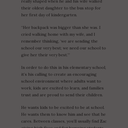
really shaped when he and his wife walked
their oldest daughter to the bus stop for
her first day of kindergarten.
“Her backpack was bigger than she was. I
cried walking home with my wife, and I
remember thinking, ‘we are sending the
school our very best; we need our school to
give her their very best.’”
In order to do this in his elementary school,
it’s his calling to create an encouraging
school environment where adults want to
work, kids are excited to learn, and families
trust and are proud to send their children.
He wants kids to be excited to be at school.
He wants them to know him and see that he
cares. Between classes, you’ll usually find Zac