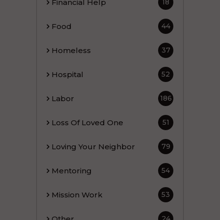
Financial Help
18
Food
44
Homeless
37
Hospital
52
Labor
186
Loss Of Loved One
51
Loving Your Neighbor
79
Mentoring
54
Mission Work
53
Other
24