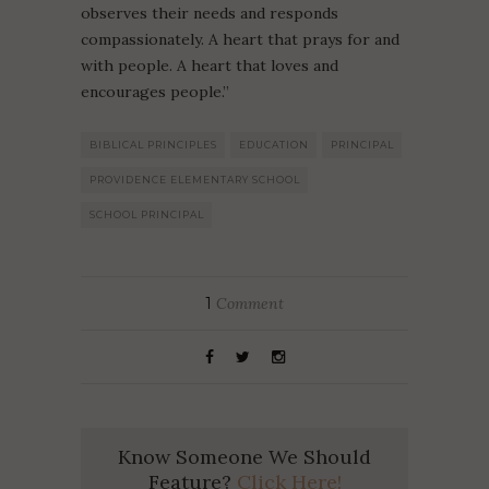
observes their needs and responds
compassionately. A heart that prays for and
with people. A heart that loves and
encourages people.”
BIBLICAL PRINCIPLES
EDUCATION
PRINCIPAL
PROVIDENCE ELEMENTARY SCHOOL
SCHOOL PRINCIPAL
1
Comment
Know Someone We Should
Feature?
Click Here!