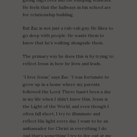
giving high fives and fist bumping students.
He feels that the hallways in his school are
for relationship building.
But Zac is not just a rah-rah guy. He likes to
go deep with people. He wants them to
know that he’s walking alongside them.
The primary way he does this is by trying to
reflect Jesus in how he lives and leads.
“I love Jesus,” says Zac. “I was fortunate to
grow up in a home where my parents
followed the Lord. There hasn’t been a day
in my life when I didn’t know Him. Jesus is
the Light of the World, and even though I
often fall short, I try to illuminate and
reflect His light every day. I want to be an
ambassador for Christ in everything I do.
And that’s something I try to live out at my