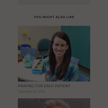
YOU MIGHT ALSO LIKE
PRAYING FOR EACH PATIENT
September 23, 2016