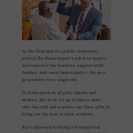
As the Principal of a public elementary
school, Zac Bauermaster’s job is to inspire
and empower his teachers, support staff,
families, and—most importantly— the next
generation every single day.
God has given us all gifts, talents and
abilities. Zac feels it’s up to him to make
sure his staff and teachers use their gifts to
bring out the best in their students.
Zac’s approach to being a Principal was