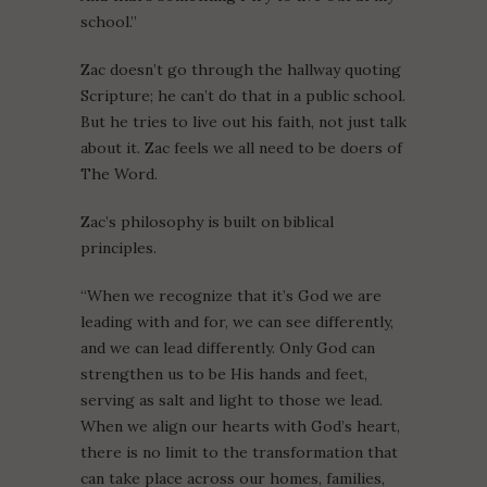
school.”
Zac doesn’t go through the hallway quoting
Scripture; he can’t do that in a public school.
But he tries to live out his faith, not just talk
about it. Zac feels we all need to be doers of
The Word.
Zac’s philosophy is built on biblical
principles.
“When we recognize that it’s God we are
leading with and for, we can see differently,
and we can lead differently. Only God can
strengthen us to be His hands and feet,
serving as salt and light to those we lead.
When we align our hearts with God’s heart,
there is no limit to the transformation that
can take place across our homes, families,