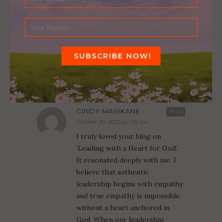
NOT HELD BACK BY MY LIMITED SKILLS
October 13, 2016
1 COMMENT
CINDY MASIKANE
Reply
October 20, 2025 at 7:51 am
I truly loved your blog on
‘Leading with a Heart for God.’
It resonated deeply with me. I
believe that authentic
leadership begins with empathy
and true empathy is impossible
without a heart anchored in
God. When our leadership