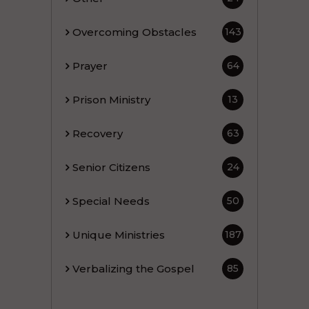
Overcoming Obstacles
143
Prayer
64
Prison Ministry
13
Recovery
63
Senior Citizens
24
Special Needs
50
Unique Ministries
187
Verbalizing the Gospel
85