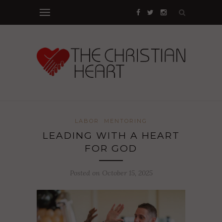
LABOR
MENTORING
LEADING WITH A HEART
FOR GOD
Posted on October 15, 2025