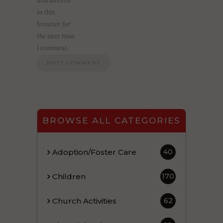
and website
in this
browser for
the next time
I comment.
BROWSE ALL CATEGORIES
Adoption/Foster Care
40
Children
170
Church Activities
62