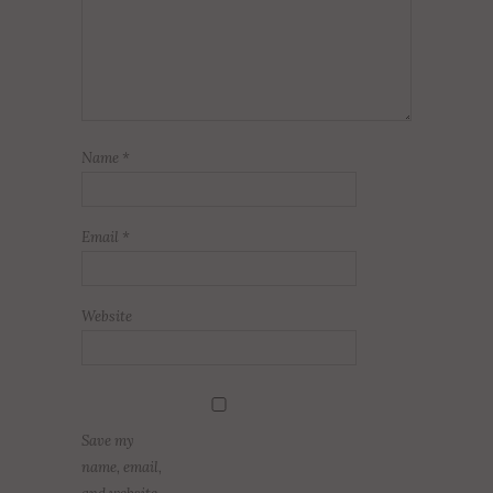
Name
*
Email
*
Website
Save my
name, email,