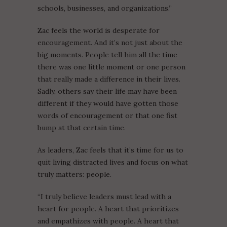
schools, businesses, and organizations.”
Zac feels the world is desperate for
encouragement. And it’s not just about the
big moments. People tell him all the time
there was one little moment or one person
that really made a difference in their lives.
Sadly, others say their life may have been
different if they would have gotten those
words of encouragement or that one fist
bump at that certain time.
As leaders, Zac feels that it’s time for us to
quit living distracted lives and focus on what
truly matters: people.
“I truly believe leaders must lead with a
heart for people. A heart that prioritizes
and empathizes with people. A heart that