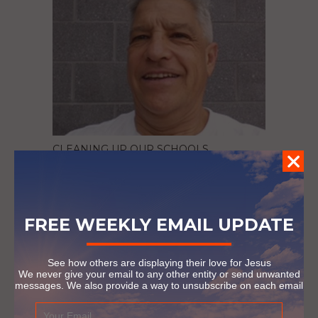
CLEANING UP OUR SCHOOLS
October 5, 2016
FREE WEEKLY EMAIL UPDATE
See how others are displaying their love for Jesus
We never give your email to any other entity or send unwanted
messages. We also provide a way to unsubscribe on each email