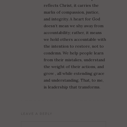
reflects Christ, it carries the
marks of compassion, justice,
and integrity. A heart for God
doesn’t mean we shy away from
accountability; rather, it means
we hold others accountable with
the intention to restore, not to
condemn. We help people learn
from their mistakes, understand
the weight of their actions, and
grow , all while extending grace
and understanding. That, to me,
is leadership that transforms.
LEAVE A REPLY