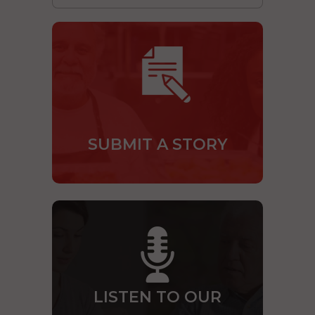
SUBMIT A STORY
LISTEN TO OUR