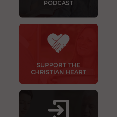
PODCAST
SUPPORT THE
CHRISTIAN HEART