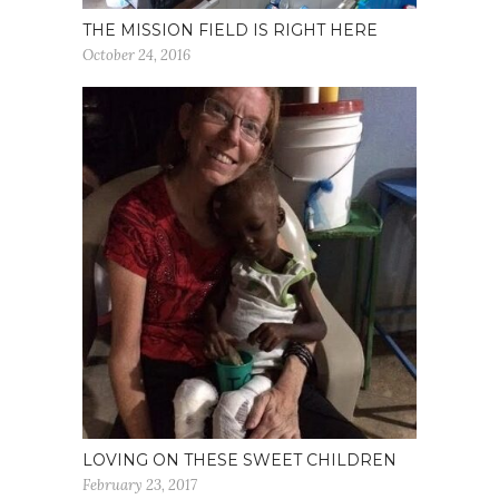
THE MISSION FIELD IS RIGHT HERE
October 24, 2016
LOVING ON THESE SWEET CHILDREN
February 23, 2017