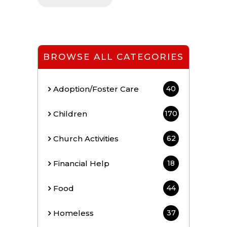
BROWSE ALL CATEGORIES
Adoption/Foster Care
40
Children
170
Church Activities
62
Financial Help
18
Food
44
Homeless
37