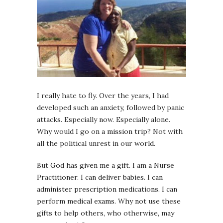
I really hate to fly. Over the years, I had
developed such an anxiety, followed by panic
attacks. Especially now. Especially alone.
Why would I go on a mission trip? Not with
all the political unrest in our world.
But God has given me a gift. I am a Nurse
Practitioner. I can deliver babies. I can
administer prescription medications. I can
perform medical exams. Why not use these
gifts to help others, who otherwise, may