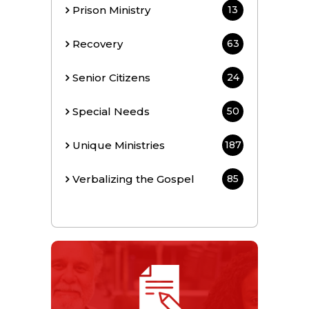
Prison Ministry
13
Recovery
63
Senior Citizens
24
Special Needs
50
Unique Ministries
187
Verbalizing the Gospel
85