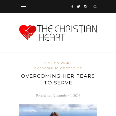
MISSION WORK
OVERCOMING OBSTACLES
OVERCOMING HER FEARS
TO SERVE
Posted on November 1, 2016