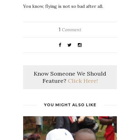
You know, flying is not so bad after all.
1
Comment
Know Someone We Should
Feature?
Click Here!
YOU MIGHT ALSO LIKE