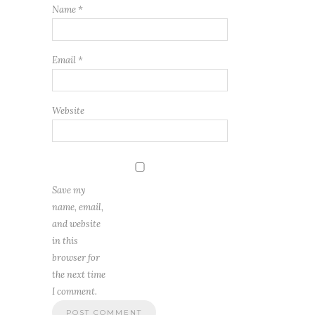
Name
*
Email
*
Website
Save my
name, email,
and website
in this
browser for
the next time
I comment.