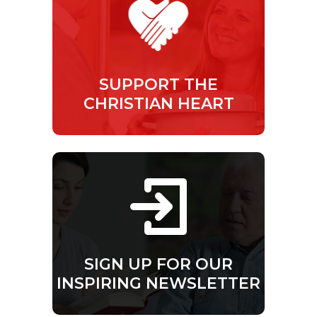
SUPPORT THE
CHRISTIAN HEART
SIGN UP FOR OUR
INSPIRING NEWSLETTER