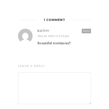
1 COMMENT
KATHY
Reply
May 10, 2023 at 2:32 pm
Beautiful testimony!!
FREE WEEKLY EMAIL UPDATE
LEAVE A REPLY
See how others are displaying their love for Jesus
We never give your email to any other entity or send unwanted
messages. We also provide a way to unsubscribe on each email