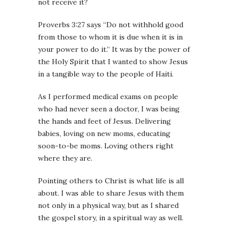
not receive it?
Proverbs
3:27
says “Do not withhold good
from those to whom it is due when it is in
your power to do it.” It was by the power of
the Holy Spirit that I wanted to show Jesus
in a tangible way to the people of Haiti.
As I performed medical exams on people
who had never seen a doctor, I was being
the hands and feet of Jesus. Delivering
babies, loving on new moms, educating
soon-to-be moms. Loving others right
where they are.
Pointing others to Christ is what life is all
about. I was able to share Jesus with them
not only in a physical way, but as I shared
the gospel story, in a spiritual way as well.