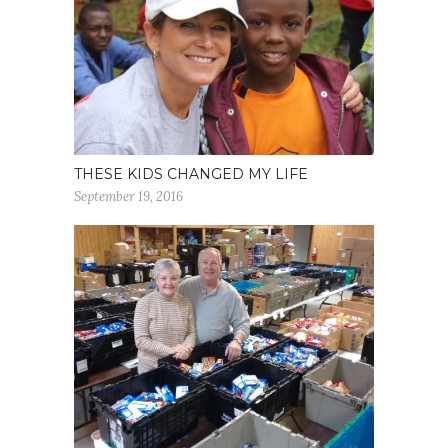
THESE KIDS CHANGED MY LIFE
September 19, 2016