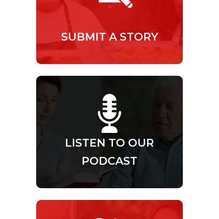
SUBMIT A STORY
LISTEN TO OUR
PODCAST