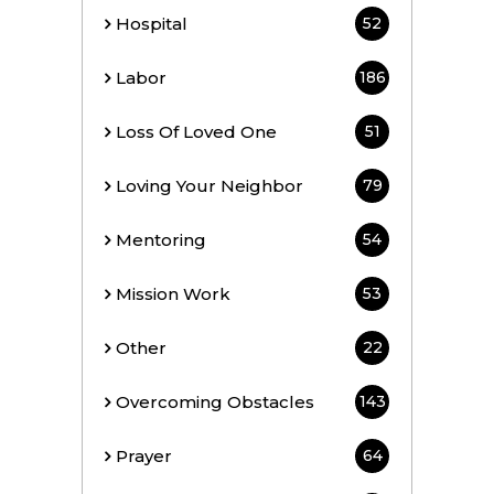
Hospital
52
Labor
186
Loss Of Loved One
51
Loving Your Neighbor
79
Mentoring
54
Mission Work
53
Other
22
Overcoming Obstacles
143
Prayer
64