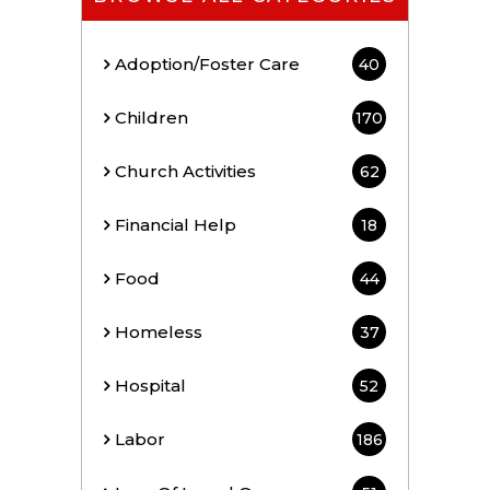
Adoption/Foster Care
40
Children
170
Church Activities
62
Financial Help
18
Food
44
Homeless
37
Hospital
52
Labor
186