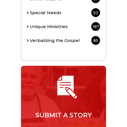
Special Needs
50
Unique Ministries
187
Verbalizing the Gospel
85
SUBMIT A STORY