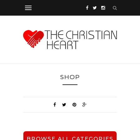
SHOP
BROWSE ALL CATEGORIES