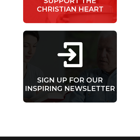
SUPPORT THE
CHRISTIAN HEART
SIGN UP FOR OUR
INSPIRING NEWSLETTER