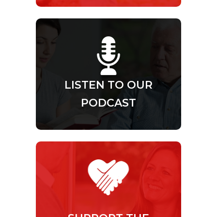
LISTEN TO OUR
PODCAST