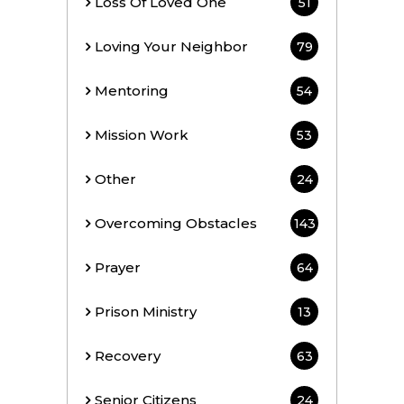
Loss Of Loved One
51
Loving Your Neighbor
79
Mentoring
54
Mission Work
53
Other
24
Overcoming Obstacles
143
Prayer
64
Prison Ministry
13
Recovery
63
Senior Citizens
24