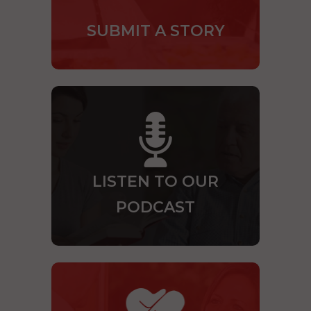
SUBMIT A STORY
LISTEN TO OUR
PODCAST