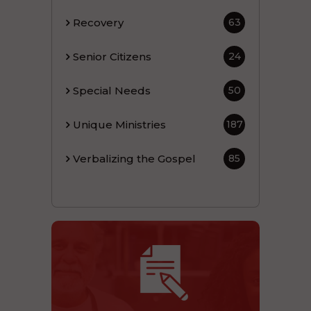
Recovery
63
Senior Citizens
24
Special Needs
50
Unique Ministries
187
Verbalizing the Gospel
85