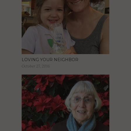
LOVING YOUR NEIGHBOR
October 27, 2016