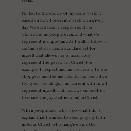
Jesus.
I’m led to the choice of my Jesus T-shirt
based on how I present myself on a given
day. We each bear a responsibility as
Christians, as people even, and what we
represent is important. As I walk, I follow a
certain set of rules; a standard set for
myself that allows me to accurately
represent the person of Christ. For
example, I respect and am courteous to the
shoppers and the merchants; I am sensitive
to my surroundings; I am careful with how I
represent myself; and mostly, I smile often,
to share the joy that is found in Christ.
When people ask “why” I do what I do, I
explain that I wanted to exemplify my faith
in Jesus Christ, who has given me the