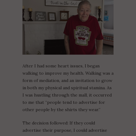
After I had some heart issues, I began
walking to improve my health. Walking was a
form of mediation, and an invitation to grow
in both my physical and spiritual stamina. As
I was hustling through the mall, it occurred
to me that “people tend to advertise for
other people by the shirts they wear.”
The decision followed: If they could
advertise their purpose, I could advertise