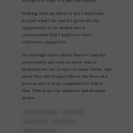
strength to walk. It’s just that simple!
Walking with my shirts is not a hard task,
it’s just what I do, and it’s given me the
opportunity to be invited into a
conversation that I might not have
otherwise engaged in.
It’s through these shirts that I’ve had the
opportunity, not only to share, but to
demonstrate the Gospel of Jesus Christ, and
show how the Gospel affects the lives of a
person who is truly committed to follow
Him. This is my one ambition, and deepest
desire.
CHRISTIAN APPAREL
JESUS SHIRT
MALL WALKER
SHARE JESUS
SHARE THE GOSPEL