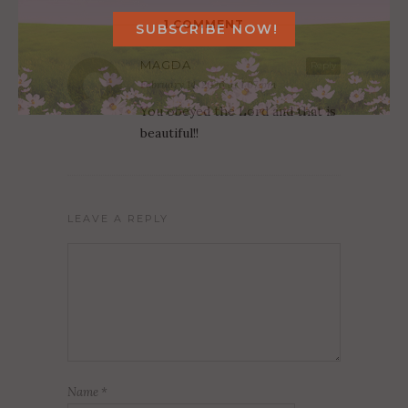
1 COMMENT
MAGDA
Reply
February 14, 2026 at 1:07 pm
You obeyed the Lord and that is
beautiful!!
LEAVE A REPLY
Name
*