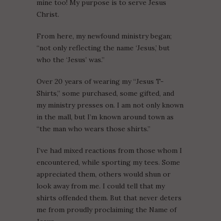
mine too! My purpose is to serve Jesus
Christ.
From here, my newfound ministry began;
“not only reflecting the name ‘Jesus,’ but
who the ‘Jesus’ was.”
Over 20 years of wearing my “Jesus T-
Shirts,” some purchased, some gifted, and
my ministry presses on. I am not only known
in the mall, but I’m known around town as
“the man who wears those shirts.”
I’ve had mixed reactions from those whom I
encountered, while sporting my tees. Some
appreciated them, others would shun or
look away from me. I could tell that my
shirts offended them. But that never deters
me from proudly proclaiming the Name of