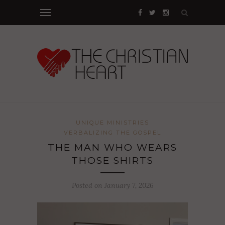
UNIQUE MINISTRIES
VERBALIZING THE GOSPEL
THE MAN WHO WEARS
THOSE SHIRTS
Posted on January 7, 2026