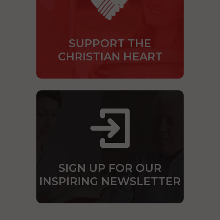
SUPPORT THE
CHRISTIAN HEART
SIGN UP FOR OUR
INSPIRING NEWSLETTER