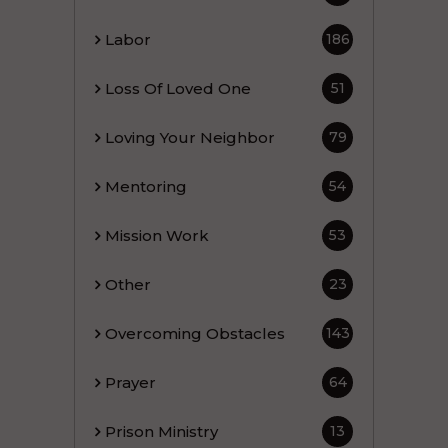
Labor
186
Loss Of Loved One
51
Loving Your Neighbor
79
Mentoring
54
Mission Work
53
Other
23
Overcoming Obstacles
143
Prayer
64
Prison Ministry
13