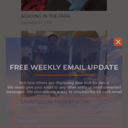
READING IN THE PARK
December 27, 2016
FREE WEEKLY EMAIL UPDATE
See how others are displaying their love for Jesus
We never give your email to any other entity or send unwanted
messages. We also provide a way to unsubscribe on each email
LIVING OUT MY FAITH AT WORK
January 4, 2017