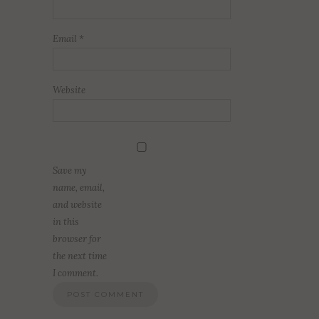
Email
*
Website
Save my
name, email,
and website
in this
browser for
the next time
I comment.