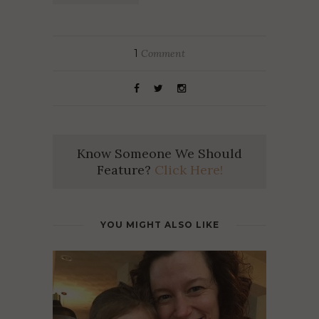
1
Comment
Know Someone We Should
Feature?
Click Here!
YOU MIGHT ALSO LIKE