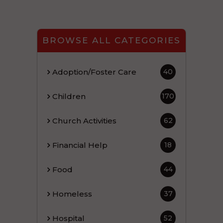
BROWSE ALL CATEGORIES
Adoption/Foster Care
40
Children
170
Church Activities
62
Financial Help
18
Food
44
Homeless
37
Hospital
52