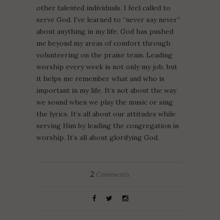
other talented individuals. I feel called to
serve God. I’ve learned to “never say never”
about anything in my life. God has pushed
me beyond my areas of comfort through
volunteering on the praise team. Leading
worship every week is not only my job, but
it helps me remember what and who is
important in my life. It’s not about the way
we sound when we play the music or sing
the lyrics. It’s all about our attitudes while
serving Him by leading the congregation in
worship. It’s all about glorifying God.
2
Comments