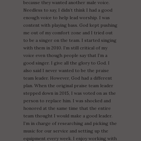
because they wanted another male voice.
Needless to say, I didn’t think I had a good
enough voice to help lead worship. I was
content with playing bass. God kept pushing
me out of my comfort zone and I tried out
to be a singer on the team. I started singing
with them in 2010. I’m still critical of my
voice even though people say that I’m a
good singer. I give all the glory to God. I
also said I never wanted to be the praise
team leader. However, God had a different
plan. When the original praise team leader
stepped down in 2015, I was voted on as the
person to replace him. I was shocked and
honored at the same time that the entire
team thought I would make a good leader.
I’m in charge of researching and picking the
music for our service and setting up the
equipment every week. I enjoy working with