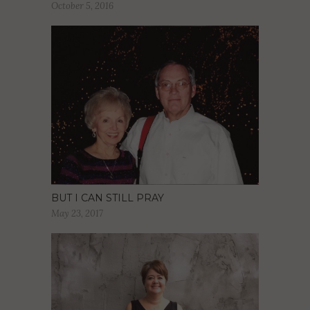
October 5, 2016
BUT I CAN STILL PRAY
May 23, 2017