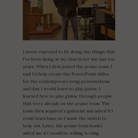
I never expected to be doing the things that
I’ve been doing at my church for the last ten
years. When I first joined the praise team, I
said I’d help create the PowerPoint slides
for the contemporary song presentations
and that I would learn to play guitar. I
learned how to play guitar through people
that were already on the praise team. The
team then acquired a guitarist and asked if I
could learn bass, so I made the switch to
help out. Later, the praise team leader
asked me if I would be willing to sing