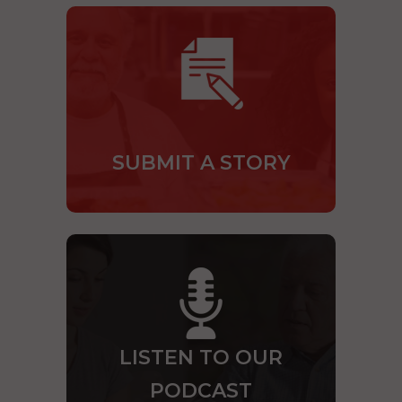
SUBMIT A STORY
LISTEN TO OUR
PODCAST