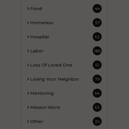
Food
44
Homeless
37
Hospital
52
Labor
186
Loss Of Loved One
51
Loving Your Neighbor
79
Mentoring
54
Mission Work
53
Other
24