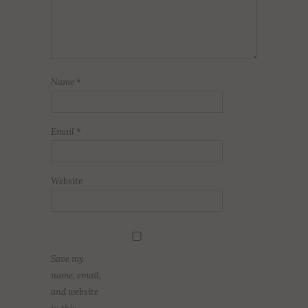
Name
*
Email
*
Website
Save my
name, email,
and website