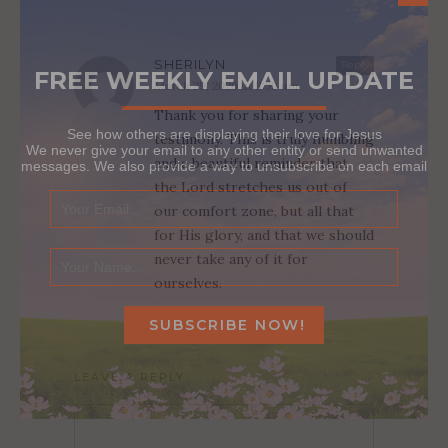
SHERILYN
Reply
FREE WEEKLY EMAIL UPDATE
March 29, 2020 at 8:59 am
Thank you for sharing your
See how others are displaying their love for Jesus
testimony. This is truly humbling
We never give your email to any other entity or send unwanted
and a beautiful reminder that
messages. We also provide a way to unsubscribe on each email
the Lord stretches us out of
our comfort zone, but all that
for His glory, and that we should
never take any of it for
ourselves.
LEAVE A REPLY