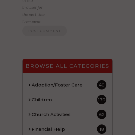
in this
browser for
the next time
I comment.
BROWSE ALL CATEGORIES
Adoption/Foster Care
40
Children
170
Church Activities
62
Financial Help
18