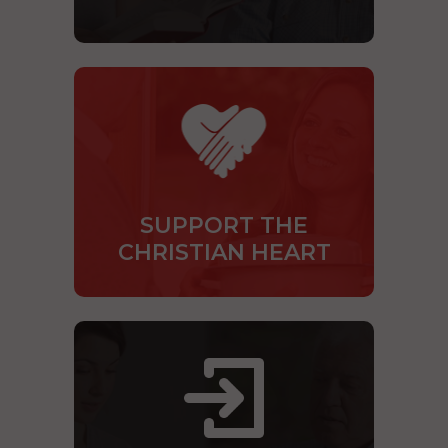
SUPPORT THE
CHRISTIAN HEART