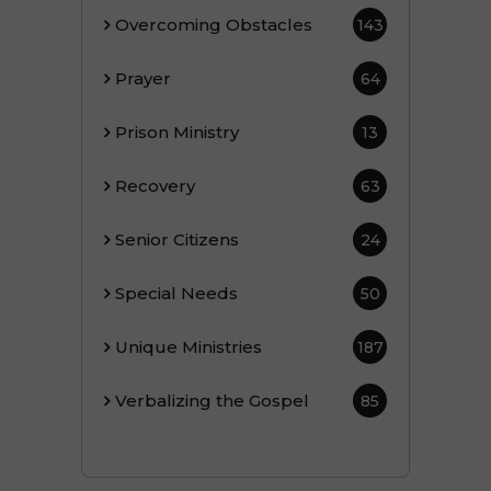
Overcoming Obstacles
143
Prayer
64
Prison Ministry
13
Recovery
63
Senior Citizens
24
Special Needs
50
Unique Ministries
187
Verbalizing the Gospel
85