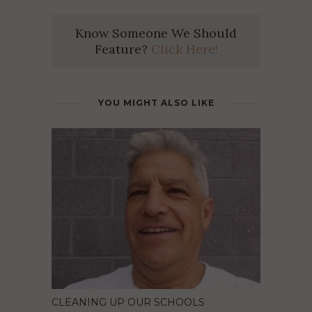
Know Someone We Should
Feature?
Click Here!
YOU MIGHT ALSO LIKE
CLEANING UP OUR SCHOOLS