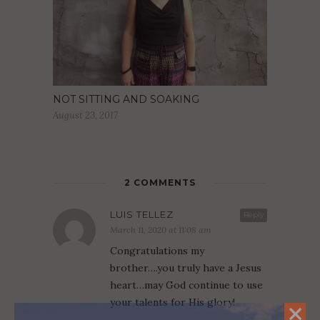
NOT SITTING AND SOAKING
August 23, 2017
2 COMMENTS
LUIS TELLEZ
Reply
March 11, 2020 at 11:08 am
Congratulations my
brother….you truly have a Jesus
heart…may God continue to use
your talents for His glory!