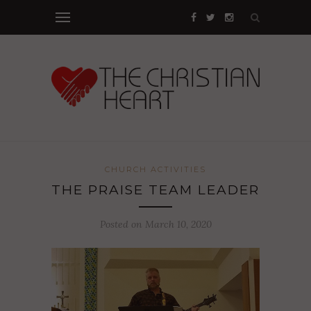
CHURCH ACTIVITIES
THE PRAISE TEAM LEADER
Posted on March 10, 2020