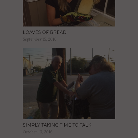
LOAVES OF BREAD
September 15, 2016
SIMPLY TAKING TIME TO TALK
October 10, 2016