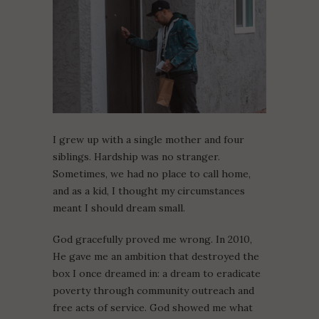
I grew up with a single mother and four
siblings. Hardship was no stranger.
Sometimes, we had no place to call home,
and as a kid, I thought my circumstances
meant I should dream small.
God gracefully proved me wrong. In 2010,
He gave me an ambition that destroyed the
box I once dreamed in: a dream to eradicate
poverty through community outreach and
free acts of service. God showed me what