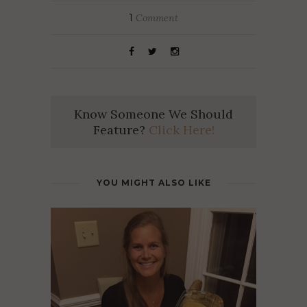
1
Comment
Know Someone We Should
Feature?
Click Here!
YOU MIGHT ALSO LIKE