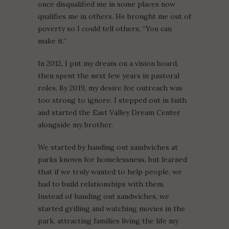
once disqualified me in some places now
qualifies me in others. He brought me out of
poverty so I could tell others, “You can
make it.”
In 2012, I put my dream on a vision board,
then spent the next few years in pastoral
roles. By 2019, my desire for outreach was
too strong to ignore. I stepped out in faith
and started the East Valley Dream Center
alongside my brother.
We started by handing out sandwiches at
parks known for homelessness, but learned
that if we truly wanted to help people, we
had to build relationships with them.
Instead of handing out sandwiches, we
started grilling and watching movies in the
park, attracting families living the life my