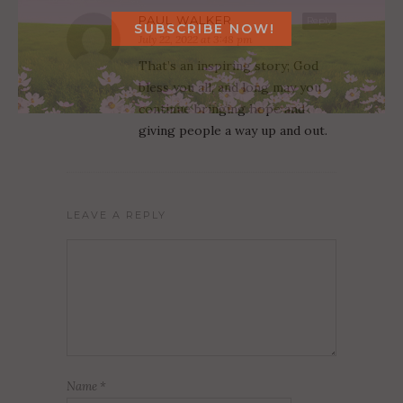
PAUL WALKER
Reply
July 22, 2022 at 3:48 pm
That’s an inspiring story; God
bless you all, and long may you
continue bringing hope and
giving people a way up and out.
LEAVE A REPLY
Name
*