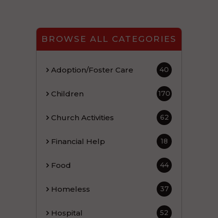
BROWSE ALL CATEGORIES
Adoption/Foster Care
40
Children
170
Church Activities
62
Financial Help
18
Food
44
Homeless
37
Hospital
52