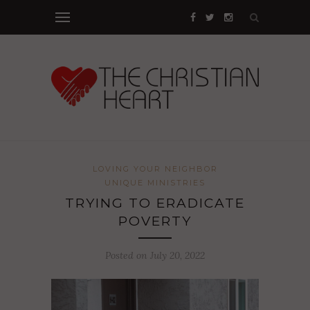
LOVING YOUR NEIGHBOR
UNIQUE MINISTRIES
TRYING TO ERADICATE
POVERTY
Posted on July 20, 2022