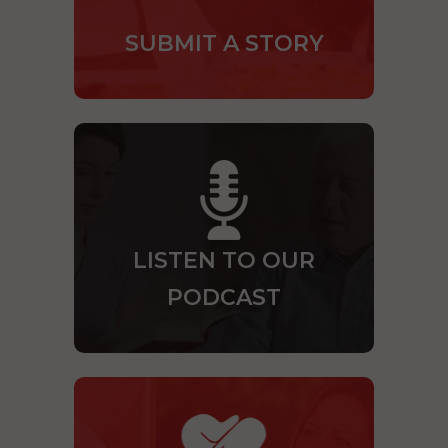
SUBMIT A STORY
LISTEN TO OUR
PODCAST