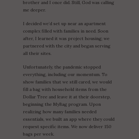
brother and I once did. Still, God was calling
me deeper.
I decided we’d set up near an apartment
complex filled with families in need. Soon
after, I learned it was project housing; we
partnered with the city and began serving
all their sites.
Unfortunately, the pandemic stopped
everything, including our momentum. To
show families that we still cared, we would
fill a bag with household items from the
Dollar Tree and leave it at their doorstep,
beginning the MyBag program. Upon
realizing how many families needed
essentials, we built an app where they could
request specific items. We now deliver 150
bags per week.