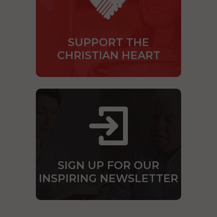
SUPPORT THE
CHRISTIAN HEART
SIGN UP FOR OUR
INSPIRING NEWSLETTER