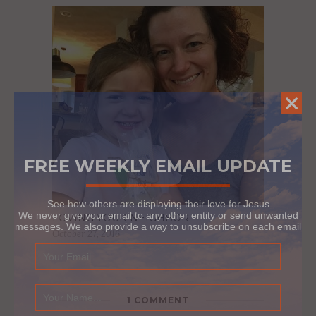
FREE WEEKLY EMAIL UPDATE
See how others are displaying their love for Jesus
We never give your email to any other entity or send unwanted
LOVING YOUR NEIGHBOR
messages. We also provide a way to unsubscribe on each email
October 27, 2016
1 COMMENT