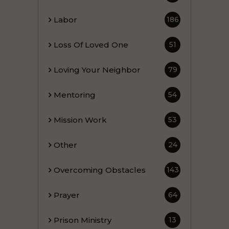
Labor
186
Loss Of Loved One
51
Loving Your Neighbor
79
Mentoring
54
Mission Work
53
Other
24
Overcoming Obstacles
143
Prayer
64
Prison Ministry
13