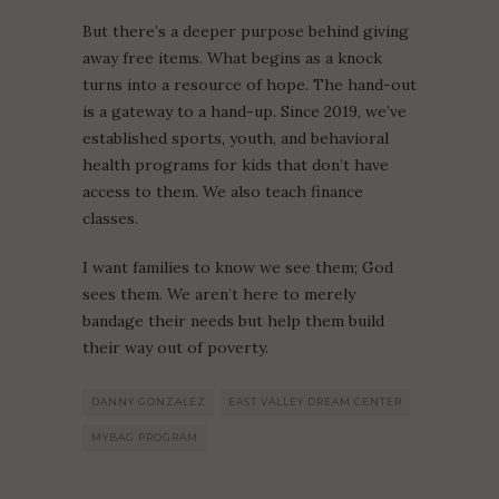
But there’s a deeper purpose behind giving
away free items. What begins as a knock
turns into a resource of hope. The hand-out
is a gateway to a hand-up. Since 2019, we’ve
established sports, youth, and behavioral
health programs for kids that don’t have
access to them. We also teach finance
classes.
I want families to know we see them; God
sees them. We aren’t here to merely
bandage their needs but help them build
their way out of poverty.
DANNY GONZALEZ
EAST VALLEY DREAM CENTER
MYBAG PROGRAM