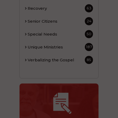
Recovery
63
Senior Citizens
24
Special Needs
50
Unique Ministries
187
Verbalizing the Gospel
85