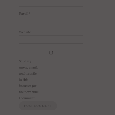
Email
*
Website
Save my
name, email,
and website
in this
browser for
the next time
I comment.