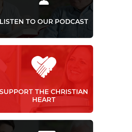
LISTEN TO OUR PODCAST
SUPPORT THE CHRISTIAN
HEART