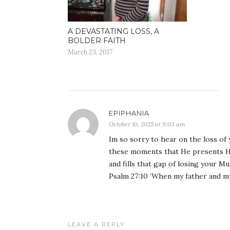
A DEVASTATING LOSS, A
BOLDER FAITH
March 23, 2017
EPIPHANIA
October 10, 2025 at 9:03 am
Im so sorry to hear on the loss of 
these moments that He presents Hi
and fills that gap of losing your M
Psalm 27:10 ‘When my father and my
LEAVE A REPLY