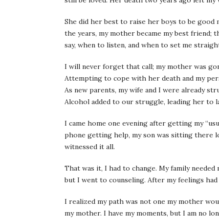
still be loved. Her death two years ago left my
She did her best to raise her boys to be good 
the years, my mother became my best friend; th
say, when to listen, and when to set me straigh
I will never forget that call; my mother was gon
Attempting to cope with her death and my perso
As new parents, my wife and I were already strug
Alcohol added to our struggle, leading her to la
I came home one evening after getting my “usua
phone getting help, my son was sitting there l
witnessed it all.
That was it, I had to change. My family needed
but I went to counseling. After my feelings had
I realized my path was not one my mother woul
my mother. I have my moments, but I am no lon