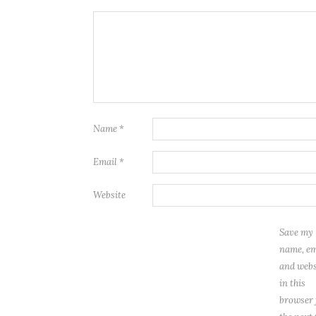
Name
*
Email
*
Website
Save my
name, em
and webs
in this
browser 