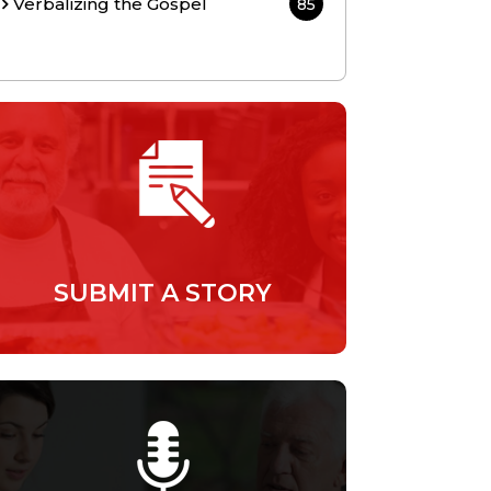
Verbalizing the Gospel
85
SUBMIT A STORY