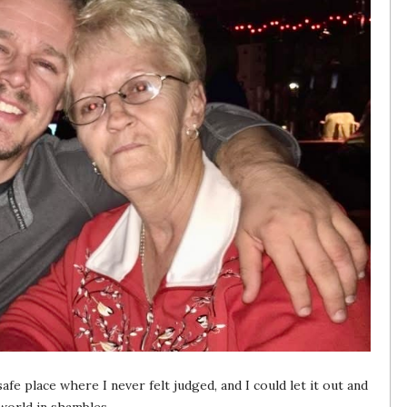
e place where I never felt judged, and I could let it out and