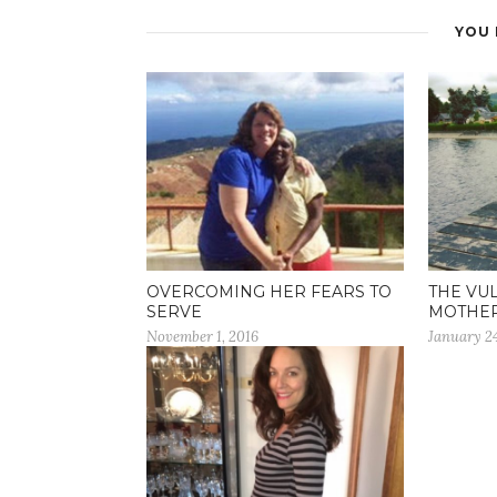
YOU 
OVERCOMING HER FEARS TO
THE VU
SERVE
MOTHE
November 1, 2016
January 24