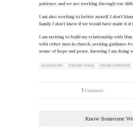
patience, and we are working through our diff
I am also working to better myself. I don’t bl
family. I don’t know if we would have made it if 
I am striving to build my relationship with Him
with other men in church, seeking guidance fro
sense of hope and peace, knowing I am doing 
ALCOHOLISM
FINDING JESUS
LOSING A MOTHER
1
Comment
Know Someone We