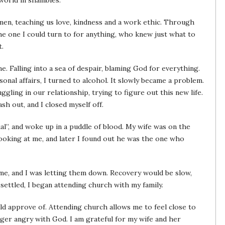
 world in shambles.
men, teaching us love, kindness and a work ethic. Through
e one I could turn to for anything, who knew just what to
t.
e. Falling into a sea of despair, blaming God for everything.
nal affairs, I turned to alcohol. It slowly became a problem.
gling in our relationship, trying to figure out this new life.
sh out, and I closed myself off.
l”, and woke up in a puddle of blood. My wife was on the
ooking at me, and later I found out he was the one who
 me, and I was letting them down. Recovery would be slow,
 settled, I began attending church with my family.
d approve of. Attending church allows me to feel close to
ger angry with God. I am grateful for my wife and her