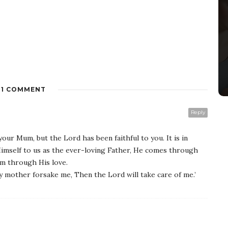
1 COMMENT
Reply
your Mum, but the Lord has been faithful to you. It is in
mself to us as the ever-loving Father, He comes through
um through His love.
 mother forsake me, Then the Lord will take care of me.’