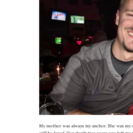
My mother was always my anchor. She was my saf