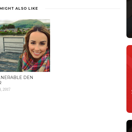
MIGHT ALSO LIKE
LNERABLE DEN
R
, 2017