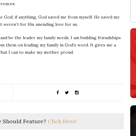
erences.
ame God; if anything, God saved me from myself. He saved my
it weren’t for His unending love for us.
 and be the leader my family needs. I am building friendships
m them on leading my family in God’s word. It gives me a
what I can to make my mother proud.
 Should Feature?
Click Here!