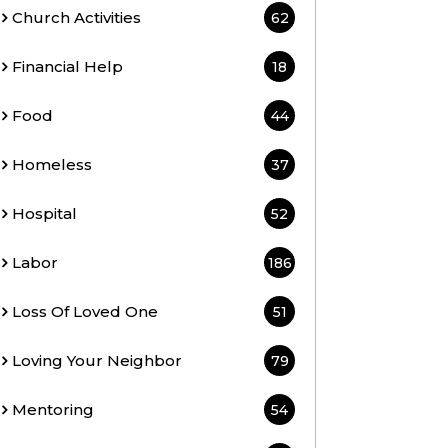
Church Activities
62
Financial Help
18
Food
44
Homeless
37
Hospital
52
Labor
186
Loss Of Loved One
51
Loving Your Neighbor
79
Mentoring
54