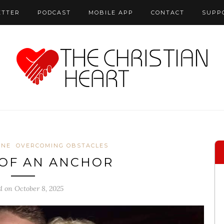
ETTER
PODCAST
MOBILE APP
CONTACT
SUPP
ONE
OVERCOMING OBSTACLES
OF AN ANCHOR
d on October 8, 2025