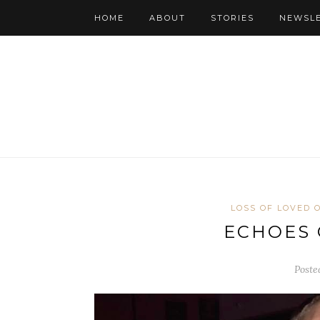
HOME
ABOUT
STORIES
NEWSL
LOSS OF LOVED 
ECHOES 
Poste