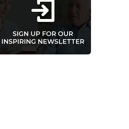
SIGN UP FOR OUR
INSPIRING NEWSLETTER