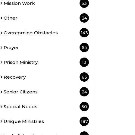
Mission Work
53
Other
24
Overcoming Obstacles
143
Prayer
64
Prison Ministry
13
Recovery
63
Senior Citizens
24
Special Needs
50
Unique Ministries
187