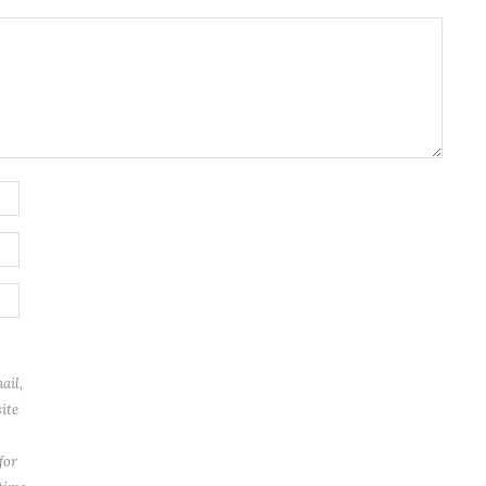
ail,
ite
for