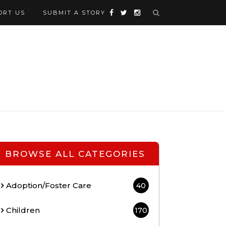
ORT US
SUBMIT A STORY
BROWSE ALL CATEGORIES
Adoption/Foster Care
40
Children
170