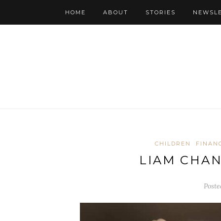
HOME
ABOUT
STORIES
NEWSL
CHILDREN
FINAN
LIAM CHA
Poste