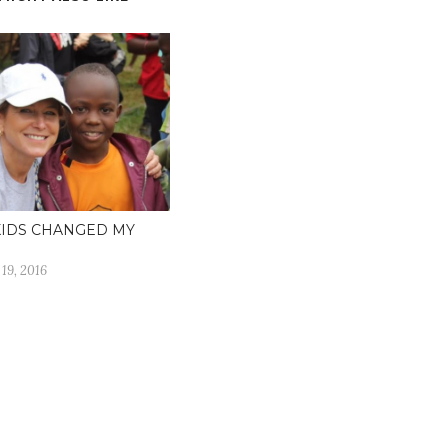
KIDS CHANGED MY
19, 2016