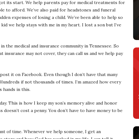
t its start. We help parents pay for medical treatments for
le to afford. We’ve also paid for headstones and funeral
dden expenses of losing a child. We’ve been able to help so
kid we help stays with me in my heart. I lost a son but I’ve
in the medical and insurance community in Tennessee. So
hat insurance may not cover, they can call us and we help pay
 post it on Facebook. Even though I don’t have that many
t. Hundreds if not thousands of times. I’m amazed how every
 hands in this.
 day. This is how I keep my son’s memory alive and honor
s doesn’t cost a penny. You don’t have to have money to be
unt of time. Whenever we help someone, I get an