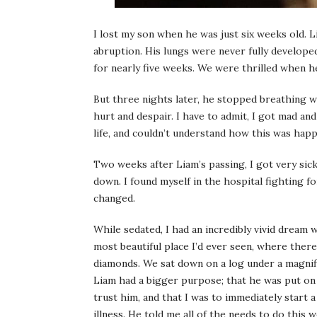
I lost my son when he was just six weeks old. 
abruption. His lungs were never fully develope
for nearly five weeks. We were thrilled when he
But three nights later, he stopped breathing w
hurt and despair. I have to admit, I got mad an
life, and couldn’t understand how this was ha
Two weeks after Liam’s passing, I got very sick
down. I found myself in the hospital fighting for
changed.
While sedated, I had an incredibly vivid dream
most beautiful place I’d ever seen, where there
diamonds. We sat down on a log under a magnifi
Liam had a bigger purpose; that he was put on 
trust him, and that I was to immediately start 
illness. He told me all of the needs to do this 