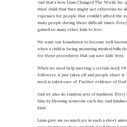
And that’s how Liam Changed The World, Inc. go
their child that they might not otherwise be ab
expenses for people that couldn’t afford the su
many people during these difficult times. Every 
gained so many other kids to love.
We want our foundation to become well known 
when a child is facing mounting medical bills t
for these procedures that can save kids’ lives.
When we need help meeting a certain need, I’ll
followers, it just takes off and people share i
need is taken care of. Further evidence of God’s
And we also do random acts of kindness. Every
him, by blessing someone each day. And kindnes
kind.
Liam gave me so much joy in such a short amo