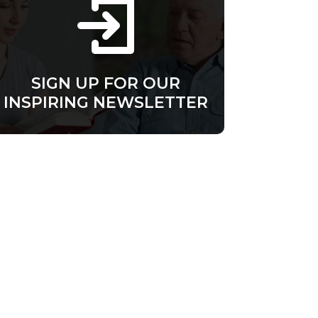
SIGN UP FOR OUR
INSPIRING NEWSLETTER