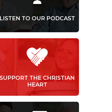
LISTEN TO OUR PODCAST
SUPPORT THE CHRISTIAN
HEART