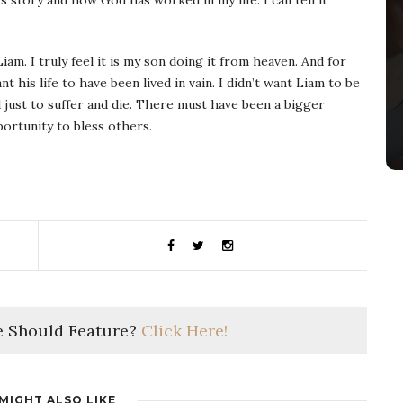
s story and how God has worked in my life. I can tell it
am. I truly feel it is my son doing it from heaven. And for
nt his life to have been lived in vain. I didn’t want Liam to be
 just to suffer and die. There must have been a bigger
portunity to bless others.
 Should Feature?
Click Here!
MIGHT ALSO LIKE