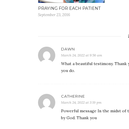
PRAYING FOR EACH PATIENT
September 23, 2016
DAWN
March 24, 2022 at 9:56 am
What a beautiful testimony. Thank y
you do.
CATHERINE
March 24, 2022 at 3:19 pm
Powerful message In the midst of t
by God. Thank you