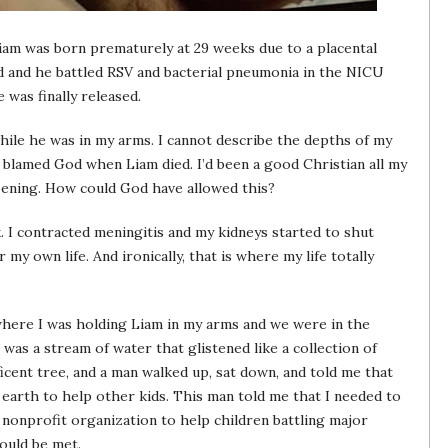
Liam was born prematurely at 29 weeks due to a placental
d and he battled RSV and bacterial pneumonia in the NICU
 was finally released.
hile he was in my arms. I cannot describe the depths of my
d blamed God when Liam died. I’d been a good Christian all my
ppening. How could God have allowed this?
. I contracted meningitis and my kidneys started to shut
 my own life. And ironically, that is where my life totally
 where I was holding Liam in my arms and we were in the
 was a stream of water that glistened like a collection of
cent tree, and a man walked up, sat down, and told me that
earth to help other kids. This man told me that I needed to
a nonprofit organization to help children battling major
would be met.