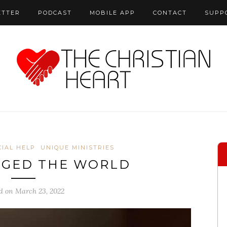
ETTER
PODCAST
MOBILE APP
CONTACT
SUPP
CIAL HELP
UNIQUE MINISTRIES
NGED THE WORLD
d on March 23, 2022