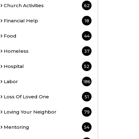
Church Activities
62
Financial Help
18
Food
44
Homeless
37
Hospital
52
Labor
186
Loss Of Loved One
51
Loving Your Neighbor
79
Mentoring
54