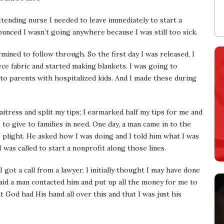
ttending nurse I needed to leave immediately to start a
unced I wasn’t going anywhere because I was still too sick.
rmined to follow through. So the first day I was released, I
e fabric and started making blankets. I was going to
 to parents with hospitalized kids. And I made these during
itress and split my tips; I earmarked half my tips for me and
e to give to families in need. One day, a man came in to the
plight. He asked how I was doing and I told him what I was
 was called to start a nonprofit along those lines.
I got a call from a lawyer. I initially thought I may have done
id a man contacted him and put up all the money for me to
t God had His hand all over this and that I was just his