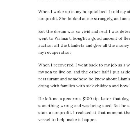
When I woke up in my hospital bed, I told my a
nonprofit. She looked at me strangely, and anno
But the dream was so vivid and real, I was dete
went to Walmart, bought a good amount of fleec
auction off the blankets and give all the money
my recuperation.
When I recovered, I went back to my job as a wa
my son to live on, and the other half I put asid
restaurant and somehow, he knew about Liam’s 
doing with families with sick children and how I
He left me a generous $100 tip. Later that day, 
something wrong and was being sued. But he sa
start a nonprofit. I realized at that moment tha
vessel to help make it happen.