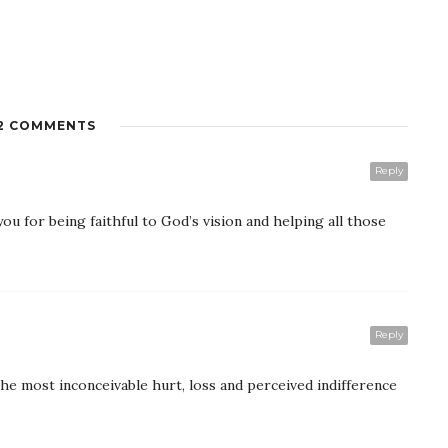
2 COMMENTS
Reply
ou for being faithful to God’s vision and helping all those
Reply
he most inconceivable hurt, loss and perceived indifference