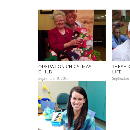
OPERATION CHRISTMAS
THESE 
CHILD
LIFE
September 9, 2016
September 