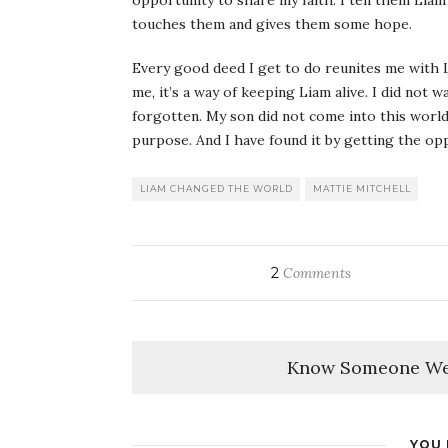
opportunity to share my faith. I tell them Liam’
touches them and gives them some hope.
Every good deed I get to do reunites me with Li
me, it’s a way of keeping Liam alive. I did not wa
forgotten. My son did not come into this world
purpose. And I have found it by getting the op
LIAM CHANGED THE WORLD
MATTIE MITCHELL
2
Comments
Know Someone We
YOU 