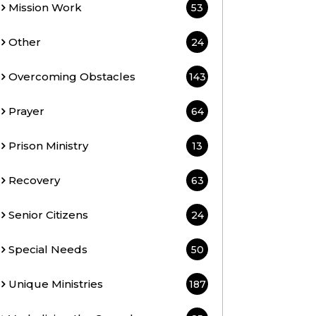
Mission Work
53
Other
24
Overcoming Obstacles
143
Prayer
64
Prison Ministry
13
Recovery
63
Senior Citizens
24
Special Needs
50
Unique Ministries
187