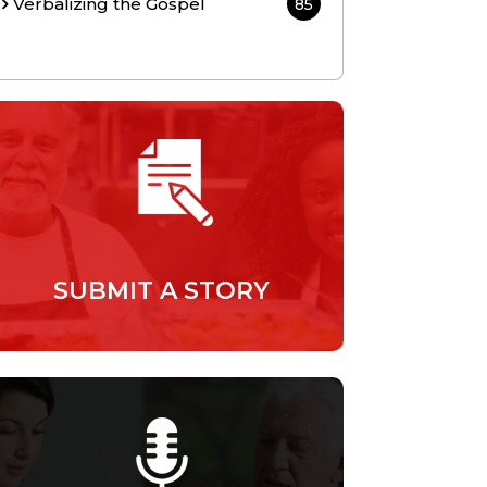
Verbalizing the Gospel
85
SUBMIT A STORY