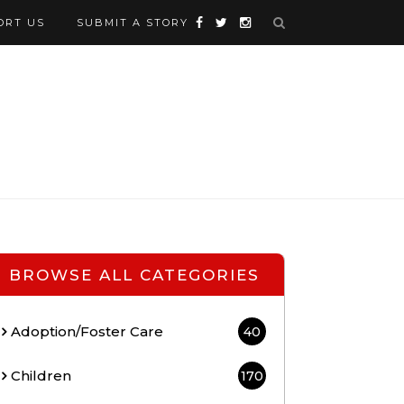
ORT US
SUBMIT A STORY
BROWSE ALL CATEGORIES
Adoption/Foster Care
40
Children
170