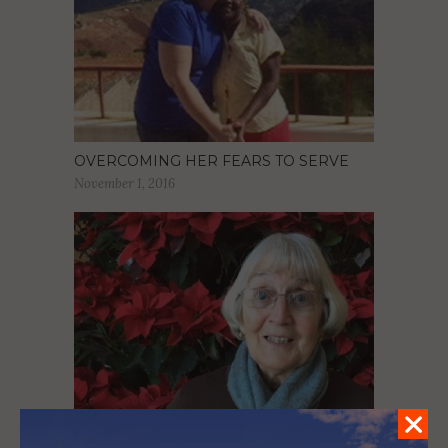
OVERCOMING HER FEARS TO SERVE
November 1, 2016