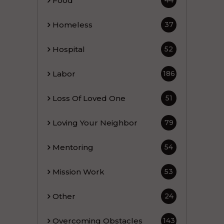
Food
44
Homeless
37
Hospital
52
Labor
186
Loss Of Loved One
51
Loving Your Neighbor
79
Mentoring
54
Mission Work
53
Other
24
Overcoming Obstacles
143