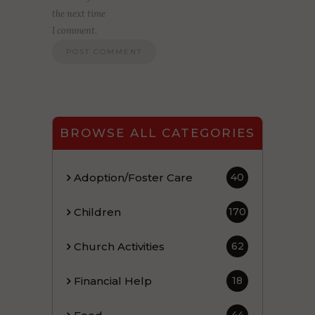
the next time
I comment.
BROWSE ALL CATEGORIES
Adoption/Foster Care
40
Children
170
Church Activities
62
Financial Help
18