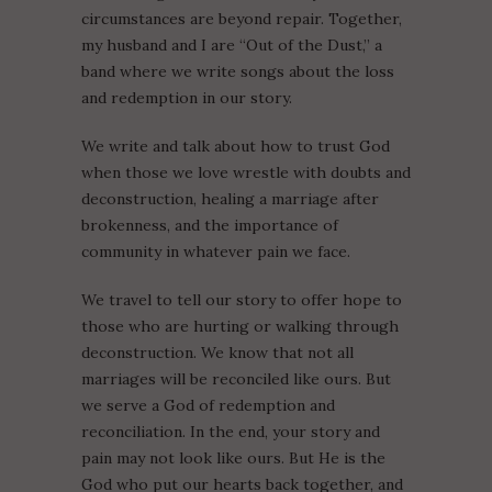
circumstances are beyond repair. Together,
my husband and I are “Out of the Dust,” a
band where we write songs about the loss
and redemption in our story.
We write and talk about how to trust God
when those we love wrestle with doubts and
deconstruction, healing a marriage after
brokenness, and the importance of
community in whatever pain we face.
We travel to tell our story to offer hope to
those who are hurting or walking through
deconstruction. We know that not all
marriages will be reconciled like ours. But
we serve a God of redemption and
reconciliation. In the end, your story and
pain may not look like ours. But He is the
God who put our hearts back together, and