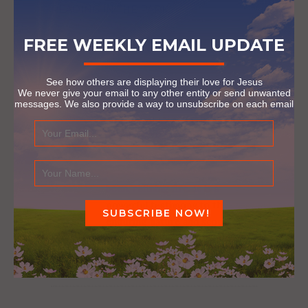
READING IN THE PARK
December 27, 2016
FREE WEEKLY EMAIL UPDATE
See how others are displaying their love for Jesus
2 COMMENTS
We never give your email to any other entity or send unwanted
messages. We also provide a way to unsubscribe on each email
DANIEL ALEXANDER
Reply
January 14, 2023 at 1:18 pm
I cannot even imagine how
painful that process must have
been, refining fire. It is a
powerful testimony to the
enduring nature and scope of
God’s love that this couple
found redemption.