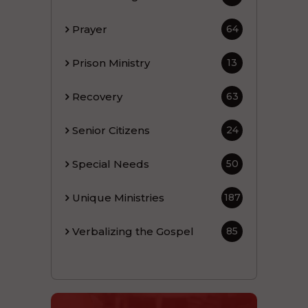
Prayer
64
Prison Ministry
13
Recovery
63
Senior Citizens
24
Special Needs
50
Unique Ministries
187
Verbalizing the Gospel
85