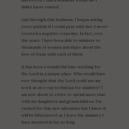
didn’t know existed.
And through this boldness, I began asking
every patient if I could pray with her. I never
received a negative response. In fact, over
the years, I have been able to minister to
thousands of women and share about the
love of Jesus with each of them.
It has been a wonderful time working for
the Lord in a unique place. Who would have
ever thought that the Lord could use my
work as an x-ray technician for ministry? I
am now about to retire to spend more time
with my daughters and grandchildren. I’m
excited for this new adventure but I know it
will be bittersweet as I leave the ministry I
have invested in for so long.