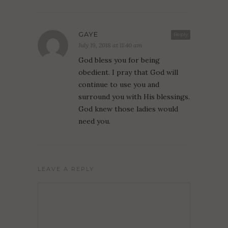
GAYE
Reply
July 19, 2018 at 11:40 am
God bless you for being
obedient. I pray that God will
continue to use you and
surround you with His blessings.
God knew those ladies would
need you.
LEAVE A REPLY