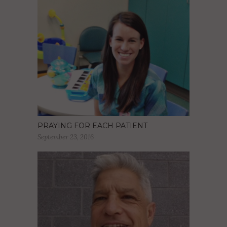
PRAYING FOR EACH PATIENT
September 23, 2016