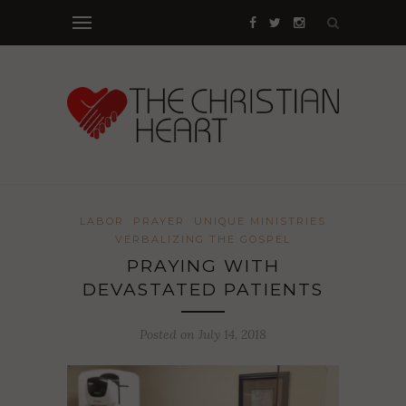
LABOR
PRAYER
UNIQUE MINISTRIES
VERBALIZING THE GOSPEL
PRAYING WITH
DEVASTATED PATIENTS
Posted on July 14, 2018