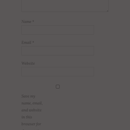
Name
*
Email
*
Website
Save my
name, email,
and website
in this
browser for