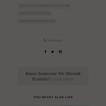
CHRISTIAN MAMMOGRAM TECHNICIAN
MAMMOGRAM MINISTRY
MAMMOGRAM TECHNICIAN
5
Comments
Know Someone We Should
Feature?
Click Here!
YOU MIGHT ALSO LIKE