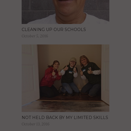
CLEANING UP OUR SCHOOLS
October 5, 2016
NOT HELD BACK BY MY LIMITED SKILLS
October 13, 2016