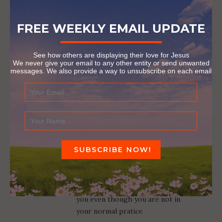
FREE WEEKLY EMAIL UPDATE
JOY
Reply
July 18, 2018 at 3:00 pm
See how others are displaying their love for Jesus
Thank you so much for
We never give your email to any other entity or send unwanted
demonstrating God’s love and
messages. We also provide a way to unsubscribe on each email
hope when it’s needed most.
God bless you.
AARON DALRYMPLE
Reply
July 19, 2018 at 5:30 am
You have certainly used the
position and gift God gave you.I
know He will continue to use
you even though you are not in
your normal pratice