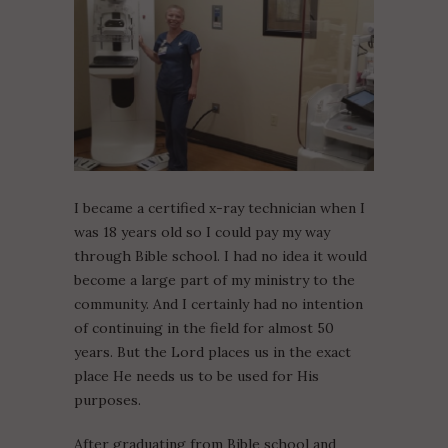
I became a certified x-ray technician when I
was 18 years old so I could pay my way
through Bible school. I had no idea it would
become a large part of my ministry to the
community. And I certainly had no intention
of continuing in the field for almost 50
years. But the Lord places us in the exact
place He needs us to be used for His
purposes.
After graduating from Bible school and