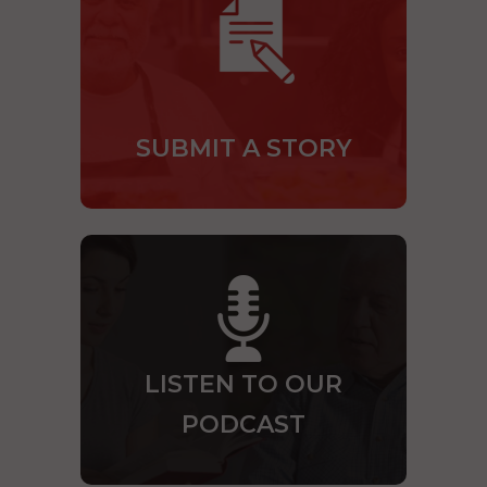
SUBMIT A STORY
LISTEN TO OUR
PODCAST