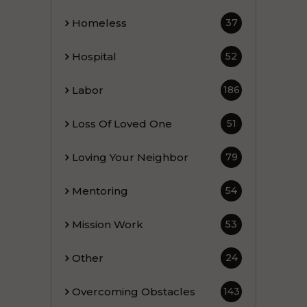
Homeless
37
Hospital
52
Labor
186
Loss Of Loved One
51
Loving Your Neighbor
79
Mentoring
54
Mission Work
53
Other
24
Overcoming Obstacles
143