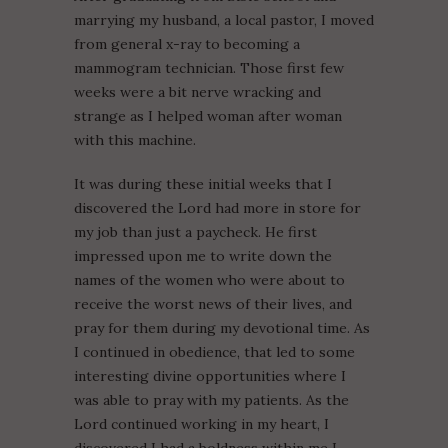
marrying my husband, a local pastor, I moved
from general x-ray to becoming a
mammogram technician. Those first few
weeks were a bit nerve wracking and
strange as I helped woman after woman
with this machine.
It was during these initial weeks that I
discovered the Lord had more in store for
my job than just a paycheck. He first
impressed upon me to write down the
names of the women who were about to
receive the worst news of their lives, and
pray for them during my devotional time. As
I continued in obedience, that led to some
interesting divine opportunities where I
was able to pray with my patients. As the
Lord continued working in my heart, I
discovered I had a boldness within me I