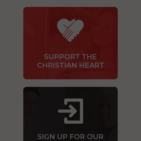
SUPPORT THE
CHRISTIAN HEART
SIGN UP FOR OUR