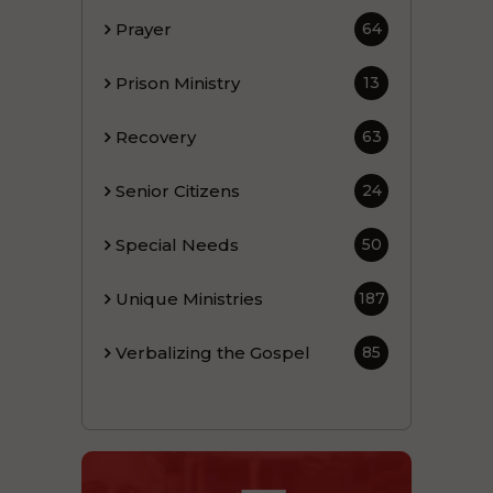
Prayer
64
Prison Ministry
13
Recovery
63
Senior Citizens
24
Special Needs
50
Unique Ministries
187
Verbalizing the Gospel
85