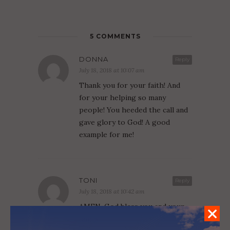
5 COMMENTS
DONNA
Reply
July 18, 2018 at 10:07 am
Thank you for your faith! And
for your helping so many
people! You heeded the call and
gave glory to God! A good
example for me!
TONI
Reply
July 18, 2018 at 10:42 am
AMEN. God bless you and your
family.