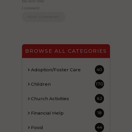
the next time
I comment.
BROWSE ALL CATEGORIES
Adoption/Foster Care
40
Children
170
Church Activities
62
Financial Help
18
Food
44