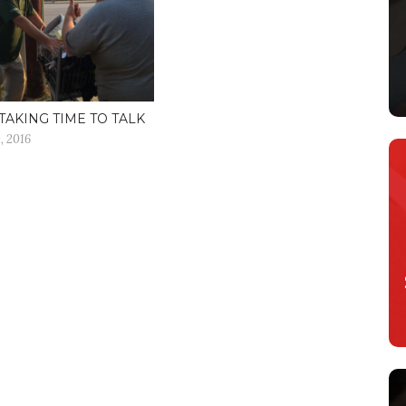
TAKING TIME TO TALK
, 2016