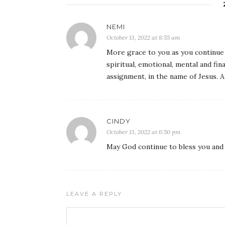
NEMI
October 13, 2022 at 8:55 am
More grace to you as you continue t
spiritual, emotional, mental and fi
assignment, in the name of Jesus. 
CINDY
October 13, 2022 at 6:50 pm
May God continue to bless you and 
LEAVE A REPLY