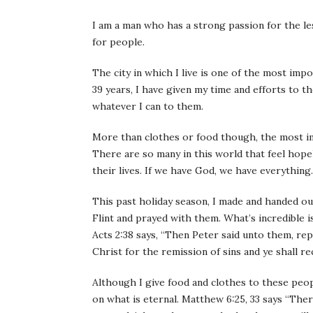
I am a man who has a strong passion for the les
for people.
The city in which I live is one of the most imp
39 years, I have given my time and efforts to t
whatever I can to them.
More than clothes or food though, the most im
There are so many in this world that feel hopel
their lives. If we have God, we have everything.
This past holiday season, I made and handed o
Flint and prayed with them. What’s incredible is
Acts 2:38 says, “Then Peter said unto them, rep
Christ for the remission of sins and ye shall re
Although I give food and clothes to these peo
on what is eternal. Matthew 6:25, 33 says “There