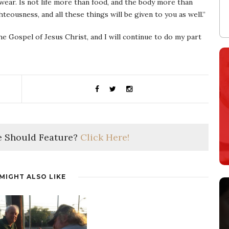
 wear. Is not life more than food, and the body more than
teousness, and all these things will be given to you as well.”
e Gospel of Jesus Christ, and I will continue to do my part
 Should Feature?
Click Here!
MIGHT ALSO LIKE