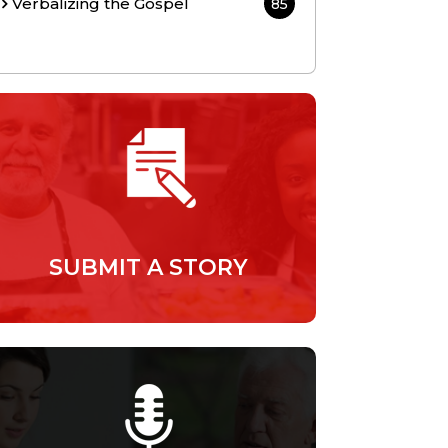
Verbalizing the Gospel
85
SUBMIT A STORY