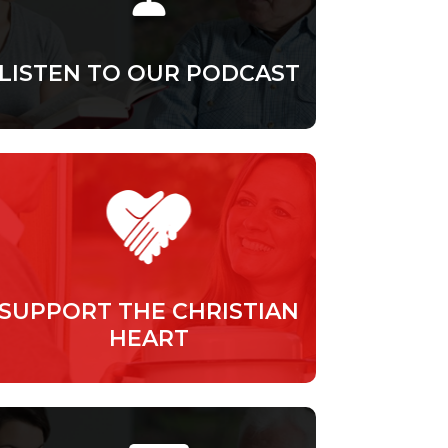
LISTEN TO OUR PODCAST
SUPPORT THE CHRISTIAN
HEART