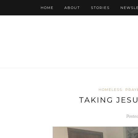
HOME
ABOUT
STORIES
NEWSL
HOMELESS
PRAY
TAKING JES
Poste