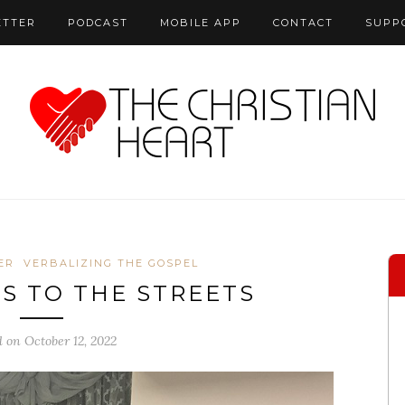
ETTER
PODCAST
MOBILE APP
CONTACT
SUPP
ER
VERBALIZING THE GOSPEL
US TO THE STREETS
d on October 12, 2022