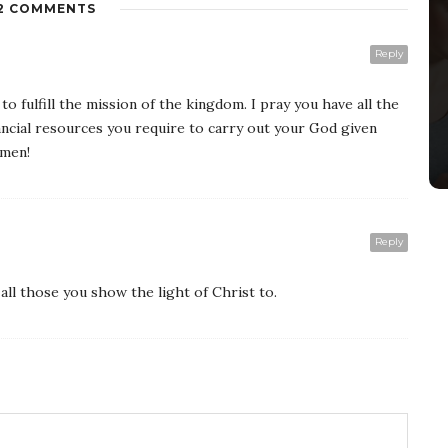
2 COMMENTS
Reply
o fulfill the mission of the kingdom. I pray you have all the
nancial resources you require to carry out your God given
Amen!
Reply
all those you show the light of Christ to.