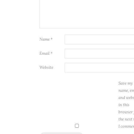
Name
*
Email
*
Website
Save my
name, em
and webs
in this
browser 
the next
I commen