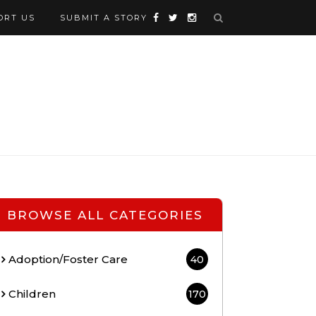
ORT US
SUBMIT A STORY
BROWSE ALL CATEGORIES
Adoption/Foster Care
40
Children
170