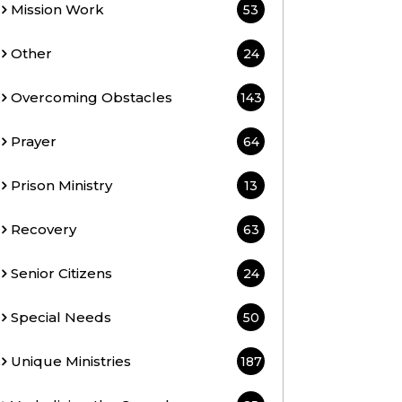
Mission Work
53
Other
24
Overcoming Obstacles
143
Prayer
64
Prison Ministry
13
Recovery
63
Senior Citizens
24
Special Needs
50
Unique Ministries
187