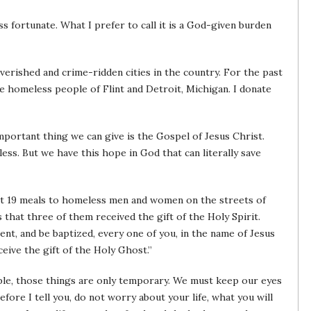
s fortunate. What I prefer to call it is a God-given burden
overished and crime-ridden cities in the country. For the past
he homeless people of Flint and Detroit, Michigan. I donate
portant thing we can give is the Gospel of Jesus Christ.
ess. But we have this hope in God that can literally save
ut 19 meals to homeless men and women on the streets of
 that three of them received the gift of the Holy Spirit.
ent, and be baptized, every one of you, in the name of Jesus
ceive the gift of the Holy Ghost.”
ple, those things are only temporary. We must keep our eyes
fore I tell you, do not worry about your life, what you will