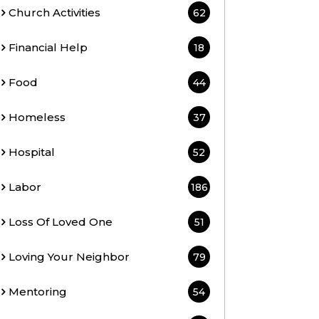
Church Activities
62
Financial Help
18
Food
44
Homeless
37
Hospital
52
Labor
186
Loss Of Loved One
51
Loving Your Neighbor
79
Mentoring
54