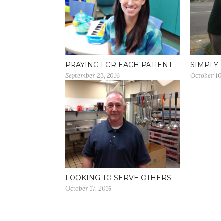
PRAYING FOR EACH PATIENT
SIMPLY 
September 23, 2016
October 10
LOOKING TO SERVE OTHERS
October 17, 2016