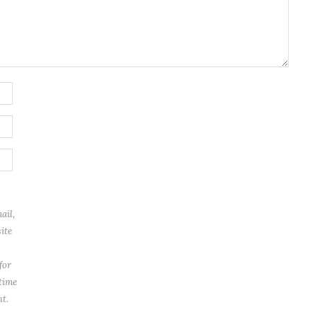
ail,
ite
for
 time
t.