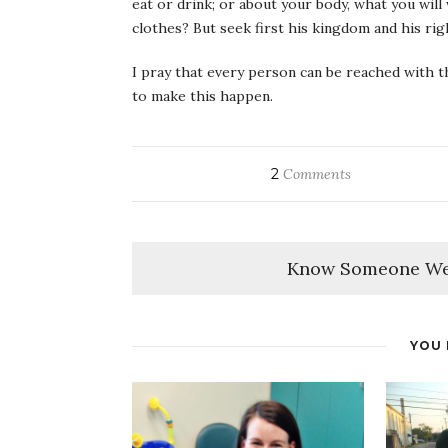
eat or drink; or about your body, what you will
clothes? But seek first his kingdom and his righ
I pray that every person can be reached with th
to make this happen.
2
Comments
Know Someone We
YOU 