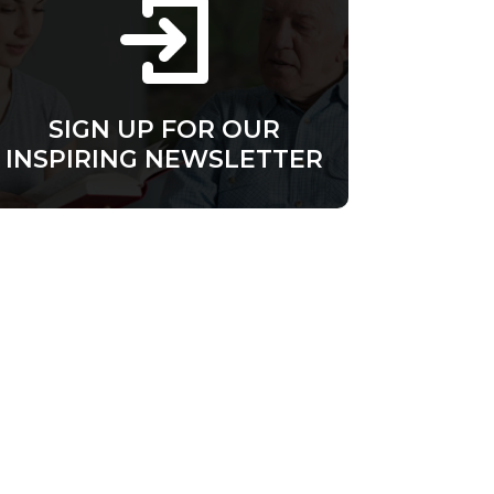
SIGN UP FOR OUR
INSPIRING NEWSLETTER