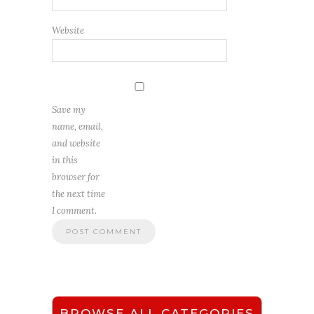
Website
Save my
name, email,
and website
in this
browser for
the next time
I comment.
BROWSE ALL CATEGORIES