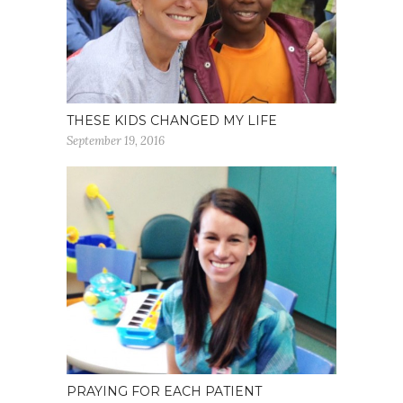
THESE KIDS CHANGED MY LIFE
September 19, 2016
PRAYING FOR EACH PATIENT