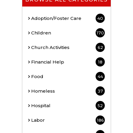
Adoption/Foster Care
40
Children
170
Church Activities
62
Financial Help
18
Food
44
Homeless
37
Hospital
52
Labor
186