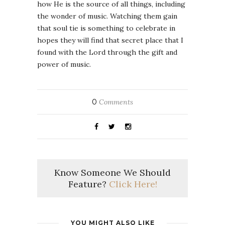
how He is the source of all things, including
the wonder of music. Watching them gain
that soul tie is something to celebrate in
hopes they will find that secret place that I
found with the Lord through the gift and
power of music.
0
Comments
Know Someone We Should
Feature?
Click Here!
YOU MIGHT ALSO LIKE