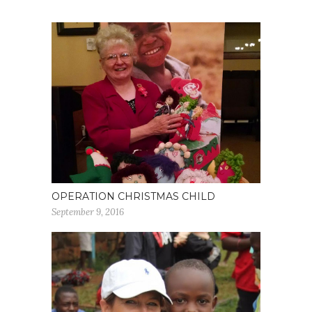
OPERATION CHRISTMAS CHILD
September 9, 2016