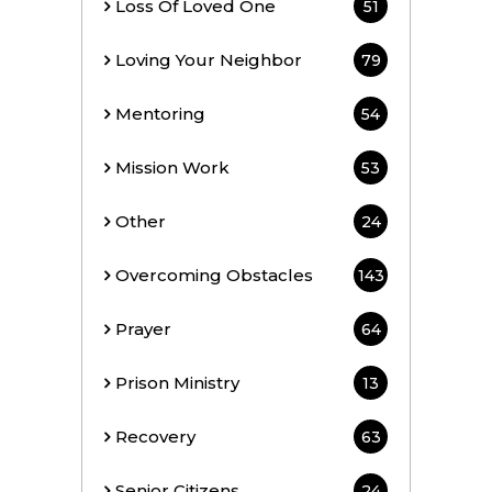
Loss Of Loved One
51
Loving Your Neighbor
79
Mentoring
54
Mission Work
53
Other
24
Overcoming Obstacles
143
Prayer
64
Prison Ministry
13
Recovery
63
Senior Citizens
24