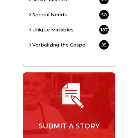
Special Needs
50
Unique Ministries
187
Verbalizing the Gospel
85
SUBMIT A STORY