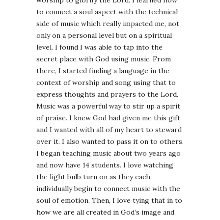
to connect a soul aspect with the technical
side of music which really impacted me, not
only on a personal level but on a spiritual
level. I found I was able to tap into the
secret place with God using music. From
there, I started finding a language in the
context of worship and song using that to
express thoughts and prayers to the Lord.
Music was a powerful way to stir up a spirit
of praise. I knew God had given me this gift
and I wanted with all of my heart to steward
over it. I also wanted to pass it on to others.
I began teaching music about two years ago
and now have 14 students. I love watching
the light bulb turn on as they each
individually begin to connect music with the
soul of emotion. Then, I love tying that in to
how we are all created in God’s image and