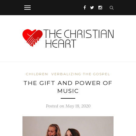
CHILDREN
VERBALIZING THE GOSPEL
THE GIFT AND POWER OF
MUSIC
Posted on May 18, 2020