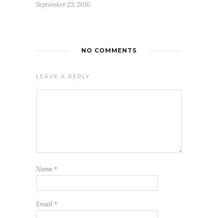
September 23, 2016
NO COMMENTS
LEAVE A REPLY
FREE WEEKLY EMAIL UPDATE
See how others are displaying their love for Jesus
We never give your email to any other entity or send unwanted
messages. We also provide a way to unsubscribe on each email
Name
*
Email
*