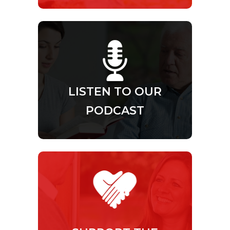
LISTEN TO OUR
PODCAST