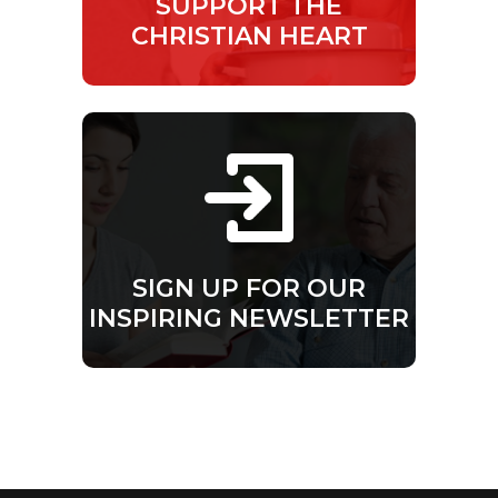
SUPPORT THE
CHRISTIAN HEART
SIGN UP FOR OUR
INSPIRING NEWSLETTER