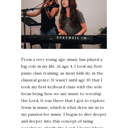
From a very young age, music has played a
big role in my life. At age 4, I took my first
piano class training, as most kids do, in the
classical genre. It wasn’t until age 10 that I
took my first keyboard class with the sole
focus being how we use music to worship
the Lord. It was there that I got to explore
Jesus in music, which is what drew me in to
my passion for music. I began to dive deeper
and deeper into this concept of using
worship to glorify the Lord. I learned how