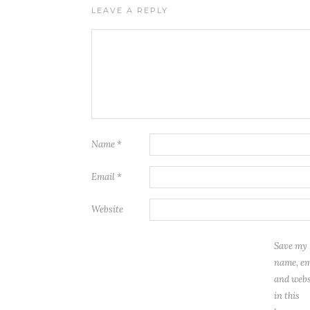
LEAVE A REPLY
Name
*
Email
*
Website
Save my
name, em
and webs
in this