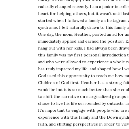
radically changed recently. I am a junior in col
heart for helping others, but it wasn’t until la
started when I followed a family on Instagram
syndrome. I felt naturally drawn to this family 
One day, the mom, Heather, posted an ad for an
immediately applied and earned the position. Ea
hang out with her kids. I had always been dra
this family was my first personal introductio
and who were allowed to experience a whole r
has truly impacted my life, and shaped how I wan
God used this opportunity to teach me how mu
Children of God first. Heather has a strong fai
would be but it is so much better than she co
to shift the narrative on marginalized groups in
chose to live his life surrounded by outcasts, a
It’s important to engage with people who are 
experience with this family and the Down synd
faith, and shifting perspectives in order to vie