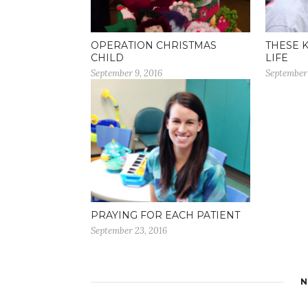
OPERATION CHRISTMAS
THESE 
CHILD
LIFE
September 9, 2016
September 
PRAYING FOR EACH PATIENT
September 23, 2016
N