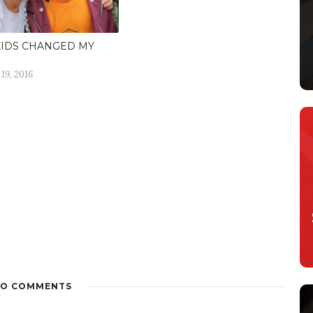
KIDS CHANGED MY
19, 2016
O COMMENTS