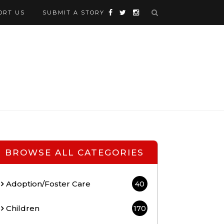
ORT US
SUBMIT A STORY
BROWSE ALL CATEGORIES
Adoption/Foster Care
40
Children
170