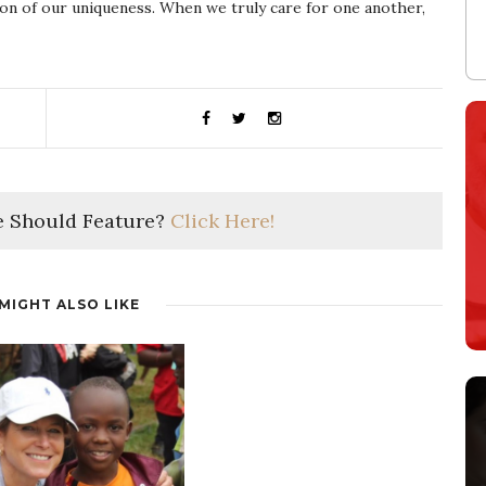
tion of our uniqueness. When we truly care for one another,
 Should Feature?
Click Here!
MIGHT ALSO LIKE