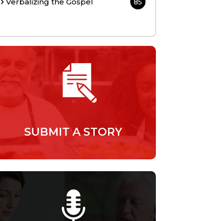
Verbalizing the Gospel
85
SUBMIT A STORY