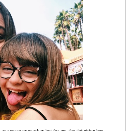
n one sense or another, but for me, the definition has