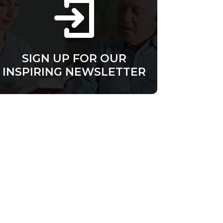
SIGN UP FOR OUR
INSPIRING NEWSLETTER