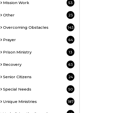
Mission Work
53
Other
23
Overcoming Obstacles
143
Prayer
64
Prison Ministry
13
Recovery
63
Senior Citizens
24
Special Needs
50
Unique Ministries
187