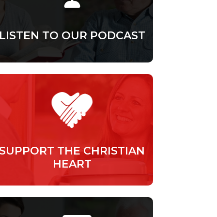
LISTEN TO OUR PODCAST
SUPPORT THE CHRISTIAN
HEART