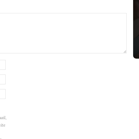
ail,
ite