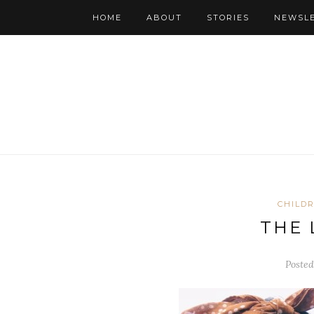
HOME
ABOUT
STORIES
NEWSL
CHILD
THE 
Posted