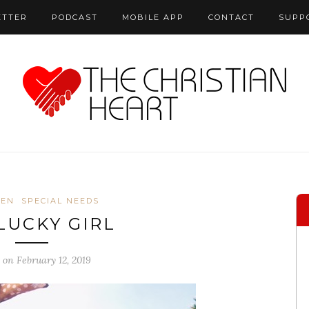
ETTER
PODCAST
MOBILE APP
CONTACT
SUPP
REN
SPECIAL NEEDS
LUCKY GIRL
 on February 12, 2019