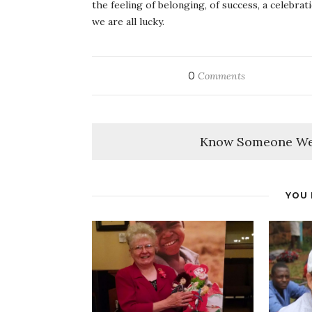
the feeling of belonging, of success, a celebra
we are all lucky.
0
Comments
Know Someone We
YOU 