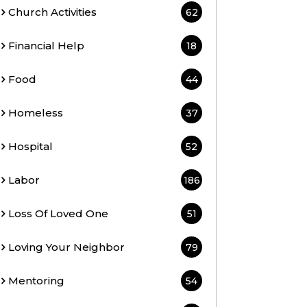
Church Activities
62
Financial Help
18
Food
44
Homeless
37
Hospital
52
Labor
186
Loss Of Loved One
51
Loving Your Neighbor
79
Mentoring
54