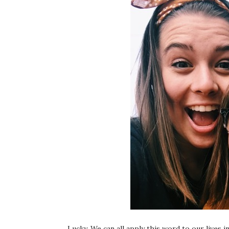
Lucky. We can all apply this word to our lives i