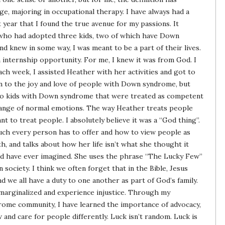
lege, majoring in occupational therapy. I have always had a
st year that I found the true avenue for my passions. It
 who had adopted three kids, two of which have Down
and knew in some way, I was meant to be a part of their lives.
 internship opportunity. For me, I knew it was from God. I
ch week, I assisted Heather with her activities and got to
wn to the joy and love of people with Down syndrome, but
n to kids with Down syndrome that were treated as competent
ange of normal emotions. The way Heather treats people
t to treat people. I absolutely believe it was a “God thing”.
ch every person has to offer and how to view people as
th, and talks about how her life isn’t what she thought it
uld have ever imagined. She uses the phrase “The Lucky Few”
 society. I think we often forget that in the Bible, Jesus
nd we all have a duty to one another as part of God’s family.
marginalized and experience injustice. Through my
rome community, I have learned the importance of advocacy,
w and care for people differently. Luck isn’t random. Luck is