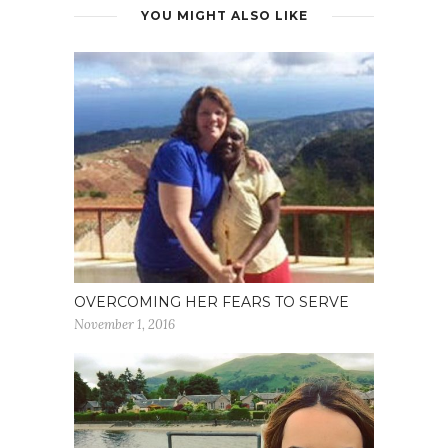
YOU MIGHT ALSO LIKE
OVERCOMING HER FEARS TO SERVE
November 1, 2016