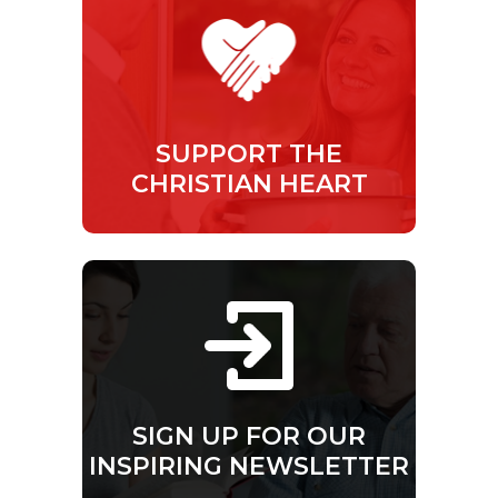
SUPPORT THE
CHRISTIAN HEART
SIGN UP FOR OUR
INSPIRING NEWSLETTER