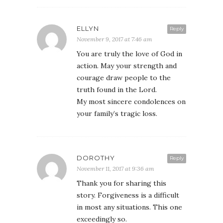
ELLYN
Reply
November 9, 2017 at 7:46 am
You are truly the love of God in
action. May your strength and
courage draw people to the
truth found in the Lord.
My most sincere condolences on
your family’s tragic loss.
DOROTHY
Reply
November 11, 2017 at 9:36 am
Thank you for sharing this
story. Forgiveness is a difficult
in most any situations. This one
exceedingly so.