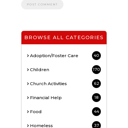
BROWSE ALL CATEGORIES
Adoption/Foster Care
40
Children
170
Church Activities
62
Financial Help
18
Food
44
Homeless
37