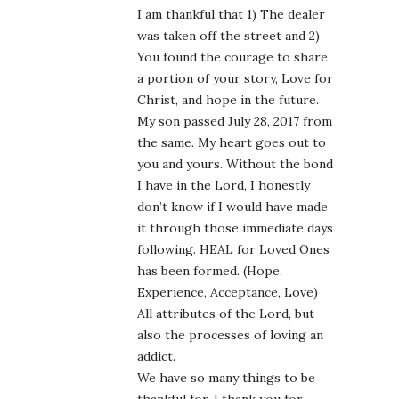
I am thankful that 1) The dealer
was taken off the street and 2)
You found the courage to share
a portion of your story, Love for
Christ, and hope in the future.
My son passed July 28, 2017 from
the same. My heart goes out to
you and yours. Without the bond
I have in the Lord, I honestly
don’t know if I would have made
it through those immediate days
following. HEAL for Loved Ones
has been formed. (Hope,
Experience, Acceptance, Love)
All attributes of the Lord, but
also the processes of loving an
addict.
We have so many things to be
thankful for. I thank you for