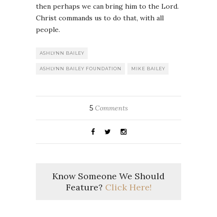
then perhaps we can bring him to the Lord.
Christ commands us to do that, with all
people.
ASHLYNN BAILEY
ASHLYNN BAILEY FOUNDATION
MIKE BAILEY
5
Comments
Know Someone We Should
Feature?
Click Here!