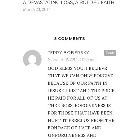
A DEVASTATING LOSS, A BOLDER FAITH
March 23, 2017
5 COMMENTS
TERRY BOBERSKY
Reply
November 8, 2017 at 11:07 am
GOD BLESS YOU. I BELIEVE
THAT WE CAN ONLY FORGIVE
BECAUSE OF OUR FAITH IN
JESUS CHRIST AND THE PRICE
HE PAID FOR ALL OF US AT
THE CROSS. FORGIVENESS IS
FOR THOSE THAT HAVE BEEN
HURT. IT FREES US FROM THE
BONDAGE OF HATE AND
UNFORGIVENESS AND