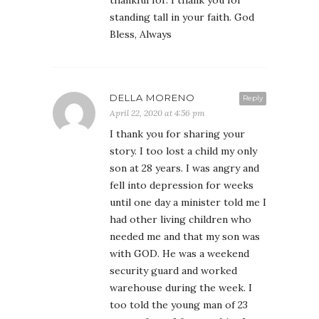
standing tall in your faith. God
Bless, Always
DELLA MORENO
Reply
April 22, 2020 at 4:56 pm
I thank you for sharing your
story. I too lost a child my only
son at 28 years. I was angry and
fell into depression for weeks
until one day a minister told me I
had other living children who
needed me and that my son was
with GOD. He was a weekend
security guard and worked
warehouse during the week. I
too told the young man of 23