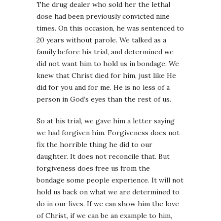
The drug dealer who sold her the lethal
dose had been previously convicted nine
times. On this occasion, he was sentenced to
20 years without parole. We talked as a
family before his trial, and determined we
did not want him to hold us in bondage. We
knew that Christ died for him, just like He
did for you and for me. He is no less of a
person in God’s eyes than the rest of us.
So at his trial, we gave him a letter saying
we had forgiven him. Forgiveness does not
fix the horrible thing he did to our
daughter. It does not reconcile that. But
forgiveness does free us from the
bondage some people experience. It will not
hold us back on what we are determined to
do in our lives. If we can show him the love
of Christ, if we can be an example to him,