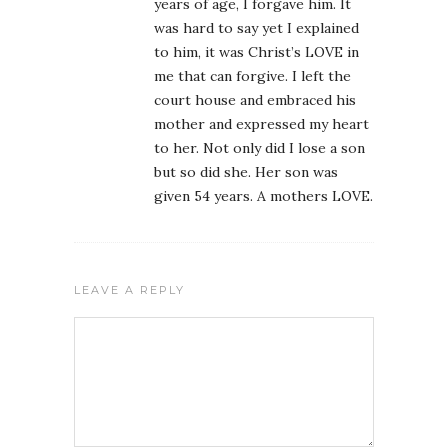
years of age, I forgave him. It
was hard to say yet I explained
to him, it was Christ’s LOVE in
me that can forgive. I left the
court house and embraced his
mother and expressed my heart
to her. Not only did I lose a son
but so did she. Her son was
given 54 years. A mothers LOVE.
LEAVE A REPLY