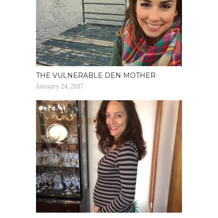
THE VULNERABLE DEN MOTHER
January 24, 2017