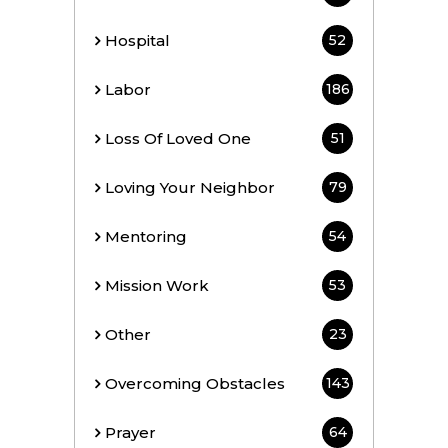
Hospital
52
Labor
186
Loss Of Loved One
51
Loving Your Neighbor
79
Mentoring
54
Mission Work
53
Other
23
Overcoming Obstacles
143
Prayer
64