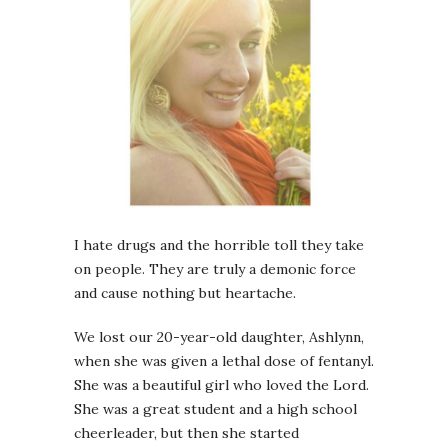
I hate drugs and the horrible toll they take
on people. They are truly a demonic force
and cause nothing but heartache.
We lost our 20-year-old daughter, Ashlynn,
when she was given a lethal dose of fentanyl.
She was a beautiful girl who loved the Lord.
She was a great student and a high school
cheerleader, but then she started