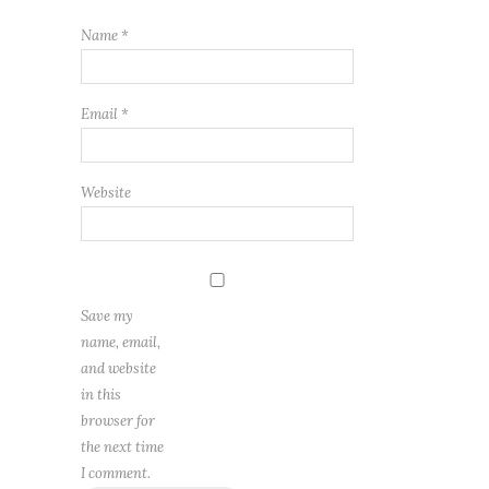
Name
*
Email
*
Website
Save my
name, email,
and website
in this
browser for
the next time
I comment.