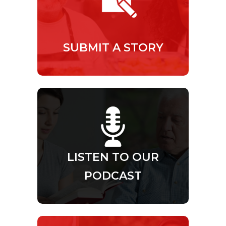
SUBMIT A STORY
LISTEN TO OUR
PODCAST