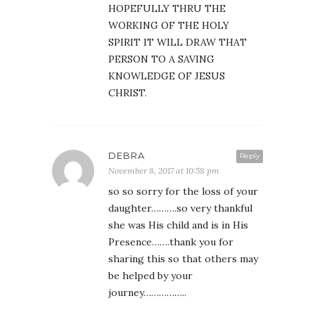
HOPEFULLY THRU THE
WORKING OF THE HOLY
SPIRIT IT WILL DRAW THAT
PERSON TO A SAVING
KNOWLEDGE OF JESUS
CHRIST.
DEBRA
Reply
November 8, 2017 at 10:58 pm
so so sorry for the loss of your
daughter……….so very thankful
she was His child and is in His
Presence…….thank you for
sharing this so that others may
be helped by your
journey……………..