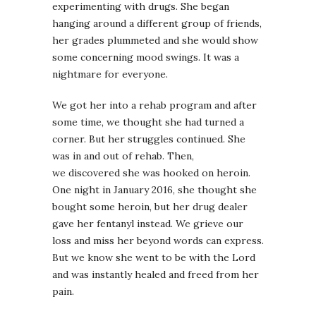
experimenting with drugs. She began
hanging around a different group of friends,
her grades plummeted and she would show
some concerning mood swings. It was a
nightmare for everyone.
We got her into a rehab program and after
some time, we thought she had turned a
corner. But her struggles continued. She
was in and out of rehab. Then,
we discovered she was hooked on heroin.
One night in January 2016, she thought she
bought some heroin, but her drug dealer
gave her fentanyl instead. We grieve our
loss and miss her beyond words can express.
But we know she went to be with the Lord
and was instantly healed and freed from her
pain.