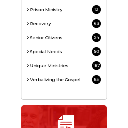
Prison Ministry
13
Recovery
63
Senior Citizens
24
Special Needs
50
Unique Ministries
187
Verbalizing the Gospel
85