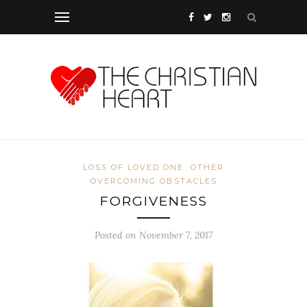
LOSS OF LOVED ONE
OTHER
OVERCOMING OBSTACLES
FORGIVENESS
Posted on November 7, 2017