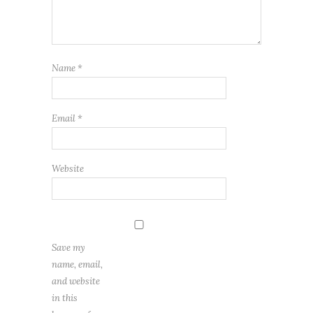
Name
*
Email
*
Website
Save my
name, email,
and website
in this