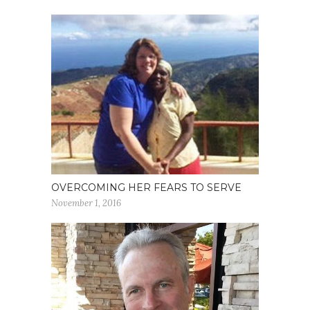
OVERCOMING HER FEARS TO SERVE
November 1, 2016