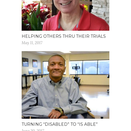
HELPING OTHERS THRU THEIR TRIALS
May 11, 2017
TURNING “DISABLED” TO “IS ABLE”
June 20, 2017