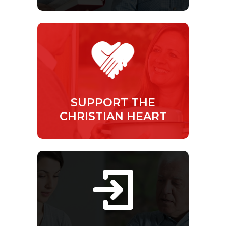
SUPPORT THE
CHRISTIAN HEART