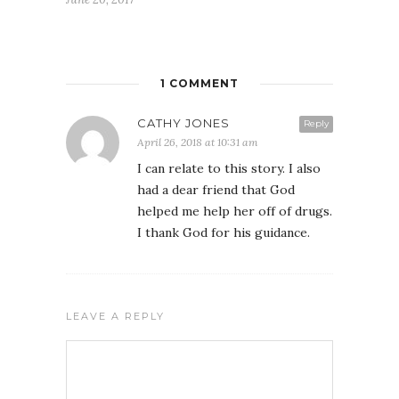
1 COMMENT
CATHY JONES
Reply
April 26, 2018 at 10:31 am
I can relate to this story. I also
had a dear friend that God
helped me help her off of drugs.
I thank God for his guidance.
FREE WEEKLY EMAIL UPDATE
See how others are displaying their love for Jesus
LEAVE A REPLY
We never give your email to any other entity or send unwanted
messages. We also provide a way to unsubscribe on each email