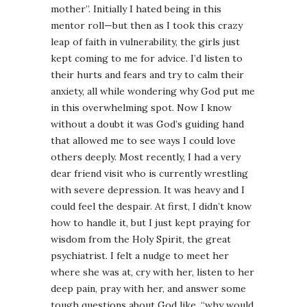
mother”. Initially I hated being in this
mentor roll—but then as I took this crazy
leap of faith in vulnerability, the girls just
kept coming to me for advice. I’d listen to
their hurts and fears and try to calm their
anxiety, all while wondering why God put me
in this overwhelming spot. Now I know
without a doubt it was God’s guiding hand
that allowed me to see ways I could love
others deeply. Most recently, I had a very
dear friend visit who is currently wrestling
with severe depression. It was heavy and I
could feel the despair. At first, I didn’t know
how to handle it, but I just kept praying for
wisdom from the Holy Spirit, the great
psychiatrist. I felt a nudge to meet her
where she was at, cry with her, listen to her
deep pain, pray with her, and answer some
tough questions about God like, “why would