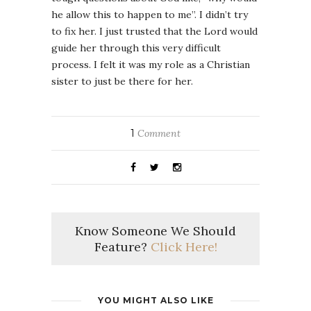
he allow this to happen to me”. I didn’t try
to fix her. I just trusted that the Lord would
guide her through this very difficult
process. I felt it was my role as a Christian
sister to just be there for her.
1
Comment
Know Someone We Should
Feature?
Click Here!
YOU MIGHT ALSO LIKE