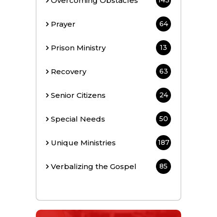
Overcoming Obstacles
143
Prayer
64
Prison Ministry
13
Recovery
63
Senior Citizens
24
Special Needs
50
Unique Ministries
187
Verbalizing the Gospel
85