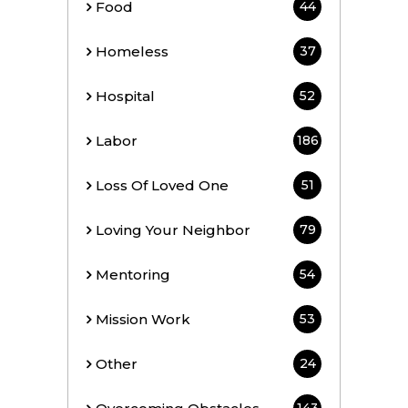
Food
44
Homeless
37
Hospital
52
Labor
186
Loss Of Loved One
51
Loving Your Neighbor
79
Mentoring
54
Mission Work
53
Other
24