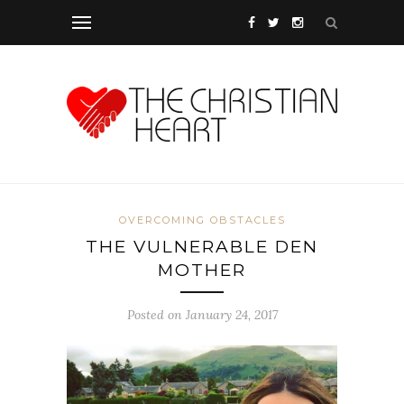
OVERCOMING OBSTACLES
THE VULNERABLE DEN
MOTHER
Posted on January 24, 2017