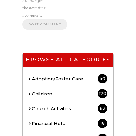
browser for
the next time
I comment.
BROWSE ALL CATEGORIES
Adoption/Foster Care
40
Children
170
Church Activities
62
Financial Help
18