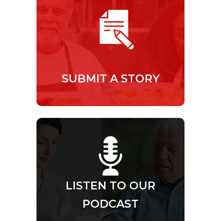
SUBMIT A STORY
LISTEN TO OUR
PODCAST