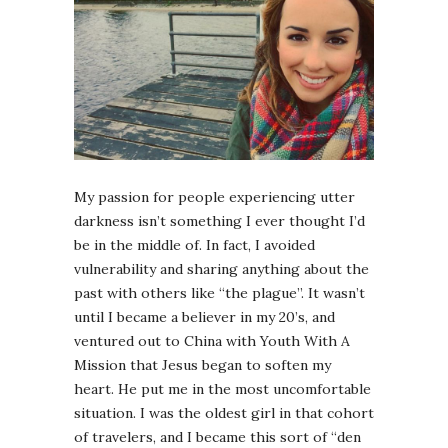
My passion for people experiencing utter
darkness isn’t something I ever thought I’d
be in the middle of. In fact, I avoided
vulnerability and sharing anything about the
past with others like “the plague”. It wasn’t
until I became a believer in my 20’s, and
ventured out to China with Youth With A
Mission that Jesus began to soften my
heart. He put me in the most uncomfortable
situation. I was the oldest girl in that cohort
of travelers, and I became this sort of “den