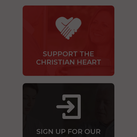
SUPPORT THE
CHRISTIAN HEART
SIGN UP FOR OUR