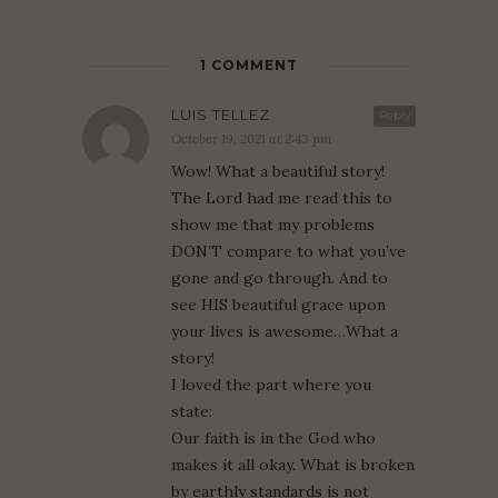
1 COMMENT
LUIS TELLEZ
Reply
October 19, 2021 at 2:43 pm
Wow! What a beautiful story!
The Lord had me read this to
show me that my problems
DON’T compare to what you’ve
gone and go through. And to
see HIS beautiful grace upon
your lives is awesome…What a
story!
I loved the part where you
state:
Our faith is in the God who
makes it all okay. What is broken
by earthly standards is not