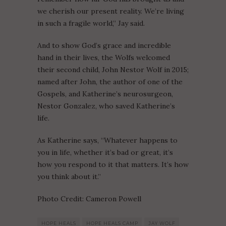
we cherish our present reality. We’re living
in such a fragile world,” Jay said.
And to show God’s grace and incredible
hand in their lives, the Wolfs welcomed
their second child, John Nestor Wolf in 2015;
named after John, the author of one of the
Gospels, and Katherine’s neurosurgeon,
Nestor Gonzalez, who saved Katherine’s
life.
As Katherine says, “Whatever happens to
you in life, whether it’s bad or great, it’s
how you respond to it that matters. It’s how
you think about it.”
Photo Credit: Cameron Powell
HOPE HEALS
HOPE HEALS CAMP
JAY WOLF