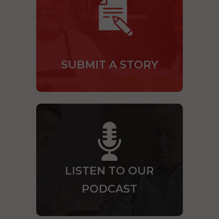
SUBMIT A STORY
LISTEN TO OUR
PODCAST