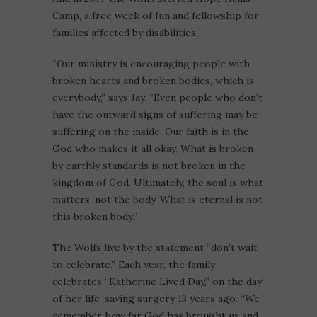
Camp, a free week of fun and fellowship for
families affected by disabilities.
“Our ministry is encouraging people with
broken hearts and broken bodies, which is
everybody,” says Jay. “Even people who don’t
have the outward signs of suffering may be
suffering on the inside. Our faith is in the
God who makes it all okay. What is broken
by earthly standards is not broken in the
kingdom of God. Ultimately, the soul is what
matters, not the body. What is eternal is not
this broken body.”
The Wolfs live by the statement “don’t wait
to celebrate.” Each year, the family
celebrates “Katherine Lived Day,” on the day
of her life-saving surgery 13 years ago. “We
remember how far God has brought us and