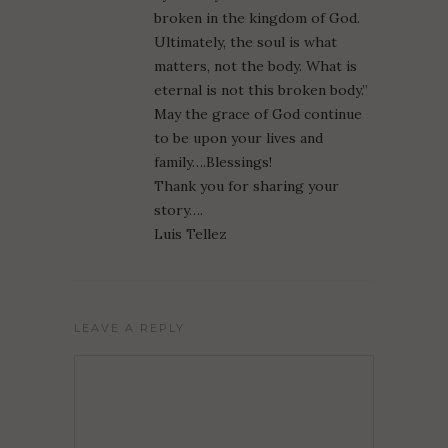
broken in the kingdom of God.
Ultimately, the soul is what
matters, not the body. What is
eternal is not this broken body.”
May the grace of God continue
to be upon your lives and
family….Blessings!
Thank you for sharing your
story….
Luis Tellez
LEAVE A REPLY