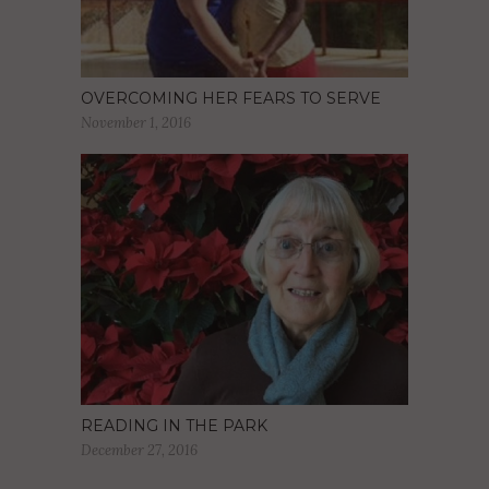
OVERCOMING HER FEARS TO SERVE
November 1, 2016
READING IN THE PARK
December 27, 2016