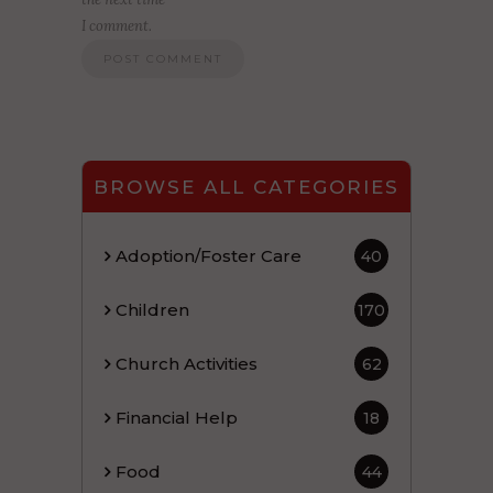
I comment.
BROWSE ALL CATEGORIES
Adoption/Foster Care
40
Children
170
Church Activities
62
Financial Help
18
Food
44