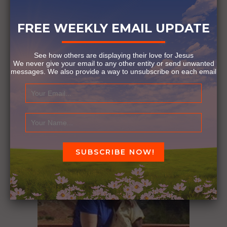
FREE WEEKLY EMAIL UPDATE
See how others are displaying their love for Jesus
We never give your email to any other entity or send unwanted
messages. We also provide a way to unsubscribe on each email
LOVING YOUR NEIGHBOR
October 27, 2016