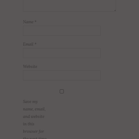
Name
*
Email
*
Website
Save my
name, email,
and website
in this
browser for
the next time