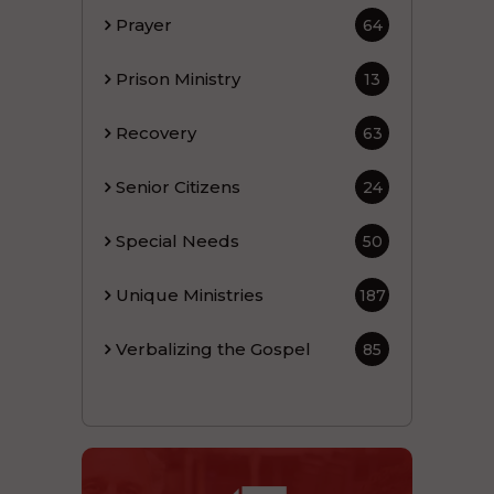
Prayer
64
Prison Ministry
13
Recovery
63
Senior Citizens
24
Special Needs
50
Unique Ministries
187
Verbalizing the Gospel
85