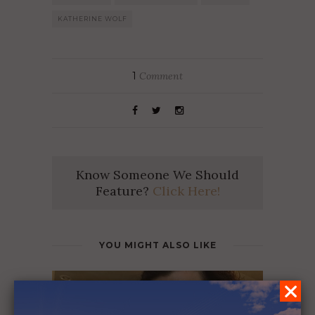
KATHERINE WOLF
1
Comment
Know Someone We Should
Feature?
Click Here!
YOU MIGHT ALSO LIKE