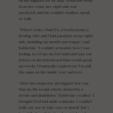
on life support for 40 days. When she woke
from her coma, her right side was
paralyzed, and she couldn’t swallow, speak
or walk.
“When I woke, I had IVs, a tracheotomy, a
feeding tube and I had paralysis on my right
side, including my mouth and tongue,” said
Katherine. “I couldn’t articulate how I was
feeling, so I’d use my left hand and type out
letters on my letterboard that would speak
my words. I frantically cranked out ‘I’m still
the same on the inside’ over and over.
“After the surgeries, my biggest fear was
that my life would only be defined by a
stroke and disabilities,” Katherine recalled. “I
thought God had made a mistake. I couldn’t
walk, eat, see or take care of myself. But I