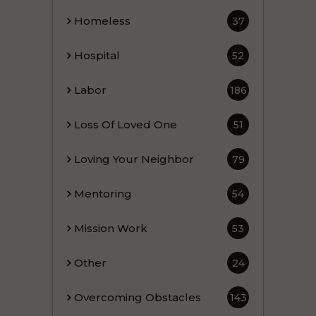
Homeless
37
Hospital
52
Labor
186
Loss Of Loved One
51
Loving Your Neighbor
79
Mentoring
54
Mission Work
53
Other
24
Overcoming Obstacles
143