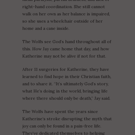
right-hand coordination. She still cannot
walk on her own as her balance is impaired,
so she uses a wheelchair outside of her
home and a cane inside.
The Wolfs see God’s hand throughout all of
this. How Jay came home that day, and how
Katherine may not be alive if not for that.
After 11 surgeries for Katherine, they have
learned to find hope in their Christian faith,
and to share it. “It’s ultimately God’s story,
what He’s doing in the world, bringing life
where there should only be death,” Jay said.
The Wolfs have spent the years since
Katherine’s stroke disrupting the myth that
joy can only be found in a pain-free life.
They’ve dedicated themselves to helping