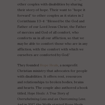
other couples with disabilities by sharing
their story of hope. Their want to “hope it
forward” to other couples as it states in 2
Corinthians 1:3-4: “Blessed be the God and
Father of our Lord Jesus Christ, the Father
of mercies and God of all comfort, who
comforts us in all our affliction, so that we
may be able to comfort those who are in any
affliction, with the comfort with which we
ourselves are comforted by God.”
They founded
Hope Heals
, a nonprofit
Christian ministry that advocates for people
with disabilities. It offers rest, resources
and relationships to broken bodies, brains
and hearts. The couple also authored a book
titled,
Hope Heals: A True Story of
Overwhelming Loss and an Overcoming Love.
And in 2017, the Wolfs started Hope Heals