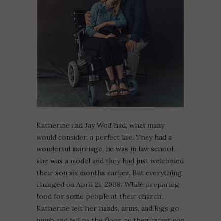
Katherine and Jay Wolf had, what many
would consider, a perfect life. They had a
wonderful marriage, he was in law school,
she was a model and they had just welcomed
their son six months earlier. But everything
changed on April 21, 2008. While preparing
food for some people at their church,
Katherine felt her hands, arms, and legs go
numb and fell to the floor, as their infant son