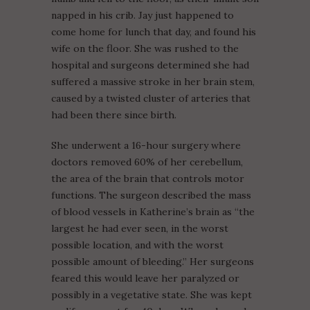
napped in his crib. Jay just happened to
come home for lunch that day, and found his
wife on the floor. She was rushed to the
hospital and surgeons determined she had
suffered a massive stroke in her brain stem,
caused by a twisted cluster of arteries that
had been there since birth.
She underwent a 16-hour surgery where
doctors removed 60% of her cerebellum,
the area of the brain that controls motor
functions. The surgeon described the mass
of blood vessels in Katherine’s brain as “the
largest he had ever seen, in the worst
possible location, and with the worst
possible amount of bleeding.” Her surgeons
feared this would leave her paralyzed or
possibly in a vegetative state. She was kept