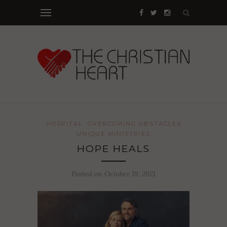
HOSPITAL
OVERCOMING OBSTACLES
UNIQUE MINISTRIES
HOPE HEALS
Posted on October 19, 2021