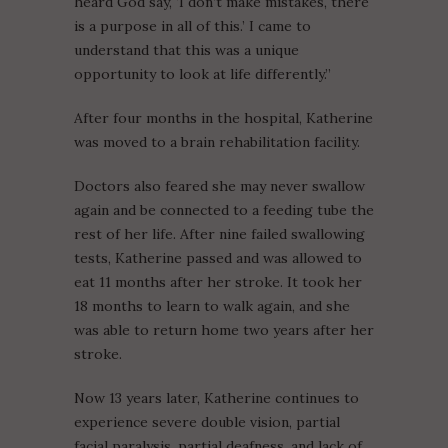
heard God say, ‘I don’t make mistakes, there
is a purpose in all of this.’ I came to
understand that this was a unique
opportunity to look at life differently.”
After four months in the hospital, Katherine
was moved to a brain rehabilitation facility.
Doctors also feared she may never swallow
again and be connected to a feeding tube the
rest of her life. After nine failed swallowing
tests, Katherine passed and was allowed to
eat 11 months after her stroke. It took her
18 months to learn to walk again, and she
was able to return home two years after her
stroke.
Now 13 years later, Katherine continues to
experience severe double vision, partial
facial paralysis, partial deafness, and lack of