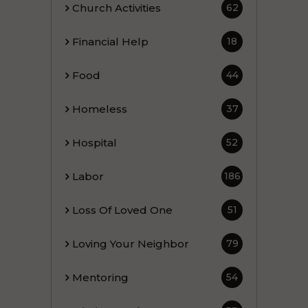
Church Activities
62
Financial Help
18
Food
44
Homeless
37
Hospital
52
Labor
186
Loss Of Loved One
51
Loving Your Neighbor
79
Mentoring
54