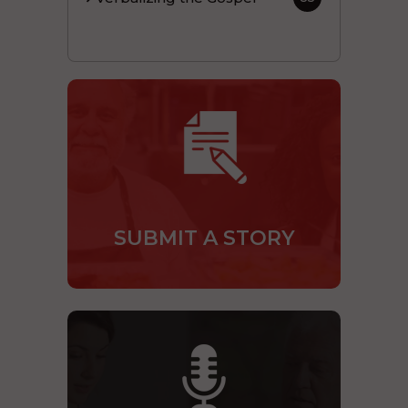
SUBMIT A STORY