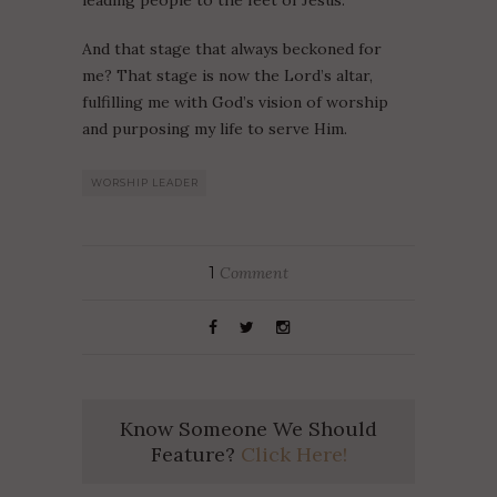
leading people to the feet of Jesus.
And that stage that always beckoned for
me? That stage is now the Lord’s altar,
fulfilling me with God’s vision of worship
and purposing my life to serve Him.
WORSHIP LEADER
1
Comment
Know Someone We Should
Feature?
Click Here!