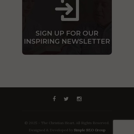
SIGN UP FOR OUR
INSPIRING NEWSLETTER
© 2025 - The Christian Heart. All Rights Reserved.
Designed & Developed by
Simple SEO Group