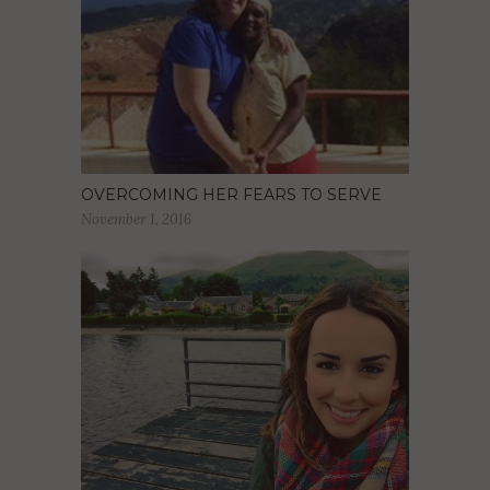
OVERCOMING HER FEARS TO SERVE
November 1, 2016