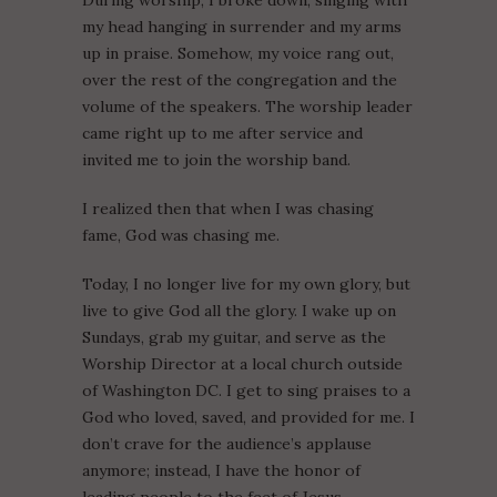
During worship, I broke down, singing with
my head hanging in surrender and my arms
up in praise. Somehow, my voice rang out,
over the rest of the congregation and the
volume of the speakers. The worship leader
came right up to me after service and
invited me to join the worship band.
I realized then that when I was chasing
fame, God was chasing me.
Today, I no longer live for my own glory, but
live to give God all the glory. I wake up on
Sundays, grab my guitar, and serve as the
Worship Director at a local church outside
of Washington DC. I get to sing praises to a
God who loved, saved, and provided for me. I
don’t crave for the audience’s applause
anymore; instead, I have the honor of