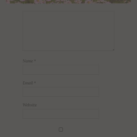
LEAVE A REPLY
Name
*
Email
*
Website