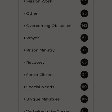
Mission Work
53
Other
23
Overcoming Obstacles
143
Prayer
64
Prison Ministry
13
Recovery
63
Senior Citizens
24
Special Needs
50
Unique Ministries
187
Verbalizing the Gospel
85