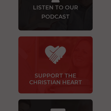
LISTEN TO OUR
PODCAST
SUPPORT THE
CHRISTIAN HEART