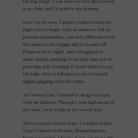
the big stage. I was sure we’d be discovered
in no time and I’d achieve my dreams.
Once on my own, I quickly realized that the
high school stage, with an audience full of
parents and families, was very different from
the adult world of gigs and rock and roll.
Finances were tight, and I struggled to
make money, jumping from part time job to
part time job, working 12 hour shifts to pay
the bills. After a full day’s work, I’d spend
nights gigging with the band.
As I burned out, I turned to drugs to cope
with my failures. Though I was high most of
the time, I was really at my lowest low.
After several wasted years, I wandered into
Grace Church in Boston, Massachusetts.