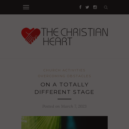
CHURCH ACTIVITIES
OVERCOMING OBSTACLES
ON A TOTALLY
DIFFERENT STAGE
Posted on March 7, 2023