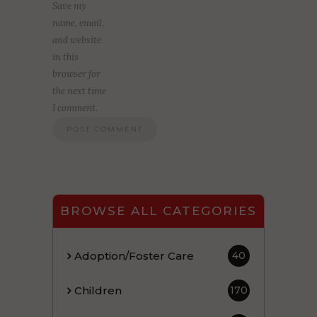
Save my
name, email,
and website
in this
browser for
the next time
I comment.
BROWSE ALL CATEGORIES
Adoption/Foster Care
40
Children
170