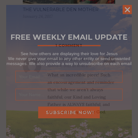
THE VULNERABLE DEN MOTHER
January 24, 2017
FREE WEEKLY EMAIL UPDATE
1 COMMENT
See how others are displaying their love for Jesus
We never give your email to any other entity or send unwanted
KRISTEN KAUFMAN
Reply
messages. We also provide a way to unsubscribe on each email
March 8, 2023 at 10:48 am
What an incredible piece! Such
an encouragement and reminder
that while we aren’t always
faithful, our Kind and Loving
Father is ALWAYS faithful, and
never-changing. Praise God.