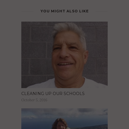
YOU MIGHT ALSO LIKE
CLEANING UP OUR SCHOOLS
October 5, 2016