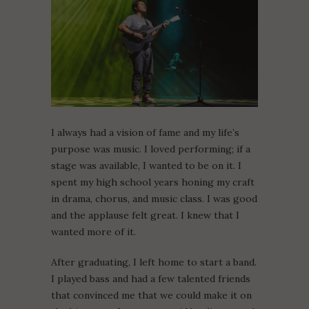
I always had a vision of fame and my life’s
purpose was music. I loved performing; if a
stage was available, I wanted to be on it. I
spent my high school years honing my craft
in drama, chorus, and music class. I was good
and the applause felt great. I knew that I
wanted more of it.
After graduating, I left home to start a band.
I played bass and had a few talented friends
that convinced me that we could make it on