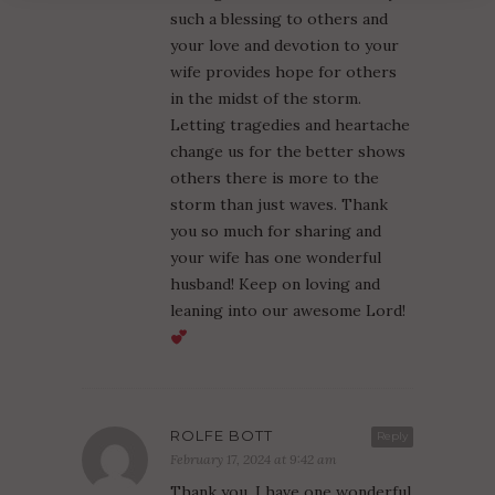
such a blessing to others and
your love and devotion to your
wife provides hope for others
in the midst of the storm.
Letting tragedies and heartache
change us for the better shows
others there is more to the
storm than just waves. Thank
you so much for sharing and
your wife has one wonderful
husband! Keep on loving and
leaning into our awesome Lord!
ROLFE BOTT
Reply
February 17, 2024 at 9:42 am
Thank you. I have one wonderful