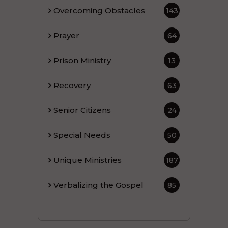
Overcoming Obstacles
143
Prayer
64
Prison Ministry
13
Recovery
63
Senior Citizens
24
Special Needs
50
Unique Ministries
187
Verbalizing the Gospel
85