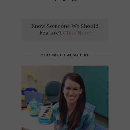
Know Someone We Should
Feature?
Click Here!
YOU MIGHT ALSO LIKE