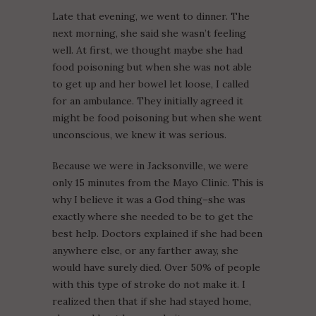
Late that evening, we went to dinner. The
next morning, she said she wasn’t feeling
well. At first, we thought maybe she had
food poisoning but when she was not able
to get up and her bowel let loose, I called
for an ambulance. They initially agreed it
might be food poisoning but when she went
unconscious, we knew it was serious.
Because we were in Jacksonville, we were
only 15 minutes from the Mayo Clinic. This is
why I believe it was a God thing–she was
exactly where she needed to be to get the
best help. Doctors explained if she had been
anywhere else, or any farther away, she
would have surely died. Over 50% of people
with this type of stroke do not make it. I
realized then that if she had stayed home,