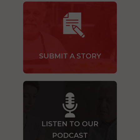
SUBMIT A STORY
LISTEN TO OUR
PODCAST