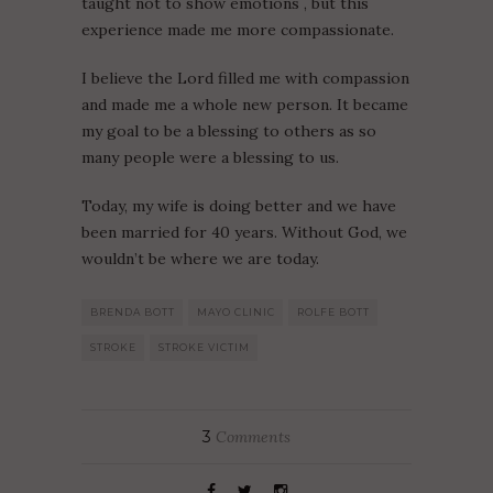
taught not to show emotions , but this
experience made me more compassionate.
I believe the Lord filled me with compassion
and made me a whole new person. It became
my goal to be a blessing to others as so
many people were a blessing to us.
Today, my wife is doing better and we have
been married for 40 years. Without God, we
wouldn’t be where we are today.
BRENDA BOTT
MAYO CLINIC
ROLFE BOTT
STROKE
STROKE VICTIM
3
Comments