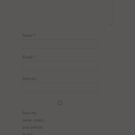
Name
*
Email
*
Website
Save my
name, email,
and website
in this