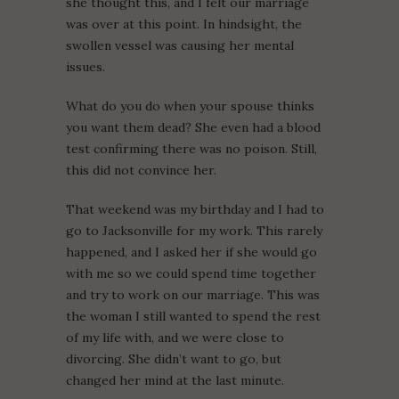
she thought this, and I felt our marriage
was over at this point. In hindsight, the
swollen vessel was causing her mental
issues.
What do you do when your spouse thinks
you want them dead? She even had a blood
test confirming there was no poison. Still,
this did not convince her.
That weekend was my birthday and I had to
go to Jacksonville for my work. This rarely
happened, and I asked her if she would go
with me so we could spend time together
and try to work on our marriage. This was
the woman I still wanted to spend the rest
of my life with, and we were close to
divorcing. She didn’t want to go, but
changed her mind at the last minute.