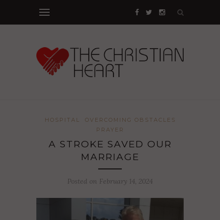
HOSPITAL
OVERCOMING OBSTACLES
PRAYER
A STROKE SAVED OUR
MARRIAGE
Posted on February 14, 2024