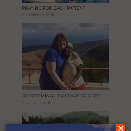
PRAYING FOR EACH PATIENT
September 23, 2016
OVERCOMING HER FEARS TO SERVE
November 1, 2016