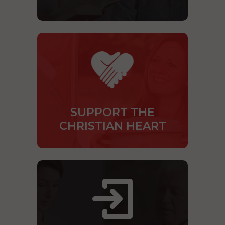
SUPPORT THE
CHRISTIAN HEART