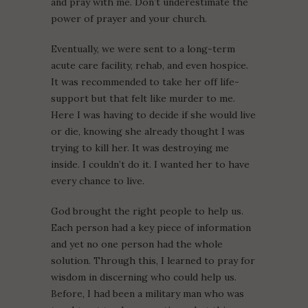
and pray with me. Don’t underestimate the
power of prayer and your church.
Eventually, we were sent to a long-term
acute care facility, rehab, and even hospice.
It was recommended to take her off life-
support but that felt like murder to me.
Here I was having to decide if she would live
or die, knowing she already thought I was
trying to kill her. It was destroying me
inside. I couldn’t do it. I wanted her to have
every chance to live.
God brought the right people to help us.
Each person had a key piece of information
and yet no one person had the whole
solution. Through this, I learned to pray for
wisdom in discerning who could help us.
Before, I had been a military man who was