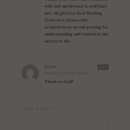
wife and am blessed to still have
her. All glory to God! Reading
God’s love letters (the
scriptures) to us and praying for
understanding and wisdom is the
secret to life.
RUTH
Reply
February 5, 2026 at 3:44 pm
Thank to God!!
LEAVE A REPLY