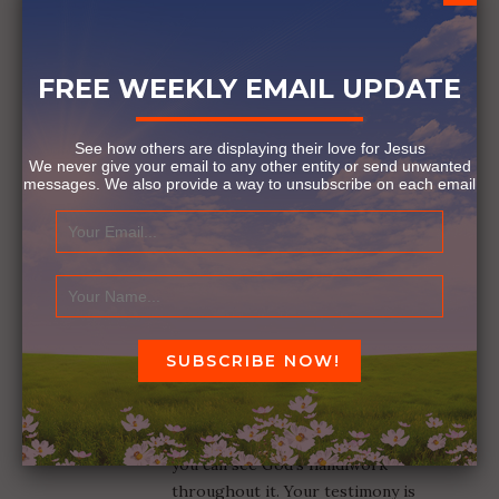
FREE WEEKLY EMAIL UPDATE
See how others are displaying their love for Jesus
We never give your email to any other entity or send unwanted
messages. We also provide a way to unsubscribe on each email
THE VULNERABLE DEN MOTHER
January 24, 2017
3 COMMENTS
GAY DAHL
Reply
February 15, 2024 at 9:23 am
That is an incredible journey and
you can see God’s handiwork
throughout it. Your testimony is