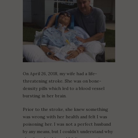
On April 26, 2018, my wife had a life-
threatening stroke. She was on bone-
density pills which led to a blood vessel
bursting in her brain.
Prior to the stroke, she knew something
was wrong with her health and felt I was
poisoning her. I was not a perfect husband
by any means, but I couldn’t understand why