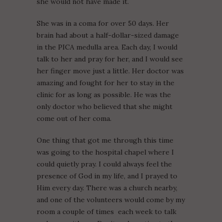
she would not have made it.
She was in a coma for over 50 days. Her
brain had about a half-dollar-sized damage
in the PICA medulla area. Each day, I would
talk to her and pray for her, and I would see
her finger move just a little. Her doctor was
amazing and fought for her to stay in the
clinic for as long as possible. He was the
only doctor who believed that she might
come out of her coma.
One thing that got me through this time
was going to the hospital chapel where I
could quietly pray. I could always feel the
presence of God in my life, and I prayed to
Him every day. There was a church nearby,
and one of the volunteers would come by my
room a couple of times each week to talk