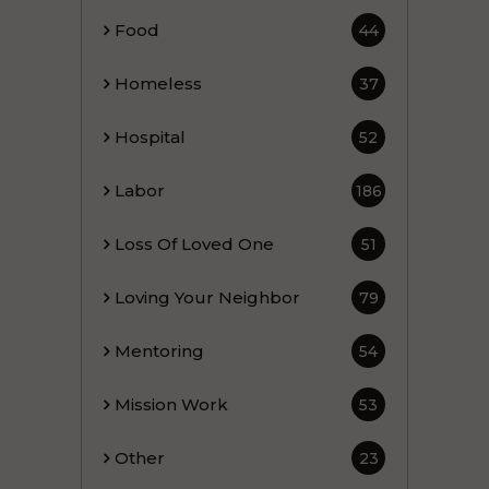
Food
44
Homeless
37
Hospital
52
Labor
186
Loss Of Loved One
51
Loving Your Neighbor
79
Mentoring
54
Mission Work
53
Other
23