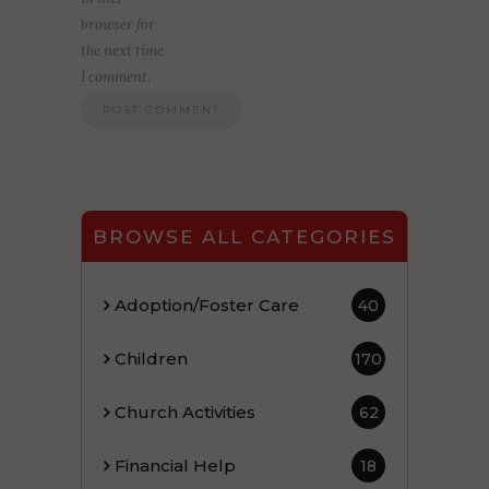
browser for
the next time
I comment.
BROWSE ALL CATEGORIES
Adoption/Foster Care
40
Children
170
Church Activities
62
Financial Help
18