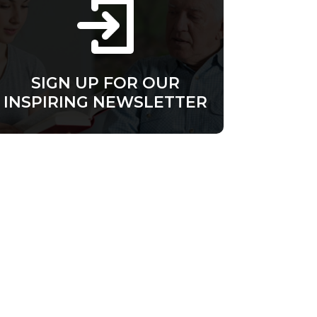
SIGN UP FOR OUR
INSPIRING NEWSLETTER