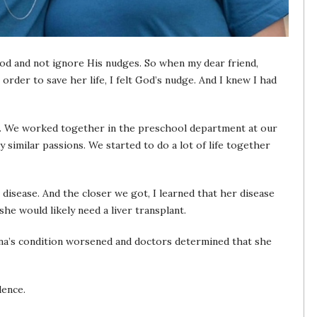
 God and not ignore His nudges. So when my dear friend,
 order to save her life, I felt God’s nudge. And I knew I had
o. We worked together in the preschool department at our
similar passions. We started to do a lot of life together
 disease. And the closer we got, I learned that her disease
he would likely need a liver transplant.
nna’s condition worsened and doctors determined that she
dence.