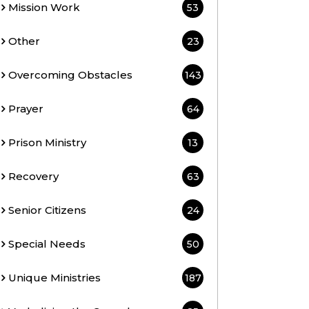
Mission Work
53
Other
23
Overcoming Obstacles
143
Prayer
64
Prison Ministry
13
Recovery
63
Senior Citizens
24
Special Needs
50
Unique Ministries
187