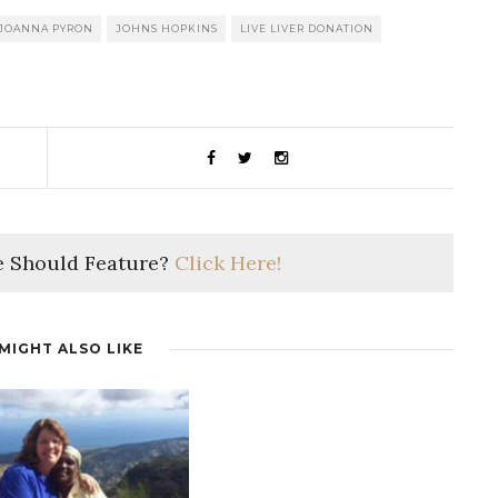
JOANNA PYRON
JOHNS HOPKINS
LIVE LIVER DONATION
 Should Feature?
Click Here!
MIGHT ALSO LIKE