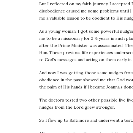
But I reflected on my faith journey. I accepted 
disobedience caused me some problems until I d
me a valuable lesson to be obedient to His nudg
As a young woman, I got some powerful nudges 
me to be a missionary for 2 ½ years in such pla
after the Prime Minister was assassinated. Thes
Him. These previous life experiences underscor
to God’s messages and acting on them early in l
And now I was getting those same nudges from 
obedience in the past showed me that God woul
the palm of His hands if I became Joanna’s dono
The doctors tested two other possible live l
nudges from the Lord grew stronger.
So I flew up to Baltimore and underwent a test.