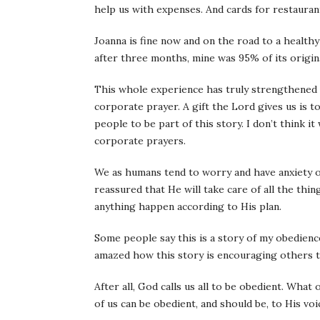
help us with expenses. And cards for restauran
Joanna is fine now and on the road to a healthy
after three months, mine was 95% of its origina
This whole experience has truly strengthened m
corporate prayer. A gift the Lord gives us is t
people to be part of this story. I don’t think i
corporate prayers.
We as humans tend to worry and have anxiety o
reassured that He will take care of all the thi
anything happen according to His plan.
Some people say this is a story of my obedience.
amazed how this story is encouraging others t
After all, God calls us all to be obedient. What 
of us can be obedient, and should be, to His voi