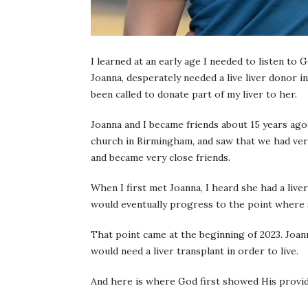
I learned at an early age I needed to listen to
Joanna, desperately needed a live liver donor in
been called to donate part of my liver to her.
Joanna and I became friends about 15 years ag
church in Birmingham, and saw that we had very 
and became very close friends.
When I first met Joanna, I heard she had a liver
would eventually progress to the point where s
That point came at the beginning of 2023. Joa
would need a liver transplant in order to live.
And here is where God first showed His provi