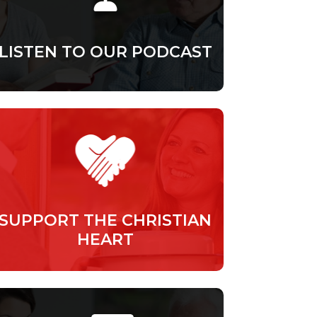
LISTEN TO OUR PODCAST
SUPPORT THE CHRISTIAN
HEART