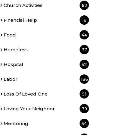
Church Activities
62
Financial Help
18
Food
44
Homeless
37
Hospital
52
Labor
186
Loss Of Loved One
51
Loving Your Neighbor
79
Mentoring
54