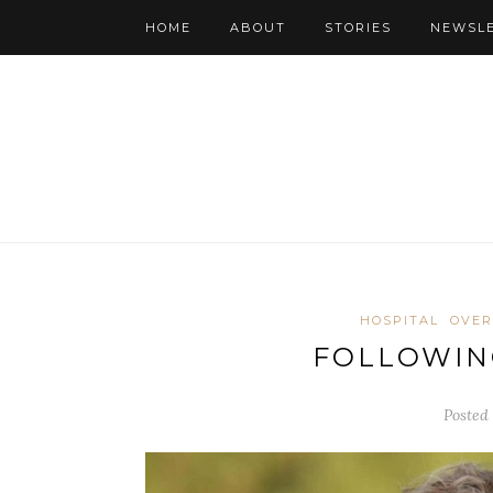
HOME
ABOUT
STORIES
NEWSL
HOSPITAL
OVER
FOLLOWIN
Posted