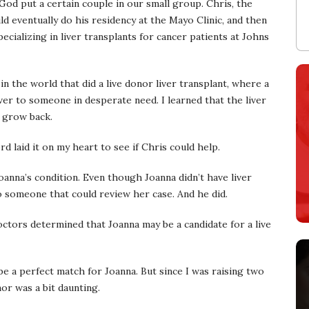
 God put a certain couple in our small group. Chris, the
d eventually do his residency at the Mayo Clinic, and then
cializing in liver transplants for cancer patients at Johns
in the world that did a live donor liver transplant, where a
ver to someone in desperate need. I learned that the liver
n grow back.
 laid it on my heart to see if Chris could help.
Joanna’s condition. Even though Joanna didn’t have liver
 to someone that could review her case. And he did.
ctors determined that Joanna may be a candidate for a live
 be a perfect match for Joanna. But since I was raising two
nor was a bit daunting.