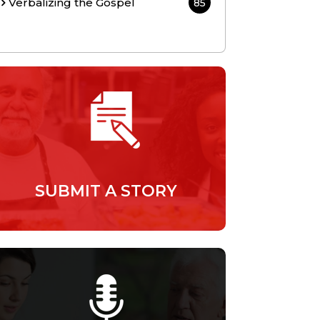
Verbalizing the Gospel
85
SUBMIT A STORY