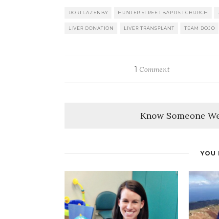
DORI LAZENBY
HUNTER STREET BAPTIST CHURCH
LIVER DONATION
LIVER TRANSPLANT
TEAM DOJO
1
Comment
Know Someone We
YOU 