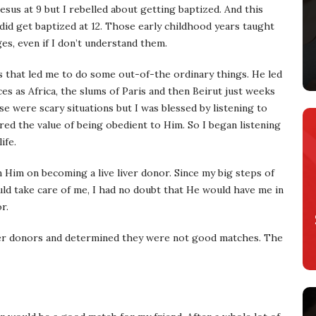
Jesus at 9 but I rebelled about getting baptized. And this
id get baptized at 12. Those early childhood years taught
es, even if I don’t understand them.
that led me to do some out-of-the ordinary things. He led
ces as Africa, the slums of Paris and then Beirut just weeks
e were scary situations but I was blessed by listening to
ed the value of being obedient to Him. So I began listening
ife.
Him on becoming a live liver donor. Since my big steps of
d take care of me, I had no doubt that He would have me in
r.
iver donors and determined they were not good matches. The