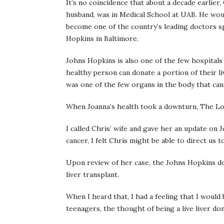
It’s no coincidence that about a decade earlier,
husband, was in Medical School at UAB. He woul
become one of the country’s leading doctors spe
Hopkins in Baltimore.
Johns Hopkins is also one of the few hospitals 
healthy person can donate a portion of their li
was one of the few organs in the body that ca
When Joanna’s health took a downturn, The Lord
I called Chris’ wife and gave her an update on 
cancer, I felt Chris might be able to direct us
Upon review of her case, the Johns Hopkins do
liver transplant.
When I heard that, I had a feeling that I would
teenagers, the thought of being a live liver do