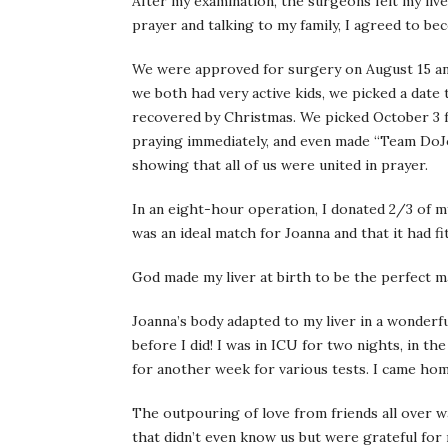
After my examination, the surgeons felt my liv
prayer and talking to my family, I agreed to be
We were approved for surgery on August 15 and
we both had very active kids, we picked a date
recovered by Christmas. We picked October 3 
praying immediately, and even made “Team DoJo
showing that all of us were united in prayer.
In an eight-hour operation, I donated 2/3 of my
was an ideal match for Joanna and that it had fit
God made my liver at birth to be the perfect m
Joanna’s body adapted to my liver in a wonderfu
before I did! I was in ICU for two nights, in th
for another week for various tests. I came ho
The outpouring of love from friends all over 
that didn’t even know us but were grateful for 