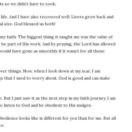
ts so we didn’t have to cook.
 life. And I have also recovered well. Livers grow back and
l size. God blessed us both!
y faith. The biggest thing it taught me was the value of
o be part of His work. And by praying, the Lord has allowed
t would have gone as smoothly if it wasn’t for all those
ver things. Now, when I look down at my scar, I am
ngs that I used to worry about. God is good and can make
 But I just saw it as the next step in my faith journey. I am
o listen to God and be obedient to His nudges.
obedience looks like is different for you than for me. But all
ce.