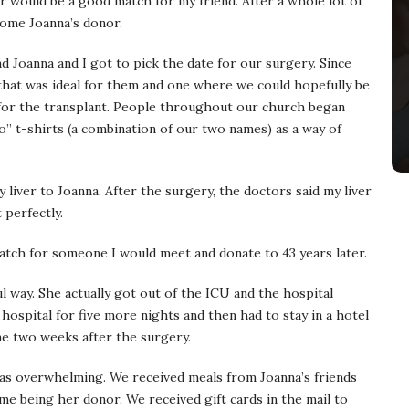
er would be a good match for my friend. After a whole lot of
come Joanna’s donor.
 Joanna and I got to pick the date for our surgery. Since
 that was ideal for them and one where we could hopefully be
for the transplant. People throughout our church began
” t-shirts (a combination of our two names) as a way of
 liver to Joanna. After the surgery, the doctors said my liver
 perfectly.
atch for someone I would meet and donate to 43 years later.
l way. She actually got out of the ICU and the hospital
e hospital for five more nights and then had to stay in a hotel
me two weeks after the surgery.
was overwhelming. We received meals from Joanna’s friends
me being her donor. We received gift cards in the mail to