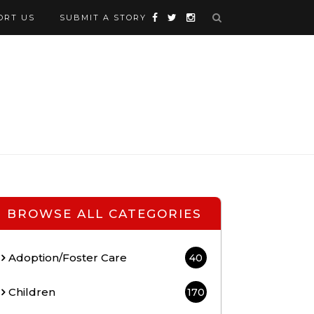
ORT US
SUBMIT A STORY
BROWSE ALL CATEGORIES
Adoption/Foster Care
40
Children
170