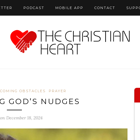
ETTER
PODCAST
MOBILE APP
CONTACT
SUPP
COMING OBSTACLES
PRAYER
G GOD’S NUDGES
 on December 18, 2024